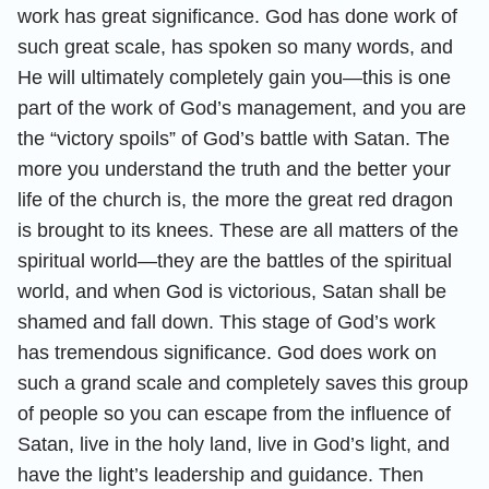
work has great significance. God has done work of
such great scale, has spoken so many words, and
He will ultimately completely gain you—this is one
part of the work of God’s management, and you are
the “victory spoils” of God’s battle with Satan. The
more you understand the truth and the better your
life of the church is, the more the great red dragon
is brought to its knees. These are all matters of the
spiritual world—they are the battles of the spiritual
world, and when God is victorious, Satan shall be
shamed and fall down. This stage of God’s work
has tremendous significance. God does work on
such a grand scale and completely saves this group
of people so you can escape from the influence of
Satan, live in the holy land, live in God’s light, and
have the light’s leadership and guidance. Then