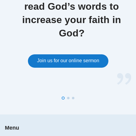
read God’s words to
increase your faith in
God?
Join us for our online sermon
Menu