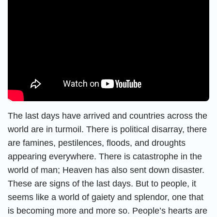
The last days have arrived and countries across the
world are in turmoil. There is political disarray, there
are famines, pestilences, floods, and droughts
appearing everywhere. There is catastrophe in the
world of man; Heaven has also sent down disaster.
These are signs of the last days. But to people, it
seems like a world of gaiety and splendor, one that
is becoming more and more so. People’s hearts are