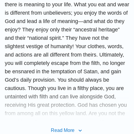
there is meaning to your life. What you eat and wear
is different from unbelievers; you enjoy the words of
God and lead a life of meaning—and what do they
enjoy? They enjoy only their “ancestral heritage”
and their “national spirit.” They have not the
slightest vestige of humanity! Your clothes, words,
and actions are all different from theirs. Ultimately,
you will completely escape from the filth, no longer
be ensnared in the temptation of Satan, and gain
God’s daily provision. You should always be
cautious. Though you live in a filthy place, you are
untainted with filth and can live alongside God,
receiving His great protection. God has chosen you
from among all on this yellow land. Are you not the
most blessed people? You are a created being—
you should of course worship God and pursue a life
Read More