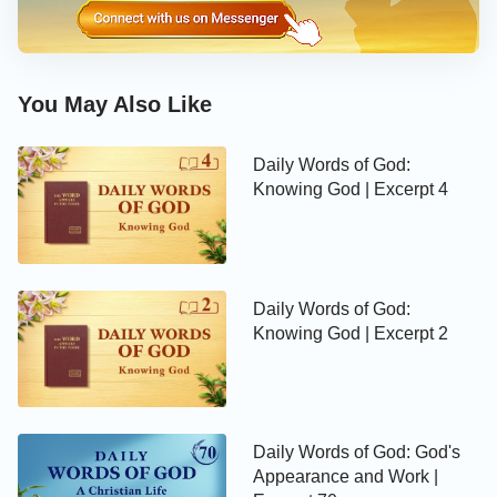
meaningful life?
—The Word, Vol. 1. The Appearance and Work of God.
Practice (2)
You May Also Like
Daily Words of God:
Knowing God | Excerpt 4
Daily Words of God:
Knowing God | Excerpt 2
Daily Words of God: God's
Appearance and Work |