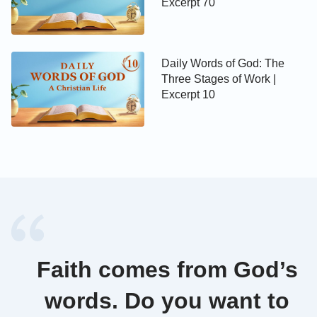
Excerpt 70
Daily Words of God: The
Three Stages of Work |
Excerpt 10
Faith comes from God’s
words. Do you want to