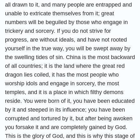
all drawn to it, and many people are entrapped and
unable to extricate themselves from it; great
numbers will be beguiled by those who engage in
trickery and sorcery. If you do not strive for
progress, are without ideals, and have not rooted
yourself in the true way, you will be swept away by
the swelling tides of sin. China is the most backward
of all countries; it is the land where the great red
dragon lies coiled, it has the most people who
worship idols and engage in sorcery, the most
temples, and it is a place in which filthy demons
reside. You were born of it, you have been educated
by it and steeped in its influence; you have been
corrupted and tortured by it, but after being awoken
you forsake it and are completely gained by God.
This is the glory of God, and this is why this stage of