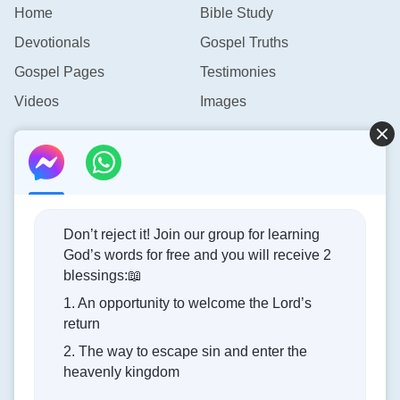
Home
Bible Study
Devotionals
Gospel Truths
Gospel Pages
Testimonies
Videos
Images
Contact Us
info@rainbowtoken.com
Don’t reject it! Join our group for learning
God’s words for free and you will receive 2
Concerning the Lord’s Return
blessings:📖
1. An opportunity to welcome the Lord’s
God’s kingdom has come upon the world! Do you want to
return
enter it?
2. The way to escape sin and enter the
heavenly kingdom
Connect with us on Messenger