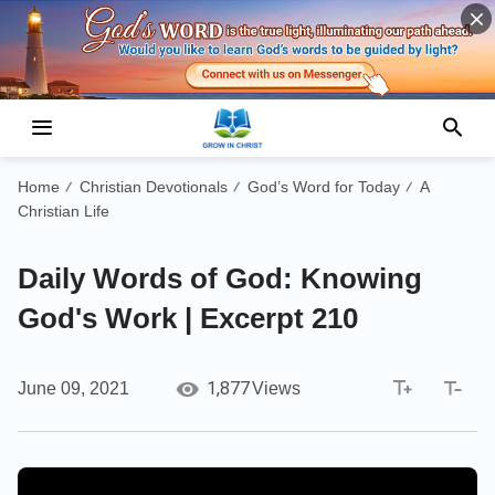
Home
Christian Devotionals
God’s Word for Today
A
/
/
/
Christian Life
Daily Words of God: Knowing
God's Work | Excerpt 210
1,877
June 09, 2021
Views