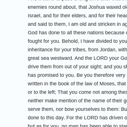
enemies round about, that Joshua waxed old 
Israel, and for their elders, and for their hea
and said to them, I am old and stricken in 
God has done to all these nations because 
fought for you. Behold, I have divided to you
inheritance for your tribes, from Jordan, with
great sea westward. And the LORD your God
drive them from out of your sight; and you 
has promised to you. Be you therefore very 
written in the book of the law of Moses, that
or to the left; That you come not among the
neither make mention of the name of their g
serve them, nor bow yourselves to them: B
done to this day. For the LORD has driven o
but as for you, no man has been able to sta