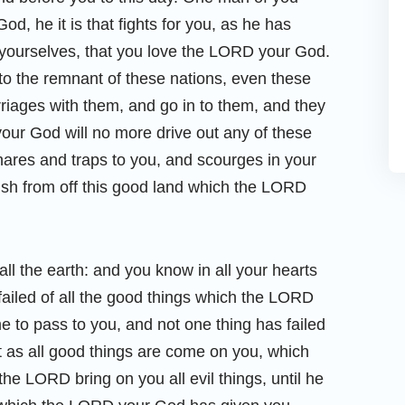
d, he it is that fights for you, as he has
yourselves, that you love the LORD your God.
 to the remnant of these nations, even these
iages with them, and go in to them, and they
your God will no more drive out any of these
nares and traps to you, and scourges in your
rish from off this good land which the LORD
all the earth: and you know in all your hearts
 failed of all the good things which the LORD
 to pass to you, and not one thing has failed
at as all good things are come on you, which
e LORD bring on you all evil things, until he