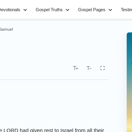
evotionals
Gospel Truths
Gospel Pages
Testi
 Samuel
e LORD had given rest to Israel from all their