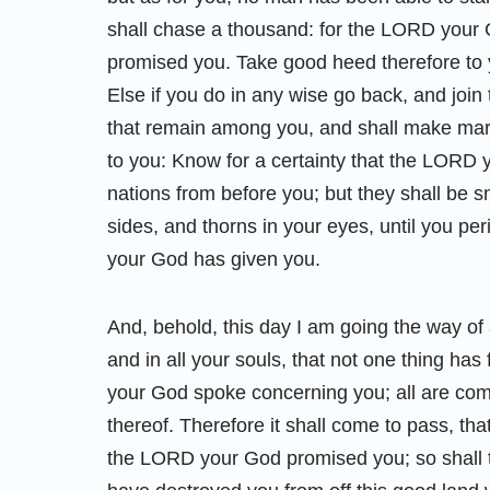
shall chase a thousand: for the LORD your Go
promised you. Take good heed therefore to 
Else if you do in any wise go back, and join
that remain among you, and shall make marr
to you: Know for a certainty that the LORD 
nations from before you; but they shall be s
sides, and thorns in your eyes, until you pe
your God has given you.
And, behold, this day I am going the way of 
and in all your souls, that not one thing has
your God spoke concerning you; all are come
thereof. Therefore it shall come to pass, th
the LORD your God promised you; so shall th