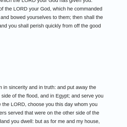
d which the LORD your God has given you.
 of the LORD your God, which he commanded
and bowed yourselves to them; then shall the
nd you shall perish quickly from off the good
in sincerity and in truth: and put away the
side of the flood, and in Egypt; and serve you
rve the LORD, choose you this day whom you
ers served that were on the other side of the
e land you dwell: but as for me and my house,