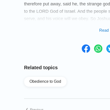
therefore put away, said he, the strange go
to the LORD God of Israel. And the people 
serve, and his voice will we obey. So Joshu
and set them a statute and an ordinance i
Read 
the book of the law of God, and took a great
was by the sanctuary of the LORD. And Joshu
shall be a witness to us; for it has heard al
shall be therefore a witness to you, lest yo
depart, every man to his inheritance.
Related topics
Joshua's Death and Burial
Obedience to God
(Joshua 24:29-31)
And it came to pass after these things, that
Previous