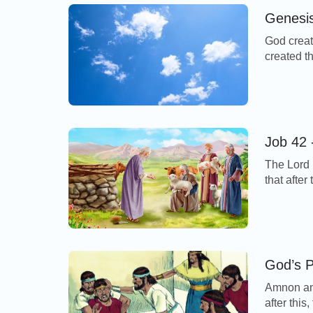
Genesis
God creat
created t
form, and
And the S
God said,
Job 42 
The Lord 
that afte
LORD said
against y
spoken of 
God’s P
Amnon and
after this