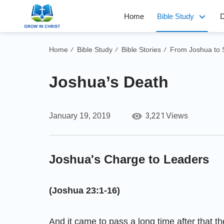
Home
Bible Study
D
Home
Bible Study
Bible Stories
From Joshua to
/
/
/
Joshua’s Death
3,221
January 19, 2019
Views
Joshua's Charge to Leaders
(Joshua 23:1-16)
And it came to pass a long time after that th