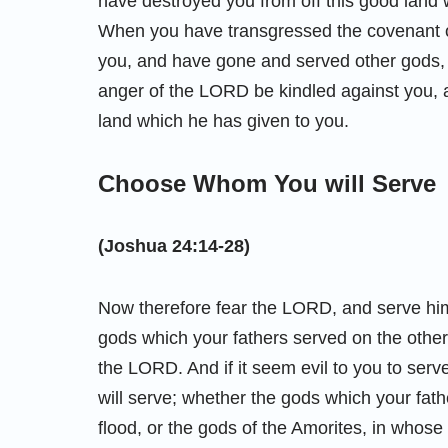
have destroyed you from off this good lan
When you have transgressed the covenant
you, and have gone and served other gods, 
anger of the LORD be kindled against you, a
land which he has given to you.
Choose Whom You will Serve
(Joshua 24:14-28)
Now therefore fear the LORD, and serve him 
gods which your fathers served on the other 
the LORD. And if it seem evil to you to se
will serve; whether the gods which your fath
flood, or the gods of the Amorites, in whos