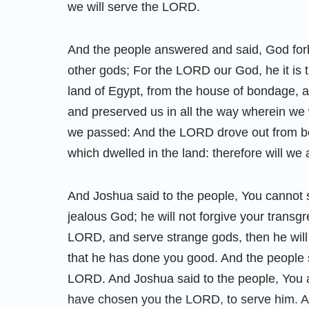
we will serve the LORD.
And the people answered and said, God forb
other gods; For the LORD our God, he it is t
land of Egypt, from the house of bondage, an
and preserved us in all the way wherein w
we passed: And the LORD drove out from bef
which dwelled in the land: therefore will we
And Joshua said to the people, You cannot s
jealous God; he will not forgive your transgr
LORD, and serve strange gods, then he will
that he has done you good. And the people s
LORD. And Joshua said to the people, You a
have chosen you the LORD, to serve him. A