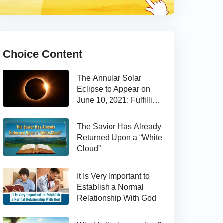
Choice Content
The Annular Solar
Eclipse to Appear on
June 10, 2021: Fulfilling
the Bible Prophecy
The Savior Has Already
Returned Upon a “White
Cloud”
It Is Very Important to
Establish a Normal
Relationship With God