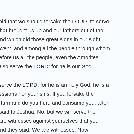
id that we should forsake the LORD, to serve
hat brought us up and our fathers out of the
d which did those great signs in our sight,
e went, and among all the people through whom
ore us all the people, even the Amorites
 also serve the LORD; for he is our God.
erve the LORD: for he is an holy God; he is a
essions nor your sins. If you forsake the
 turn and do you hurt, and consume you, after
aid to Joshua, No; but we will serve the
re witnesses against yourselves that you
nd they said, We are witnesses. Now