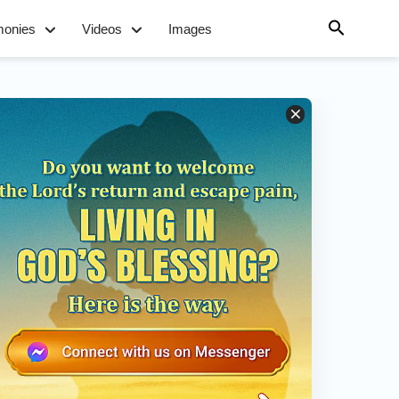
monies
Videos
Images