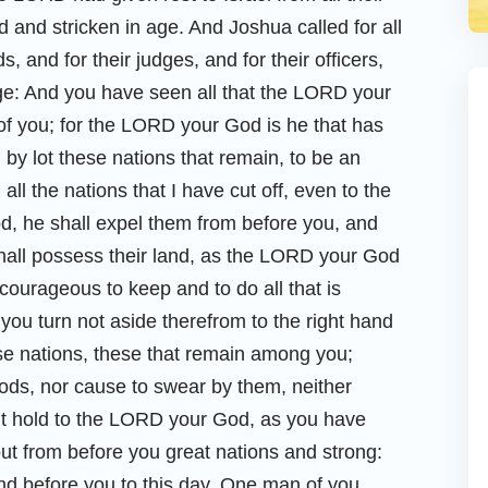
and stricken in age. And Joshua called for all
ds, and for their judges, and for their officers,
age: And you have seen all that the LORD your
of you; for the LORD your God is he that has
 by lot these nations that remain, to be an
 all the nations that I have cut off, even to the
, he shall expel them from before you, and
shall possess their land, as the LORD your God
courageous to keep and to do all that is
 you turn not aside therefrom to the right hand
se nations, these that remain among you;
ods, nor cause to swear by them, neither
ut hold to the LORD your God, as you have
ut from before you great nations and strong:
nd before you to this day. One man of you