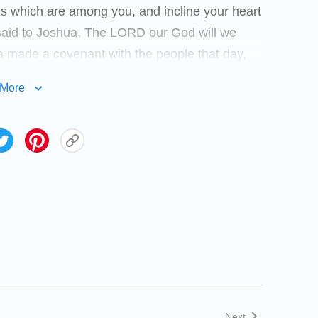
ds which are among you, and incline your heart
said to Joshua, The LORD our God will we
a made a covenant with the people that day,
n Shechem. And Joshua wrote these words in
More
 stone, and set it up there under an oak, that
a said to all the people, Behold, this stone
l the words of the LORD which he spoke to us: it
u deny your God. So Joshua let the people
 Joshua the son of Nun, the servant of the
Next