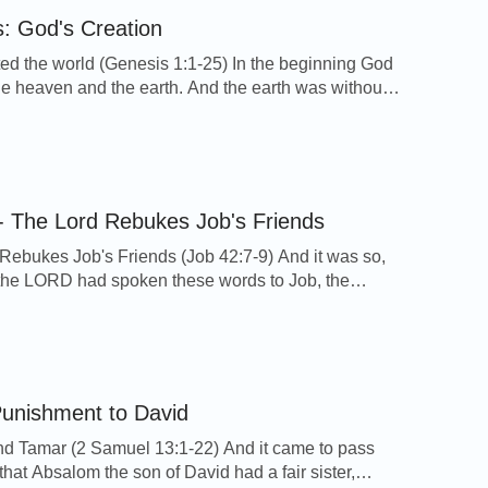
: God's Creation
ed the world (Genesis 1:1-25) In the beginning God
he heaven and the earth. And the earth was without
 void; and darkness was on the face of the deep.
pirit of God moved on the face of the waters. And
 Let there be light: and there was […]
- The Lord Rebukes Job's Friends
Rebukes Job's Friends (Job 42:7-9) And it was so,
r the LORD had spoken these words to Job, the
 to Eliphaz the Temanite, My wrath is kindled
ou, and against your two friends: for you have not
me the thing that is right, as my servant Job […]
unishment to David
 Tamar (2 Samuel 13:1-22) And it came to pass
, that Absalom the son of David had a fair sister,