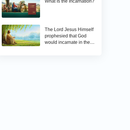
What Is the Incarnation?
The Lord Jesus Himself
prophesied that God
would incarnate in the
last days and appear as
the Son of man to work