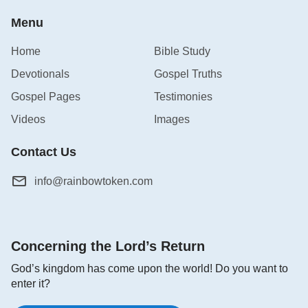
Menu
Home
Bible Study
Devotionals
Gospel Truths
Gospel Pages
Testimonies
Videos
Images
Contact Us
info@rainbowtoken.com
Concerning the Lord’s Return
God’s kingdom has come upon the world! Do you want to
enter it?