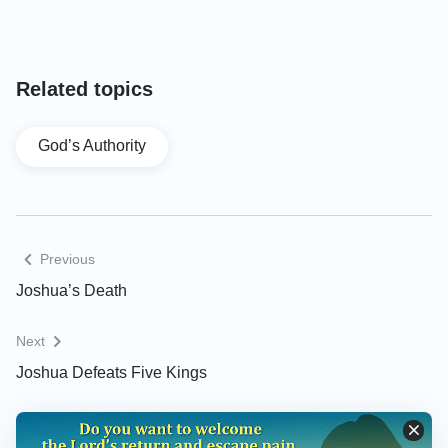
Lebanon under mount Hermon: and all their kings
he took, and smote them, and slew them. Joshua
made war a long time with all those kings. There
Related topics
was not a city that made peace with the children of
Israel, save the Hivites the inhabitants of Gibeon: all
God’s Authority
other they took in battle. For it was of the LORD to
harden their hearts, that they should come against
Israel in battle, that he might destroy them utterly,
and that they might have no favor, but that he might
Previous
destroy them, as the LORD commanded Moses.
Joshua’s Death
And at that time came Joshua, and cut off the
Next
Anakims from the mountains, from Hebron, from
Joshua Defeats Five Kings
Debir, from Anab, and from all the mountains of
Judah, and from all the mountains of Israel: Joshua
destroyed them utterly with their cities. There was