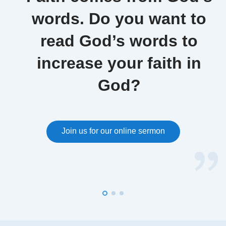
words. Do you want to
read God’s words to
increase your faith in
God?
Join us for our online sermon