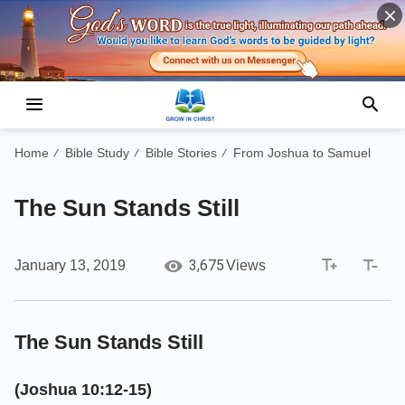
Home
Bible Study
Bible Stories
From Joshua to Samuel
/
/
/
The Sun Stands Still
3,675
January 13, 2019
Views
The Sun Stands Still
(Joshua 10:12-15)