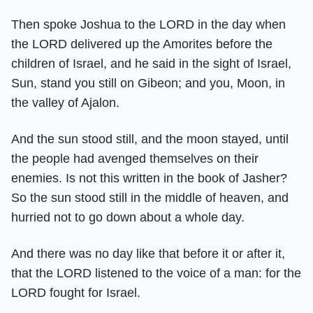
Then spoke Joshua to the LORD in the day when
the LORD delivered up the Amorites before the
children of Israel, and he said in the sight of Israel,
Sun, stand you still on Gibeon; and you, Moon, in
the valley of Ajalon.
And the sun stood still, and the moon stayed, until
the people had avenged themselves on their
enemies. Is not this written in the book of Jasher?
So the sun stood still in the middle of heaven, and
hurried not to go down about a whole day.
And there was no day like that before it or after it,
that the LORD listened to the voice of a man: for the
LORD fought for Israel.