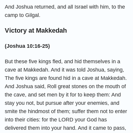
And Joshua returned, and all Israel with him, to the
camp to Gilgal.
Victory at Makkedah
(Joshua 10:16-25)
But these five kings fled, and hid themselves in a
cave at Makkedah. And it was told Joshua, saying,
The five kings are found hid in a cave at Makkedah.
And Joshua said, Roll great stones on the mouth of
the cave, and set men by it for to keep them: And
stay you not, but pursue after your enemies, and
smite the hindmost of them; suffer them not to enter
into their cities: for the LORD your God has
delivered them into your hand. And it came to pass,