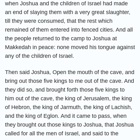
when Joshua and the children of Israel had made
an end of slaying them with a very great slaughter,
till they were consumed, that the rest which
remained of them entered into fenced cities. And all
the people returned to the camp to Joshua at
Makkedah in peace: none moved his tongue against
any of the children of Israel.
Then said Joshua, Open the mouth of the cave, and
bring out those five kings to me out of the cave. And
they did so, and brought forth those five kings to
him out of the cave, the king of Jerusalem, the king
of Hebron, the king of Jarmuth, the king of Lachish,
and the king of Eglon. And it came to pass, when
they brought out those kings to Joshua, that Joshua
called for all the men of Israel, and said to the