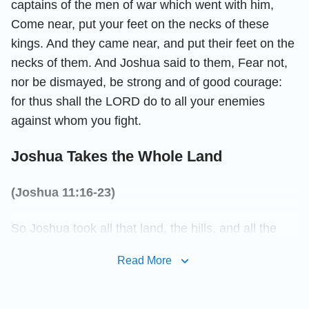
captains of the men of war which went with him,
Come near, put your feet on the necks of these
kings. And they came near, and put their feet on the
necks of them. And Joshua said to them, Fear not,
nor be dismayed, be strong and of good courage:
for thus shall the LORD do to all your enemies
against whom you fight.
Joshua Takes the Whole Land
(Joshua 11:16-23)
So Joshua took all that land, the hills, and all the
south country, and all the land of Goshen, and the
Read More
valley, and the plain, and the mountain of Israel, and
the valley of the same; Even from the mount Halak,
that goes up to Seir, even to Baalgad in the valley of