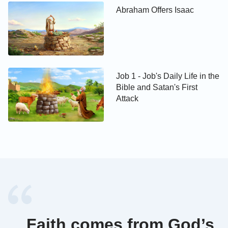
Abraham Offers Isaac
Job 1 - Job's Daily Life in the
Bible and Satan's First
Attack
Faith comes from God’s