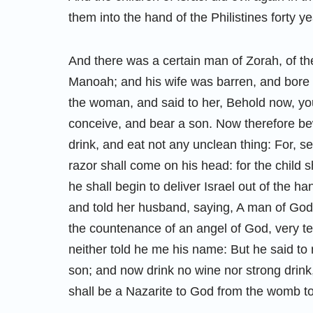
them into the hand of the Philistines forty ye
And there was a certain man of Zorah, of t
Manoah; and his wife was barren, and bore
the woman, and said to her, Behold now, you
conceive, and bear a son. Now therefore bew
drink, and eat not any unclean thing: For, s
razor shall come on his head: for the child
he shall begin to deliver Israel out of the 
and told her husband, saying, A man of Go
the countenance of an angel of God, very te
neither told he me his name: But he said to
son; and now drink no wine nor strong drink, 
shall be a Nazarite to God from the womb to