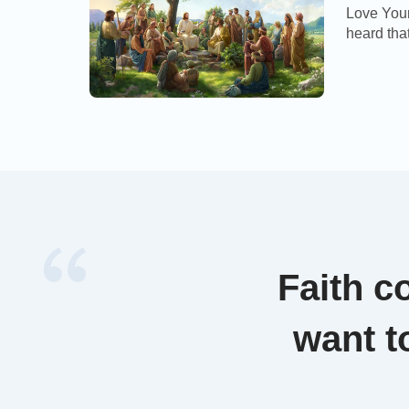
Love You
heard that
a tooth: B
shall smit
And if an
Faith c
want t