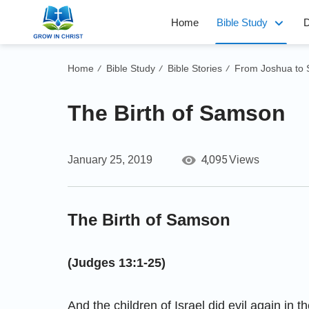
Home
Bible Study
D
Home
Bible Study
Bible Stories
From Joshua to
/
/
/
The Birth of Samson
4,095
January 25, 2019
Views
The Birth of Samson
(Judges 13:1-25)
And the children of Israel did evil again in