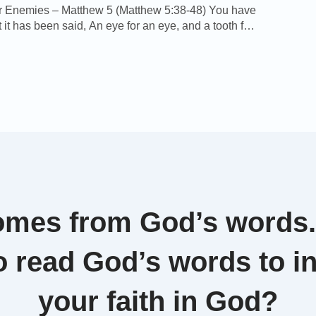
r Enemies – Matthew 5 (Matthew 5:38-48) You have
 it has been said, An eye for an eye, and a tooth for
ut I say to you, That you resist not evil: but whoever
e you on your right cheek, turn to him the other also.
y […]
omes from God’s words
o read God’s words to i
your faith in God?