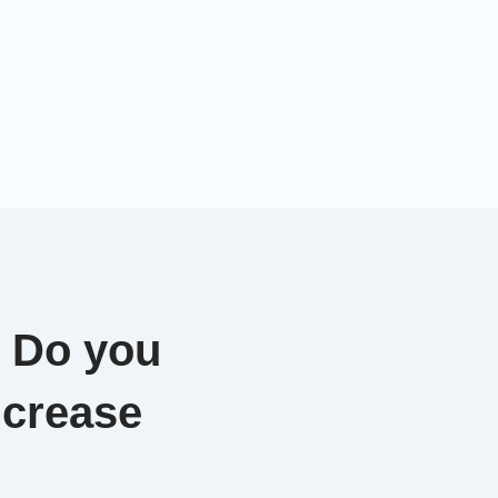
. Do you
ncrease