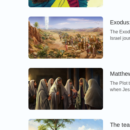
now theref
morning, 
Exodus:
The Exodu
Israel jo
thousand 
multitude
very much
dough whi
Matthew
The Plot 
when Jesu
disciples,
passover,
3Then ass
and […]
The tea