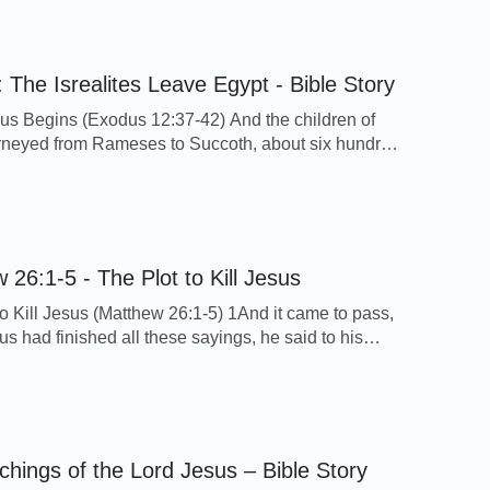
ore, I pray you, take heed to yourself until the
[…]
 The Isrealites Leave Egypt - Bible Story
s Begins (Exodus 12:37-42) And the children of
urneyed from Rameses to Succoth, about six hundred
on foot that were men, beside children. And a mixed
 went up also with them; and flocks, and herds, even
 cattle. And they baked unleavened cakes of the
ch they brought forth […]
 26:1-5 - The Plot to Kill Jesus
to Kill Jesus (Matthew 26:1-5) 1And it came to pass,
s had finished all these sayings, he said to his
 2You know that after two days is the feast of the
 and the Son of man is betrayed to be crucified.
embled together the chief priests, and the scribes,
chings of the Lord Jesus – Bible Story