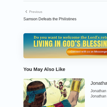
Previous
Samson Defeats the Philistines
You May Also Like
Jonatha
Jonathan 
Jonathan h
David. Bu
Jonathan 