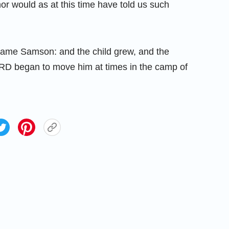
or would as at this time have told us such
name Samson: and the child grew, and the
ORD began to move him at times in the camp of