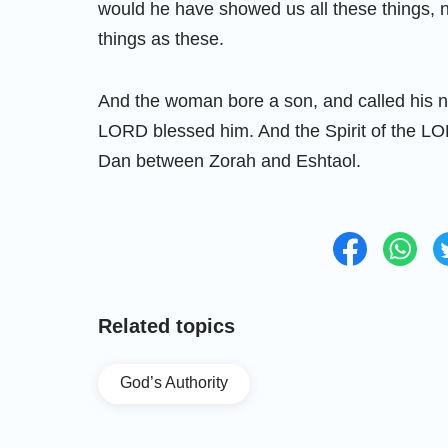
would he have showed us all these things, n
things as these.
And the woman bore a son, and called his 
LORD blessed him. And the Spirit of the L
Dan between Zorah and Eshtaol.
Related topics
God’s Authority