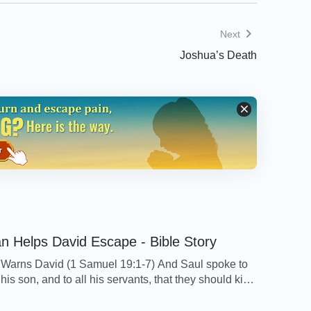
Next
Joshua’s Death
n Helps David Escape - Bible Story
Warns David (1 Samuel 19:1-7) And Saul spoke to
is son, and to all his servants, that they should kill
t Jonathan Saul's son delighted much in David: and
told David, saying, Saul my father seeks to kill you: