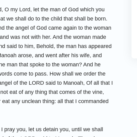
, O my Lord, let the man of God which you
 we shall do to the child that shall be born.
and the angel of God came again to the woman
sband was not with her. And the woman made
nd said to him, Behold, the man has appeared
anoah arose, and went after his wife, and
 the man that spoke to the woman? And he
words come to pass. How shall we order the
angel of the LORD said to Manoah, Of all that I
ot eat of any thing that comes of the vine,
or eat any unclean thing: all that I commanded
pray you, let us detain you, until we shall