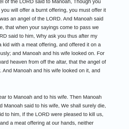
gel of the LORD said to Manoah, Though you
 you will offer a burnt offering, you must offer it
 was an angel of the LORD. And Manoah said
me, that when your sayings come to pass we
RD said to him, Why ask you thus after my
kid with a meat offering, and offered it on a
usly; and Manoah and his wife looked on. For
rd heaven from off the altar, that the angel of
. And Manoah and his wife looked on it, and
ear to Manoah and to his wife. Then Manoah
 Manoah said to his wife, We shall surely die,
 to him, If the LORD were pleased to kill us,
and a meat offering at our hands, neither