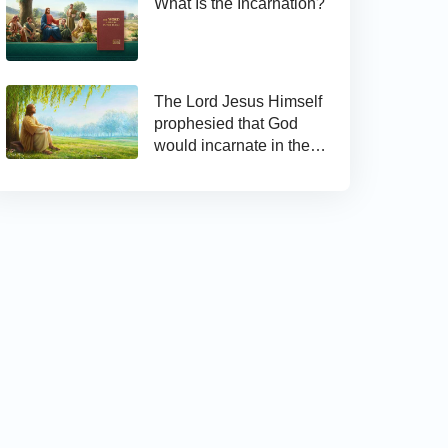
What Is the Incarnation?
The Lord Jesus Himself
prophesied that God
would incarnate in the
last days and appear as
the Son of man to work