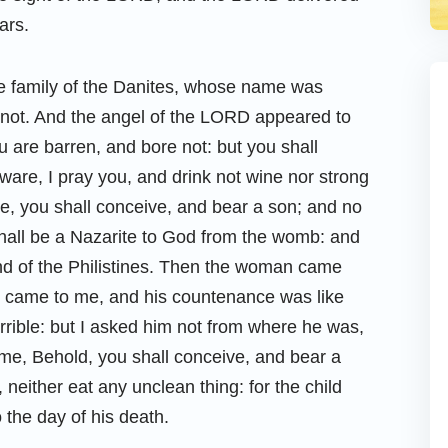
ars.
he family of the Danites, whose name was
 not. And the angel of the LORD appeared to
 are barren, and bore not: but you shall
are, I pray you, and drink not wine nor strong
ee, you shall conceive, and bear a son; and no
 shall be a Nazarite to God from the womb: and
hand of the Philistines. Then the woman came
d came to me, and his countenance was like
rrible: but I asked him not from where he was,
 me, Behold, you shall conceive, and bear a
neither eat any unclean thing: for the child
 the day of his death.