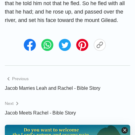
that he told him not that he fled. So he fled with all
that he had; and he rose up, and passed over the
river, and set his face toward the mount Gilead.
Previous
Jacob Marries Leah and Rachel - Bible Story
Next
Jacob Meets Rachel - Bible Story