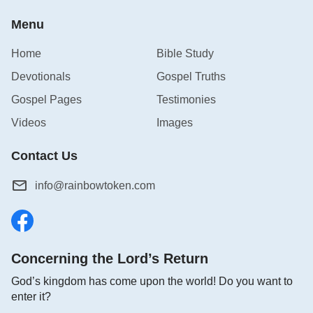
Menu
Home
Bible Study
Devotionals
Gospel Truths
Gospel Pages
Testimonies
Videos
Images
Contact Us
info@rainbowtoken.com
Concerning the Lord’s Return
God’s kingdom has come upon the world! Do you want to
enter it?