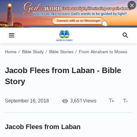
Home
Bible Study
Bible Stories
From Abraham to Moses
/
/
/
Jacob Flees from Laban - Bible
Story
3,651
September 16, 2018
Views
Jacob Flees from Laban