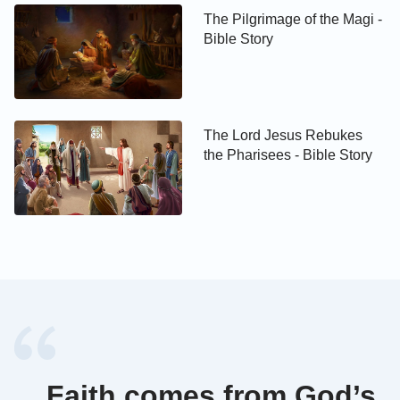
The Pilgrimage of the Magi -
Bible Story
The Lord Jesus Rebukes
the Pharisees - Bible Story
Faith comes from God’s