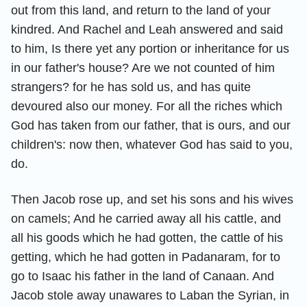
out from this land, and return to the land of your
kindred. And Rachel and Leah answered and said
to him, Is there yet any portion or inheritance for us
in our father's house? Are we not counted of him
strangers? for he has sold us, and has quite
devoured also our money. For all the riches which
God has taken from our father, that is ours, and our
children's: now then, whatever God has said to you,
do.
Then Jacob rose up, and set his sons and his wives
on camels; And he carried away all his cattle, and
all his goods which he had gotten, the cattle of his
getting, which he had gotten in Padanaram, for to
go to Isaac his father in the land of Canaan. And
Jacob stole away unawares to Laban the Syrian, in