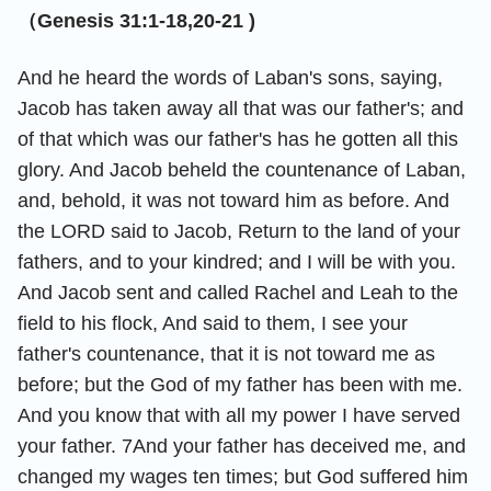
（Genesis 31:1-18,20-21 )
And he heard the words of Laban's sons, saying,
Jacob has taken away all that was our father's; and
of that which was our father's has he gotten all this
glory. And Jacob beheld the countenance of Laban,
and, behold, it was not toward him as before. And
the LORD said to Jacob, Return to the land of your
fathers, and to your kindred; and I will be with you.
And Jacob sent and called Rachel and Leah to the
field to his flock, And said to them, I see your
father's countenance, that it is not toward me as
before; but the God of my father has been with me.
And you know that with all my power I have served
your father. 7And your father has deceived me, and
changed my wages ten times; but God suffered him