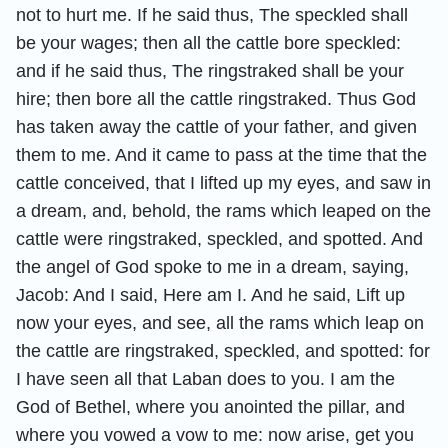
not to hurt me. If he said thus, The speckled shall
be your wages; then all the cattle bore speckled:
and if he said thus, The ringstraked shall be your
hire; then bore all the cattle ringstraked. Thus God
has taken away the cattle of your father, and given
them to me. And it came to pass at the time that the
cattle conceived, that I lifted up my eyes, and saw in
a dream, and, behold, the rams which leaped on the
cattle were ringstraked, speckled, and spotted. And
the angel of God spoke to me in a dream, saying,
Jacob: And I said, Here am I. And he said, Lift up
now your eyes, and see, all the rams which leap on
the cattle are ringstraked, speckled, and spotted: for
I have seen all that Laban does to you. I am the
God of Bethel, where you anointed the pillar, and
where you vowed a vow to me: now arise, get you