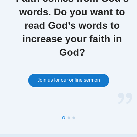
words. Do you want to
read God’s words to
increase your faith in
God?
Join us for our online sermon