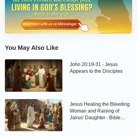
You May Also Like
John 20:19-31 - Jesus
Appears to the Disciples
Jesus Healing the Bleeding
Woman and Raising of
Jairus' Daughter - Bible
Story