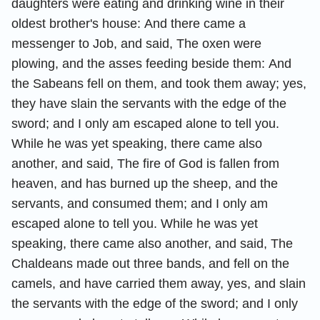
daughters were eating and drinking wine in their
oldest brother's house:
And there came a
messenger to Job, and said, The oxen were
plowing, and the asses feeding beside them:
And
the Sabeans fell on them, and took them away; yes,
they have slain the servants with the edge of the
sword; and I only am escaped alone to tell you.
While he was yet speaking, there came also
another, and said, The fire of God is fallen from
heaven, and has burned up the sheep, and the
servants, and consumed them; and I only am
escaped alone to tell you.
While he was yet
speaking, there came also another, and said, The
Chaldeans made out three bands, and fell on the
camels, and have carried them away, yes, and slain
the servants with the edge of the sword; and I only