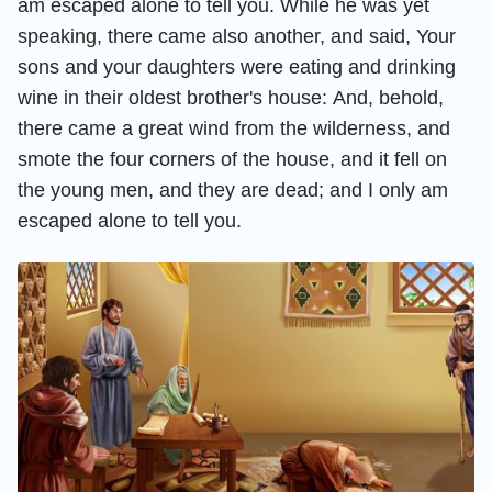
am escaped alone to tell you.
While he was yet
speaking, there came also another, and said, Your
sons and your daughters were eating and drinking
wine in their oldest brother's house:
And, behold,
there came a great wind from the wilderness, and
smote the four corners of the house, and it fell on
the young men, and they are dead; and I only am
escaped alone to tell you.