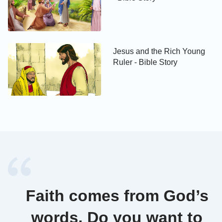
Jesus and the Rich Young
Ruler - Bible Story
Faith comes from God’s
words. Do you want to