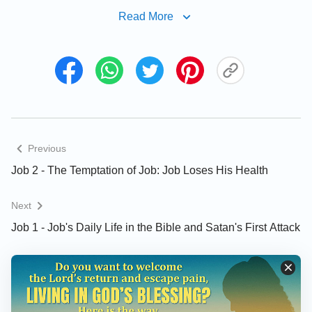
Read More
That Job Takes It Upon Himself to
Return All That He Possesses Stems
From His Fear of God
Previous
Job’s Unshakable Integrity Brings
Job 2 - The Temptation of Job: Job Loses His Health
Shame Upon Satan and Causes It to
Flee in Panic
Next
Job 1 - Job's Daily Life in the Bible and Satan's First Attack
The Manifestations of Job’s Humanity
During His Trials (Understanding Job’s