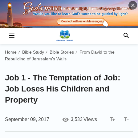
Home
Bible Study
Bible Stories
From David to the
/
/
/
Rebuilding of Jerusalem’s Walls
Job 1 - The Temptation of Job:
Job Loses His Children and
Property
3,533
September 09, 2017
Views