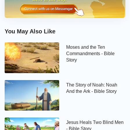
Perfection, Uprightness, Fear of God,
and Shunning of Evil During His Trials)
You May Also Like
Job’s Rationality
Moses and the Ten
Commandments - Bible
Story
The Story of Noah: Noah
And the Ark - Bible Story
Jesus Heals Two Blind Men
- Bible Story