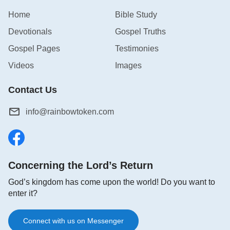
Home
Bible Study
Devotionals
Gospel Truths
Gospel Pages
Testimonies
Videos
Images
Contact Us
info@rainbowtoken.com
Concerning the Lord’s Return
God’s kingdom has come upon the world! Do you want to
enter it?
Connect with us on Messenger