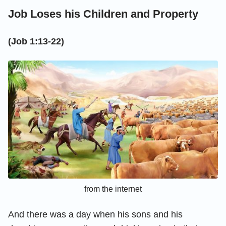
Job Loses his Children and Property
(Job 1:13-22)
from the internet
And there was a day when his sons and his