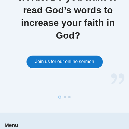
read God’s words to
increase your faith in
God?
Join us for our online sermon
Menu