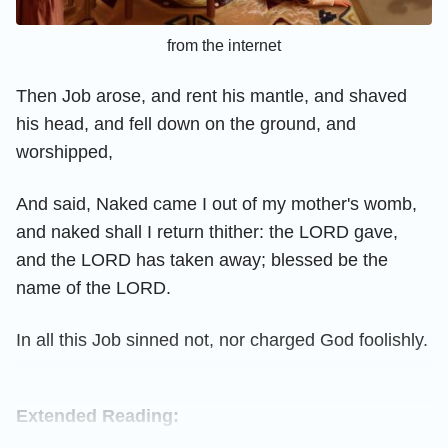
from the internet
Then Job arose, and rent his mantle, and shaved
his head, and fell down on the ground, and
worshipped,
And said, Naked came I out of my mother's womb,
and naked shall I return thither: the LORD gave,
and the LORD has taken away; blessed be the
name of the LORD.
In all this Job sinned not, nor charged God foolishly.
Extended Reading: