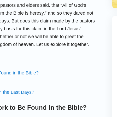
astors and elders said, that “All of God’s
om the Bible is heresy,” and so they dared not
 days. But does this claim made by the pastors
y basis for this claim in the Lord Jesus’
ether or not we will be able to greet the
ngdom of heaven. Let us explore it together.
ound in the Bible?
 the Last Days?
rk to Be Found in the Bible?