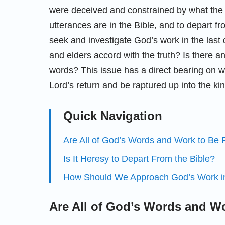
were deceived and constrained by what the p
utterances are in the Bible, and to depart fr
seek and investigate God’s work in the last
and elders accord with the truth? Is there an
words? This issue has a direct bearing on wh
Lord’s return and be raptured up into the ki
Quick Navigation
Are All of God’s Words and Work to Be F
Is It Heresy to Depart From the Bible?
How Should We Approach God’s Work in
Are All of God’s Words and Wo