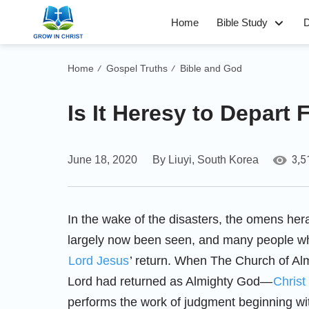
Home
Bible Study
D
Home
Gospel Truths
Bible and God
/
/
Is It Heresy to Depart 
3,5
June 18, 2020
By Liuyi, South Korea
In the wake of the disasters, the omens hera
largely now been seen, and many people who
Lord Jesus
’ return. When The Church of Alm
Lord had returned as Almighty God—
Christ
performs the work of judgment beginning w