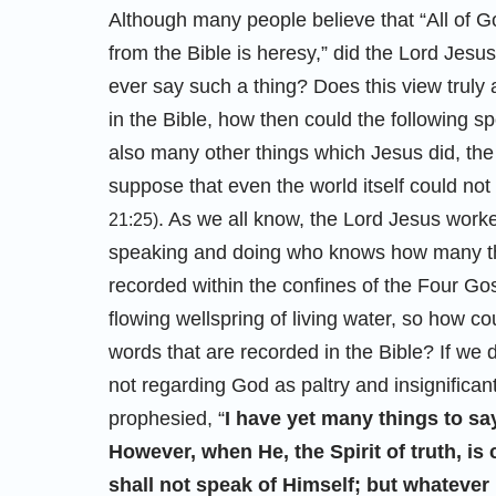
Although many people believe that “All of Go
from the Bible is heresy,” did the Lord Jesus
ever say such a thing? Does this view truly 
in the Bible, how then could the following 
also many other things which Jesus did, the 
suppose that even the world itself could not
. As we all know, the Lord Jesus work
21:25)
speaking and doing who knows how many thin
recorded within the confines of the Four Gos
flowing wellspring of living water, so how c
words that are recorded in the Bible? If we 
not regarding God as paltry and insignifican
prophesied, “
I have yet many things to sa
However, when He, the Spirit of truth, is 
shall not speak of Himself; but whatever 