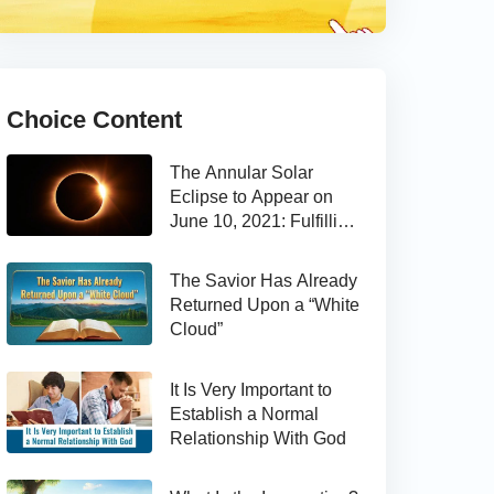
Choice Content
The Annular Solar
Eclipse to Appear on
June 10, 2021: Fulfilling
the Bible Prophecy
The Savior Has Already
Returned Upon a “White
Cloud”
It Is Very Important to
Establish a Normal
Relationship With God