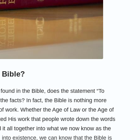
e Bible?
found in the Bible, does the statement “To
the facts? In fact, the Bible is nothing more
of work. Whether the Age of Law or the Age of
ted His work that people wrote down the words
it all together into what we now know as the
 into existence, we can know that the Bible is