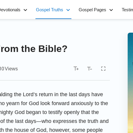
evotionals
Gospel Truths
Gospel Pages
Testi
From the Bible?
10
Views
lding the Lord’s return in the last days have
 yearn for God look forward anxiously to the
ighty God began to testify openly that the
of the last days—who expresses the truth and
ith the house of God, however, some people