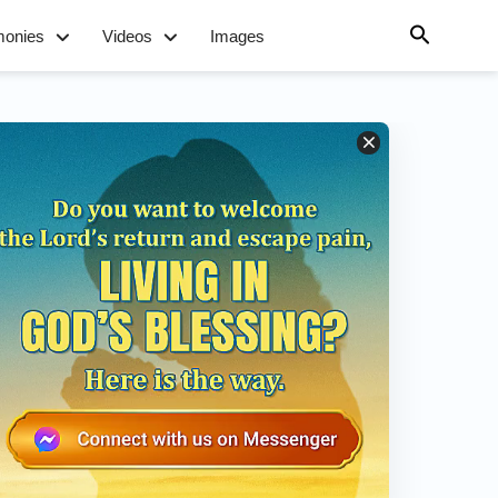
monies
Videos
Images