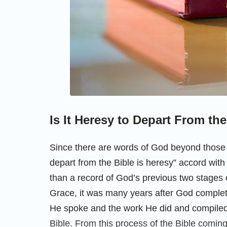
Is It Heresy to Depart From th
Since there are words of God beyond those 
depart from the Bible is heresy” accord with 
than a record of God’s previous two stages 
Grace, it was many years after God comple
He spoke and the work He did and compiled 
Bible. From this process of the Bible coming