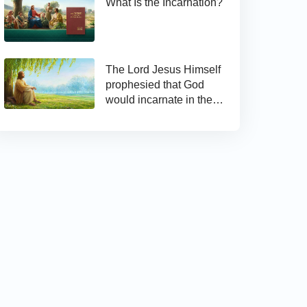
What Is the Incarnation?
The Lord Jesus Himself
prophesied that God
would incarnate in the
last days and appear as
the Son of man to work