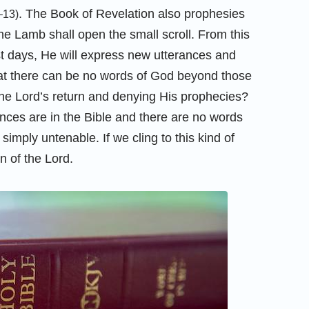
. The Book of Revelation also prophesies
–13)
he Lamb shall open the small scroll. From this
st days, He will express new utterances and
hat there can be no words of God beyond those
the Lord’s return and denying His prophecies?
rances are in the Bible and there are no words
simply untenable. If we cling to this kind of
n of the Lord.