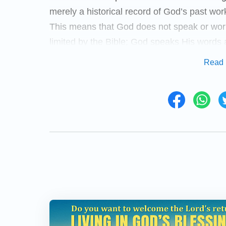
merely a historical record of God’s past wo
This means that God does not speak or work 
limited by the Bible; God speaks His words
plan and to the needs of mankind. We there
Read 
Bible, nor can we use the Bible to delimit G
the Bible is heresy, for God has the right t
will be clearer on this issue once we have 
Almighty God says, “
During the time of Je
followed Him according to the Holy Spirit
the Bible as the basis of what He did, b
heed to what the Bible said, nor did He se
followers. Right from when He began to
word of which there was absolutely no m
Testament. Not only did He not act accord