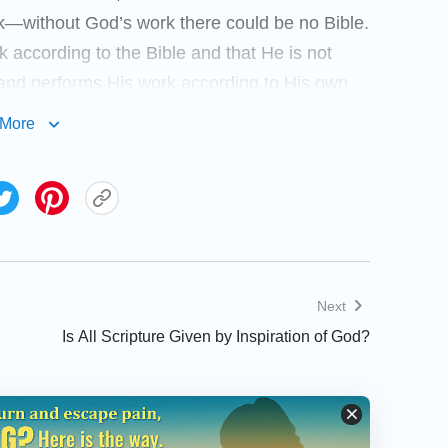
rk—without God’s work there could be no Bible.
according to the Bible and that He is not
 and performs His work according to His own
fore cannot limit God’s work and words to the
More
od, much less claim that any departing from
o depart from the Bible to speak and work. We
read a passage of God’s words.
sus, Jesus led the Jews and all those who
’s work in Him at the time. He did not take
Next
ut spoke according to His work; He paid no
Is All Scripture Given by Inspiration of God?
arch in the Bible for a path to lead His
 work, He spread the way of repentance—a
ention in the prophecies of the Old
ing to the Bible, but He also led a new