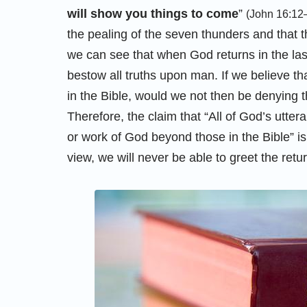
will show you things to come
”
(John 16:12
the pealing of the seven thunders and that t
we can see that when God returns in the la
bestow all truths upon man. If we believe t
in the Bible, would we not then be denying 
Therefore, the claim that “All of God’s utte
or work of God beyond those in the Bible” is 
view, we will never be able to greet the retur