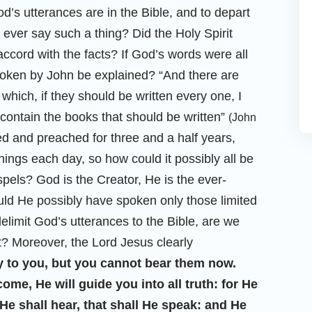
d’s utterances are in the Bible, and to depart
 ever say such a thing? Did the Holy Spirit
accord with the facts? If God’s words were all
spoken by John be explained? “And there are
which, if they should be written every one, I
 contain the books that should be written”
(John
ed and preached for three and a half years,
gs each day, so how could it possibly all be
pels? God is the Creator, He is the ever-
ould He possibly have spoken only those limited
delimit God’s utterances to the Bible, are we
t? Moreover, the Lord Jesus clearly
y to you, but you cannot bear them now.
come, He will guide you into all truth: for He
He shall hear, that shall He speak: and He