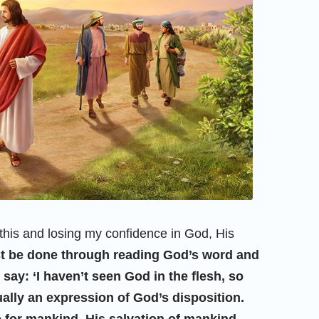
this and losing my confidence in God, His
 be done through reading God’s word and
ay: ‘I haven’t seen God in the flesh, so
ally an expression of God’s disposition.