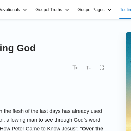
evotionals
Gospel Truths
Gospel Pages
Testi
wing God
 the flesh of the last days has already used
man, allowing man to see through God’s word
 “How Peter Came to Know Jesus”: “
Over the