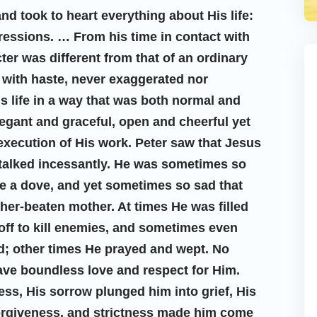
d took to heart everything about His life:
essions. … From his time in contact with
ter was different from that of an ordinary
 with haste, never exaggerated nor
 life in a way that was both normal and
egant and graceful, open and cheerful yet
 execution of His work. Peter saw that Jesus
 talked incessantly. He was sometimes so
ke a dove, and yet sometimes so sad that
ather-beaten mother. At times He was filled
 off to kill enemies, and sometimes even
ed; other times He prayed and wept. No
ave boundless love and respect for Him.
ess, His sorrow plunged him into grief, His
forgiveness, and strictness made him come