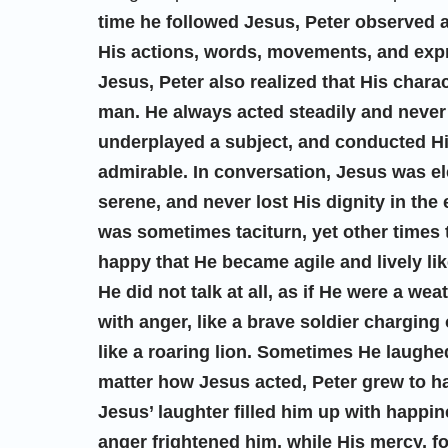
time he followed Jesus, Peter observed an
His actions, words, movements, and expr
Jesus, Peter also realized that His charac
man. He always acted steadily and never
underplayed a subject, and conducted His
admirable. In conversation, Jesus was el
serene, and never lost His dignity in the
was sometimes taciturn, yet other times
happy that He became agile and lively li
He did not talk at all, as if He were a we
with anger, like a brave soldier charging
like a roaring lion. Sometimes He laugh
matter how Jesus acted, Peter grew to h
Jesus’ laughter filled him up with happin
anger frightened him, while His mercy, 