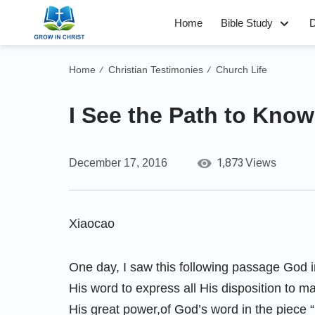
Home
Bible Study
D
Home
Christian Testimonies
Church Life
/
/
I See the Path to Kno
1,873
December 17, 2016
Views
Xiaocao
One day, I saw this following passage God in
His word to express all His disposition to 
His great power,of God’s word in the piece