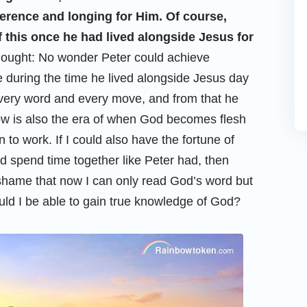
verence and longing for Him. Of course,
of this once he had lived alongside Jesus for
 thought: No wonder Peter could achieve
 during the time he lived alongside Jesus day
every word and every move, and from that he
w is also the era of when God becomes flesh
to work. If I could also have the fortune of
d spend time together like Peter had, then
 shame that now I can only read God’s word but
ld I be able to gain true knowledge of God?