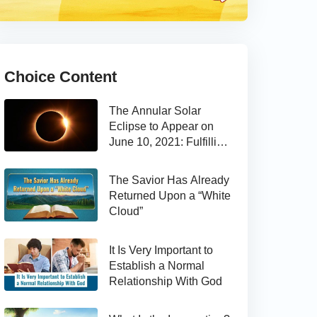
Choice Content
The Annular Solar
Eclipse to Appear on
June 10, 2021: Fulfilling
the Bible Prophecy
The Savior Has Already
Returned Upon a “White
Cloud”
It Is Very Important to
Establish a Normal
Relationship With God