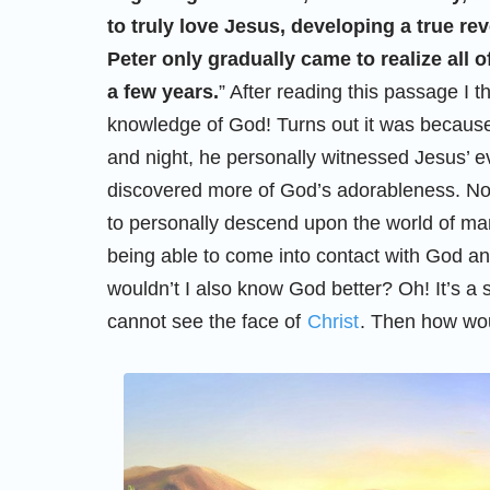
to truly love Jesus, developing a true re
Peter only gradually came to realize all 
a few years.
” After reading this passage I
knowledge of God! Turns out it was because
and night, he personally witnessed Jesus’ 
discovered more of God’s adorableness. No
to personally descend upon the world of man 
being able to come into contact with God an
wouldn’t I also know God better? Oh! It’s a
cannot see the face of
Christ
. Then how wou