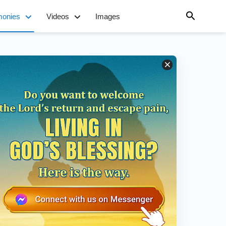
monies
Videos
Images