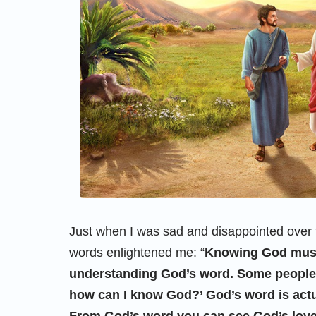
Just when I was sad and disappointed over 
words enlightened me: “
Knowing God must
understanding God’s word. Some people s
how can I know God?’ God’s word is actu