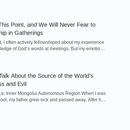
reading God’s words, sharing experiences, and
mns to praise God. I felt that such kind of church life
joyful and enjoyable. Several months passed soon.
her and sister […]
his Point, and We Will Never Fear to
hip in Gatherings
st, I often actively fellowshiped about my experience
edge of God’s words at meetings. But my emotions
ng because of my brothers’ and sisters’ different
. Whenever I saw them attentively listening to my
ping and frequently nodding their approval, I would
ed, whereas when I saw they didn’t respond […]
 Talk About the Source of the World’s
s and Evil
Le, Inner Mongolia Autonomous Region When I was
chool, my father grew sick and passed away. After he
les on both sides of the family who had often been
 my father not only did not take care of us—my
y two sisters and I, who had no […]