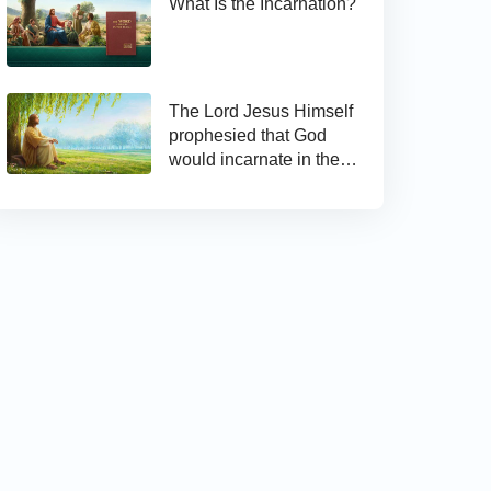
What Is the Incarnation?
The Lord Jesus Himself
prophesied that God
would incarnate in the
last days and appear as
the Son of man to work