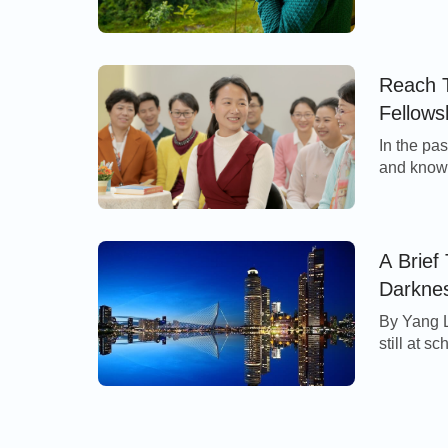
sisters, 
singing hy
was very 
Each brot
Reach T
Fellows
In the pa
and knowl
often swu
reactions
fellowshi
feel elat
A Brief
Darknes
By Yang 
still at s
died, unc
helped by
mother, m