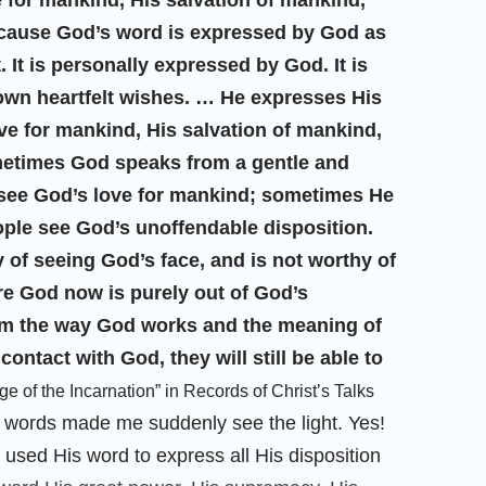
for mankind, His salvation of mankind,
cause God’s word is expressed by God as
 It is personally expressed by God. It is
wn heartfelt wishes. … He expresses His
love for mankind, His salvation of mankind,
etimes God speaks from a gentle and
see God’s love for mankind; sometimes He
ople see God’s unoffendable disposition.
y of seeing God’s face, and is not worthy of
e God now is purely out of God’s
om the way God works and the meaning of
ontact with God, they will still be able to
e of the Incarnation” in Records of Christ’s Talks
 words made me suddenly see the light. Yes!
y used His word to express all His disposition