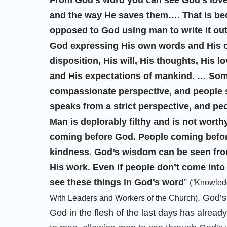
From God’s word you can see God’s love 
and the way He saves them…. That is be
opposed to God using man to write it out.
God expressing His own words and His o
disposition, His will, His thoughts, His 
and His expectations of mankind. … Som
compassionate perspective, and people 
speaks from a strict perspective, and pe
Man is deplorably filthy and is not worth
coming before God. People coming befor
kindness. God’s wisdom can be seen fr
His work. Even if people don’t come into c
see these things in God’s word
”
(“Knowledg
. God’s
With Leaders and Workers of the Church)
God in the flesh of the last days has alread