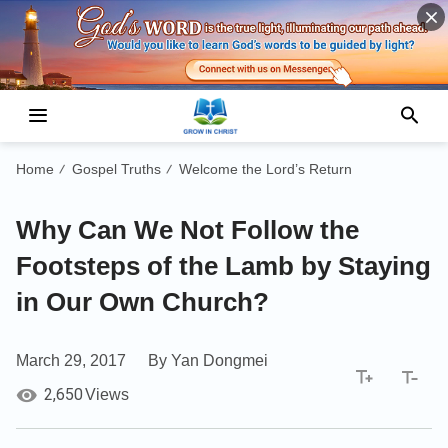
Home
Gospel Truths
Welcome the Lord’s Return
/
/
Why Can We Not Follow the
Footsteps of the Lamb by Staying
in Our Own Church?
March 29, 2017
By Yan Dongmei
2,650
Views