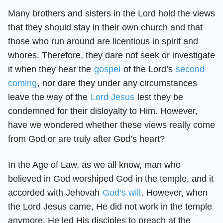
Many brothers and sisters in the Lord hold the views
that they should stay in their own church and that
those who run around are licentious in spirit and
whores. Therefore, they dare not seek or investigate
it when they hear the
gospel
of the Lord’s
second
coming
, nor dare they under any circumstances
leave the way of the
Lord Jesus
lest they be
condemned for their disloyalty to Him. However,
have we wondered whether these views really come
from God or are truly after God’s heart?
In the Age of Law, as we all know, man who
believed in God worshiped God in the temple, and it
accorded with Jehovah
God’s will
. However, when
the Lord Jesus came, He did not work in the temple
anymore. He led His disciples to preach at the