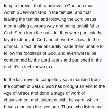
temple forever, that to believe in God one must
worship Jehovah God in the temple, and that
leaving the temple and following the Lord Jesus
meant taking a wrong way and being unfaithful to
God. Seen from the outside, they were particularly
loyal to Jehovah God and obeyed His laws to the
utmost. In fact, their absurdity made them unable to
follow the footsteps of God, and even worse, be
condemned by the Lord Jesus and punished in the
end. It’s a fact known to all.
In the last days, to completely save mankind from
the domain of Satan, God has brought an end to the
Age of Grace and done a stage of work of
chastisement and judgment with the word, which
brings man into the new age. Those who listen and