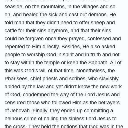
seaside, on the mountains, in the villages and so
on, and healed the sick and cast out demons. He
told man that they didn’t need to offer sheep and
cattle for their sins anymore, and that their sins
could be forgiven once they prayed, confessed and
repented to Him directly. Besides, He also asked
people to worship God in spirit and in truth and not
to stay within the temple or keep the Sabbath. All of
this was God’s will of that time. Nonetheless, the
Pharisees, chief priests and scribes, who slavishly
abided by the law and yet didn’t know the new work
of God, condemned the way of the Lord Jesus and
censured those who followed Him as the betrayers
of Jehovah. Finally, they ended up committing a
heinous crime of nailing the sinless Lord Jesus to
the cross. They held the notions that God was in the