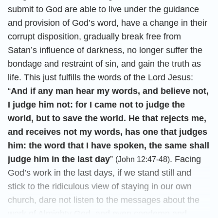
submit to God are able to live under the guidance
and provision of God’s word, have a change in their
corrupt disposition, gradually break free from
Satan’s influence of darkness, no longer suffer the
bondage and restraint of sin, and gain the truth as
life. This just fulfills the words of the Lord Jesus:
“
And if any man hear my words, and believe not,
I judge him not: for I came not to judge the
world, but to save the world. He that rejects me,
and receives not my words, has one that judges
him: the word that I have spoken, the same shall
judge him in the last day
”
. Facing
(John 12:47-48)
God’s work in the last days, if we stand still and
stick to the ridiculous view of staying in our own
church, dare not listen to the messages about the
work of Almighty God, and even condemn and