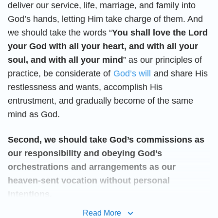
deliver our service, life, marriage, and family into
God’s hands, letting Him take charge of them. And
we should take the words “
You shall love the Lord
your God with all your heart, and with all your
soul, and with all your mind
” as our principles of
practice, be considerate of
God’s will
and share His
restlessness and wants, accomplish His
entrustment, and gradually become of the same
mind as God.
Second, we should take God’s commissions as
our responsibility and obeying God’s
orchestrations and arrangements as our
heaven-sent vocation without personal
intentions.
Read More