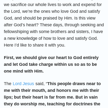
we sacrifice our whole lives to work and expend for
the Lord, we’re the ones who love God and satisfy
God, and should be praised by Him. Is this view
after God’s heart? These days, through seeking and
fellowshiping with some brothers and sisters, I have
a new knowledge of how to love and satisfy God.
Here I’d like to share it with you.
First, we should give our heart to God entirely
and let God take charge within us so as to be
one mind with Him.
The
Lord Jesus
said, “
This people draws near to
me with their mouth, and honors me with their
lips; but their heart is far from me. But in vain
they do worship me, teaching for doctrines the