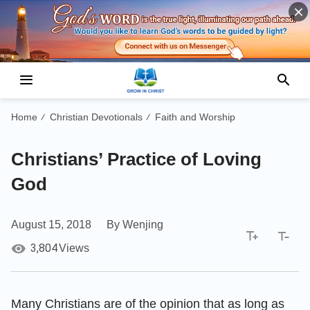
Home
Christian Devotionals
Faith and Worship
/
/
Christians’ Practice of Loving
God
August 15, 2018
By Wenjing
3,804
Views
Many Christians are of the opinion that as long as