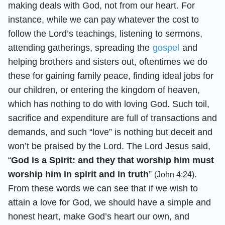
making deals with God, not from our heart. For
instance, while we can pay whatever the cost to
follow the Lord’s teachings, listening to sermons,
attending gatherings, spreading the
gospel
and
helping brothers and sisters out, oftentimes we do
these for gaining family peace, finding ideal jobs for
our children, or entering the kingdom of heaven,
which has nothing to do with loving God. Such toil,
sacrifice and expenditure are full of transactions and
demands, and such “love” is nothing but deceit and
won’t be praised by the Lord. The Lord Jesus said,
“
God is a Spirit: and they that worship him must
worship him in spirit and in truth
”
.
(John 4:24)
From these words we can see that if we wish to
attain a love for God, we should have a simple and
honest heart, make God’s heart our own, and