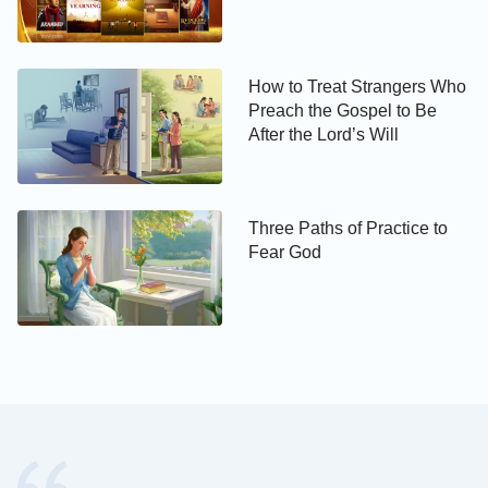
requirements, or account for our personal interests.
Rather, we should submit to God’s orchestrations
How to Treat Strangers Who
and arrangements and dedicate all our hearts to
Preach the Gospel to Be
completing what the Creator entrusts to us. This is a
After the Lord’s Will
true love for God.
Third, we should love what God loves and hate
Three Paths of Practice to
what God hates, and do our utmost to defend
Fear God
God’s work.
The Lord Jesus said, “
If a man love me, he will
keep my words: and my Father will love him,
and we will come to him, and make our stayed
with him. He that loves me not keeps not my
sayings
”
. From these words we can
(John 14:23-24)
see that only when we follow the Lord’s teachings