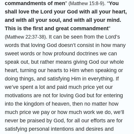
commandments of men
”
. “
You
(Matthew 15:8-9)
shall love the Lord your God with all your heart,
and with all your soul, and with all your mind.
This is the first and great commandment
”
. It can be seen from the Lord’s
(Matthew 22:37-38)
words that loving God doesn’t consist in how many
sweet words or how profound doctrines we can
speak out, but rather means giving God our whole
heart, turning our hearts to Him when speaking or
doing things, and satisfying Him in everything. If
we’ve spent a lot and paid much price yet our
motivations are not for loving God but for entering
into the kingdom of heaven, then no matter how
much price we pay or how much work we do, we’ll
never be praised by God, for all our efforts are for
satisfying personal intentions and desires and