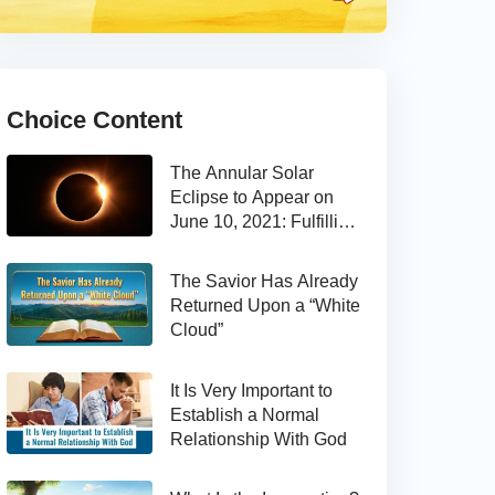
Choice Content
The Annular Solar
Eclipse to Appear on
June 10, 2021: Fulfilling
the Bible Prophecy
The Savior Has Already
Returned Upon a “White
Cloud”
It Is Very Important to
Establish a Normal
Relationship With God