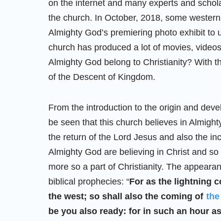
on the internet and many experts and schola
the church. In October, 2018, some western
Almighty God’s premiering photo exhibit to 
church has produced a lot of movies, video
Almighty God belong to Christianity? With t
of the Descent of Kingdom.
From the introduction to the origin and dev
be seen that this church believes in Almight
the return of the Lord Jesus and also the i
Almighty God are believing in Christ and s
more so a part of Christianity. The appearan
biblical prophecies: “
For as the lightning 
the west; so shall also the coming of
the
be you also ready: for in such an hour 