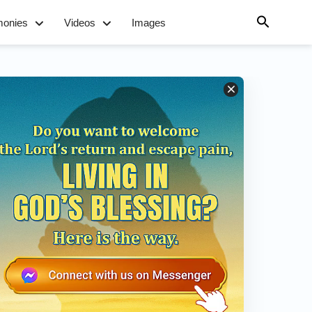
monies
Videos
Images