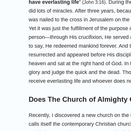
have everlasting life
”
. During th
(John 3:16)
did lots of miracles. After three years, beca
was nailed to the cross in Jerusalem on the
Yet it was just the fulfillment of the purpo
person—through His crucifixion, He served a
to say, He redeemed mankind forever. And t
resurrected and appeared before His disciple
heaven and sat at the right hand of God. In t
glory and judge the quick and the dead. Thos
receive everlasting life and whoever does not
Does The Church of Almighty 
Recently, I discovered a new church on the
calls itself the contemporary Christian churc