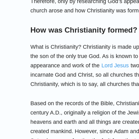
Therefore, only by researching God’s app
church arose and how Christianity was form
How was Christianity formed?
What is Christianity? Christianity is made u
the son of the only true God. As is known to
appearance and work of the
Lord Jesus
two
incarnate God and Christ, so all churches t
Christianity, which is to say, all churches tha
Based on the records of the Bible, Christiani
century A.D., originally a religion of the Jew
heavens and earth and all things are creat
created mankind. However, since Adam and 