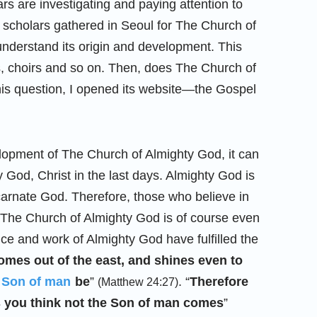
rs are investigating and paying attention to
 scholars gathered in Seoul for The Church of
understand its origin and development. This
s, choirs and so on. Then, does The Church of
his question, I opened its website—the Gospel
elopment of The Church of Almighty God, it can
y God, Christ in the last days. Almighty God is
ncarnate God. Therefore, those who believe in
o The Church of Almighty God is of course even
ce and work of Almighty God have fulfilled the
comes out of the east, and shines even to
 Son of man
be
”
. “
Therefore
(Matthew 24:27)
as you think not the Son of man comes
”