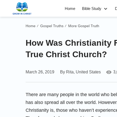
Home
Bible Study
D
Home
Gospel Truths
More Gospel Truth
/
/
How Was Christianity 
True Christ Church?
3
March 26, 2019
By Rita, United States
There are many people in the world who bel
has also spread all over the world. However
Christianity is, those who haven’t experien