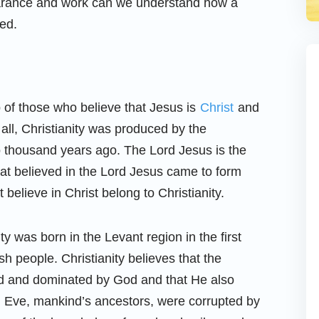
earance and work can we understand how a
ed.
p of those who believe that Jesus is
Christ
and
 all, Christianity was produced by the
 thousand years ago. The Lord Jesus is the
hat believed in the Lord Jesus came to form
t believe in Christ belong to Christianity.
ty was born in the Levant region in the first
ish people. Christianity believes that the
ed and dominated by God and that He also
Eve, mankind’s ancestors, were corrupted by