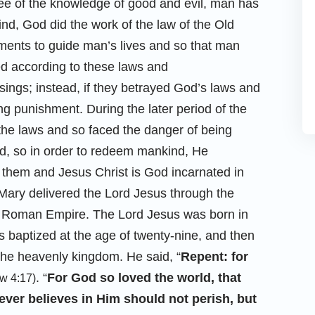
tree of the knowledge of good and evil, man has
ind, God did the work of the law of the Old
nts to guide man’s lives and so that man
ed according to these laws and
ngs; instead, if they betrayed God’s laws and
g punishment. During the later period of the
he laws and so faced the danger of being
ld, so in order to redeem mankind, He
them and Jesus Christ is God incarnated in
n Mary delivered the Lord Jesus through the
the Roman Empire. The Lord Jesus was born in
baptized at the age of twenty-nine, and then
the heavenly kingdom. He said, “
Repent: for
. “
For God so loved the world, that
w 4:17)
ver believes in Him should not perish, but