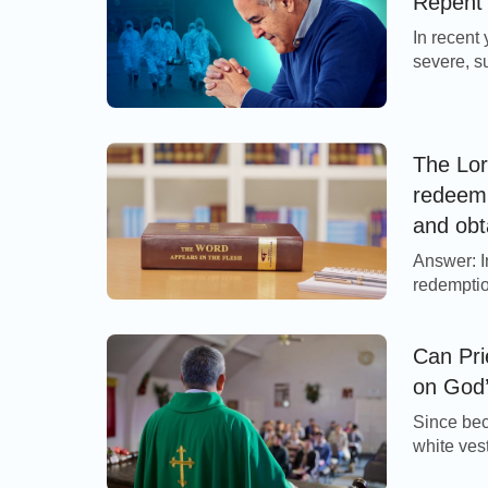
Repent
Almighty God, is the contemporary Christianit
In recent
severe, s
Extended Reading:
Many peop
the Lord’
Jesus sai
Why Are There So Many Christian Den
(Matthew 
The Lor
redeem 
and obt
do we s
Answer: I
judgmen
redemptio
to thorou
achieved 
Can Pri
for us al
on God’
Since bec
white ves
committin