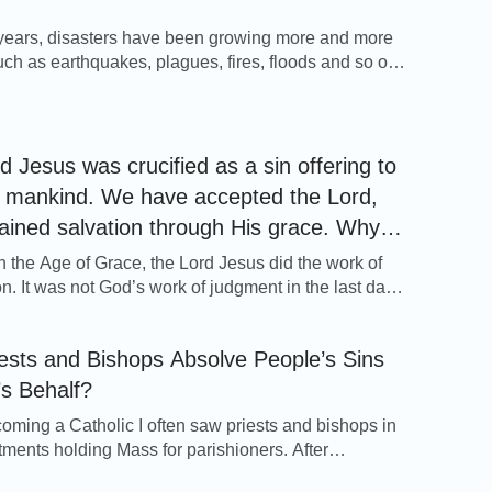
y, the true Christianity.
 years, disasters have been growing more and more
uch as earthquakes, plagues, fires, floods and so on.
le have realized that frequent disasters are signs of
s return, and the Lord’s day is upon us. The Lord
d, “Repent: for the kingdom of heaven is at hand”
ominations?
4:17). […]
d Jesus was crucified as a sin offering to
mankind. We have accepted the Lord,
ained salvation through His grace. Why
till have to accept Almighty God’s work of
n the Age of Grace, the Lord Jesus did the work of
t and purification in the last days?
n. It was not God’s work of judgment in the last days
ghly save mankind. What the work of redemption
was that the Lord Jesus served as the sin offering
ests and Bishops Absolve People’s Sins
l, and that He redeemed us from the […]
s Behalf?
oming a Catholic I often saw priests and bishops in
tments holding Mass for parishioners. After
g sins, the parishioners would kneel down before