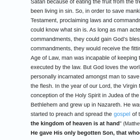
Satan because of eating the fruit from the 
been living in sin. So, in order to save mank
Testament, proclaiming laws and commandme
could know what sin is. As long as man act
commandments, they could gain God’s blessi
commandments, they would receive the fittin
Age of Law, man was incapable of keeping t
executed by the law. But God loves the wor
personally incarnated amongst man to save 
the flesh. In the year of our Lord, the Virgi
conception of the Holy Spirit in Judea of 
Bethlehem and grew up in Nazareth. He was 
started to preach and spread the
gospel
of 
the kingdom of heaven is at hand
”
(Matthe
He gave His only begotten Son, that whoe