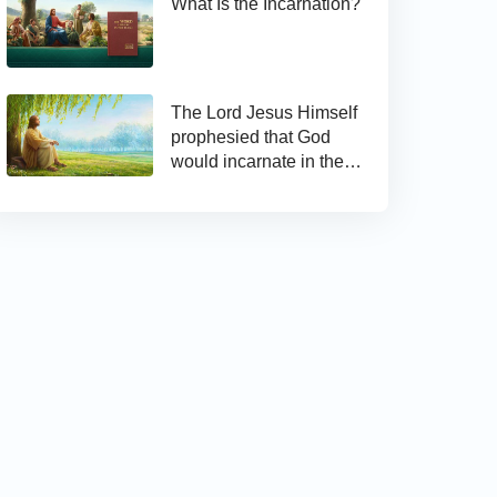
What Is the Incarnation?
The Lord Jesus Himself
prophesied that God
would incarnate in the
last days and appear as
the Son of man to work