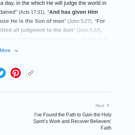
 day, in the which He will judge the world in
rdained”
. “
And has given Him
(Acts 17:31)
ause He is the Son of man
”
. “
For
(John 5:27)
tted all judgment to the Son
”
.
(John 5:22)
 man to appear to mankind and to do His work
herefore, believing in Almighty God is
More
ty God is the Christianity in the current age.
 Christ are Christianity, whereas those that
e not. The Lord Jesus and Almighty God are
churches that believe in the Lord Jesus or in
fference between them is that The Church of
es in the Lord Jesus, are churches that came
Next
erent ages. Christianity is the Christian church
I’ve Found the Path to Gain the Holy
Lord Jesus, the first Christ. They hold on to
Spirit’s Work and Recover Believers’
Faith
e, they pray to the Lord Jesus, the
name of