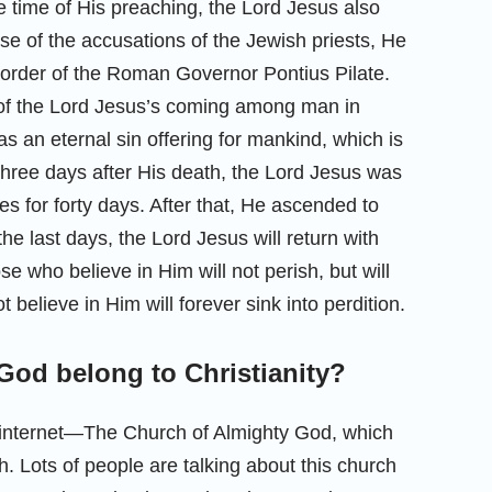
e time of His preaching, the Lord Jesus also
use of the accusations of the Jewish priests, He
 order of the Roman Governor Pontius Pilate.
se of the Lord Jesus’s coming among man in
s an eternal sin offering for mankind, which is
hree days after His death, the Lord Jesus was
s for forty days. After that, He ascended to
he last days, the Lord Jesus will return with
e who believe in Him will not perish, but will
 believe in Him will forever sink into perdition.
God belong to Christianity?
 internet—The Church of Almighty God, which
h. Lots of people are talking about this church