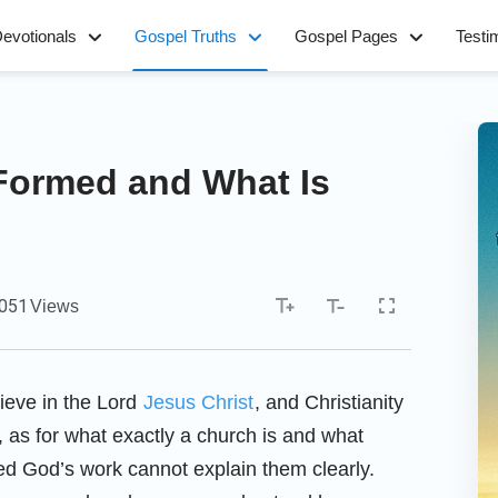
evotionals
Gospel Truths
Gospel Pages
Testi
Formed and What Is
,051
Views
ieve in the Lord
Jesus Christ
, and Christianity
, as for what exactly a church is and what
ced God’s work cannot explain them clearly.