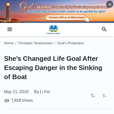
Home
Christian Testimonies
God’s Protection
/
/
She’s Changed Life Goal After
Escaping Danger in the Sinking
of Boat
May 21, 2018
By Li Fei
1,928
Views