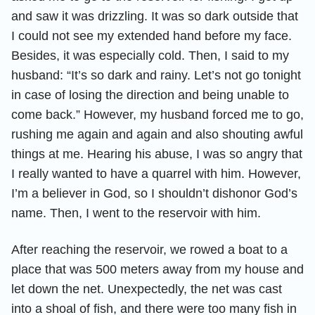
and saw it was drizzling. It was so dark outside that
I could not see my extended hand before my face.
Besides, it was especially cold. Then, I said to my
husband: “It’s so dark and rainy. Let’s not go tonight
in case of losing the direction and being unable to
come back.” However, my husband forced me to go,
rushing me again and again and also shouting awful
things at me. Hearing his abuse, I was so angry that
I really wanted to have a quarrel with him. However,
I’m a believer in God, so I shouldn’t dishonor God’s
name. Then, I went to the reservoir with him.
After reaching the reservoir, we rowed a boat to a
place that was 500 meters away from my house and
let down the net. Unexpectedly, the net was cast
into a shoal of fish, and there were too many fish in