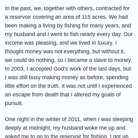
In the past, we, together with others, contracted for
a reservoir covering an area of 115 acres. We had
been making a living by fishing for many years, and
my husband and I went to fish nearly every day. Our
income was pleasing, and we lived in luxury. I
thought money was not everything, but without it,
we could do nothing, so I became a slave to money.
In 2003, I accepted God’s work of the last days, but
I was still busy making money as before, spending
little effort on the truth. It was not until I experienced
an escape from death that I altered my goals of
pursuit.
One night in the winter of 2011, when I was sleeping
deeply at midnight, my husband woke me up and
asked me to go to the reservoir for fishing. I got up