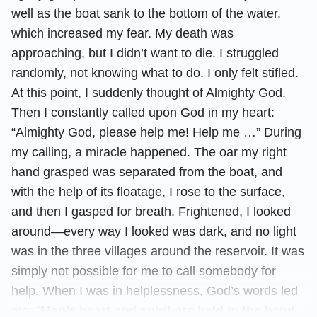
well as the boat sank to the bottom of the water,
which increased my fear. My death was
approaching, but I didn’t want to die. I struggled
randomly, not knowing what to do. I only felt stifled.
At this point, I suddenly thought of Almighty God.
Then I constantly called upon God in my heart:
“Almighty God, please help me! Help me …” During
my calling, a miracle happened. The oar my right
hand grasped was separated from the boat, and
with the help of its floatage, I rose to the surface,
and then I gasped for breath. Frightened, I looked
around—every way I looked was dark, and no light
was in the three villages around the reservoir. It was
simply not possible for me to call somebody for
help. When I was in helplessness, God’s words led
me: “
Man’s heart and spirit are held in the hand