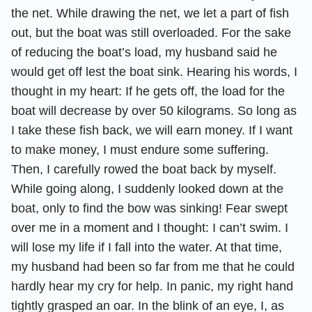
the net. While drawing the net, we let a part of fish
out, but the boat was still overloaded. For the sake
of reducing the boat’s load, my husband said he
would get off lest the boat sink. Hearing his words, I
thought in my heart: If he gets off, the load for the
boat will decrease by over 50 kilograms. So long as
I take these fish back, we will earn money. If I want
to make money, I must endure some suffering.
Then, I carefully rowed the boat back by myself.
While going along, I suddenly looked down at the
boat, only to find the bow was sinking! Fear swept
over me in a moment and I thought: I can’t swim. I
will lose my life if I fall into the water. At that time,
my husband had been so far from me that he could
hardly hear my cry for help. In panic, my right hand
tightly grasped an oar. In the blink of an eye, I, as