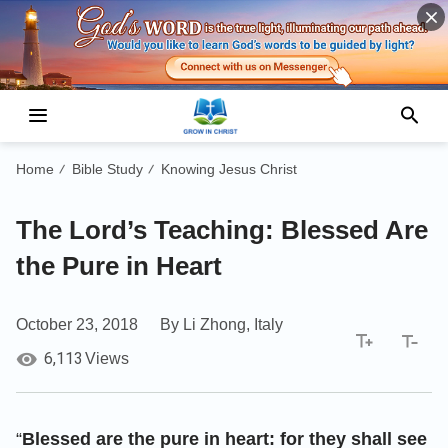
Home
Bible Study
Knowing Jesus Christ
/
/
The Lord’s Teaching: Blessed Are
the Pure in Heart
October 23, 2018
By Li Zhong, Italy
6,113
Views
“
Blessed are the pure in heart: for they shall see