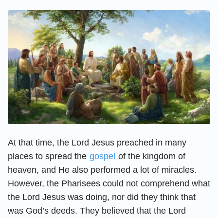
At that time, the Lord Jesus preached in many
places to spread the
gospel
of the kingdom of
heaven, and He also performed a lot of miracles.
However, the Pharisees could not comprehend what
the Lord Jesus was doing, nor did they think that
was God’s deeds. They believed that the Lord