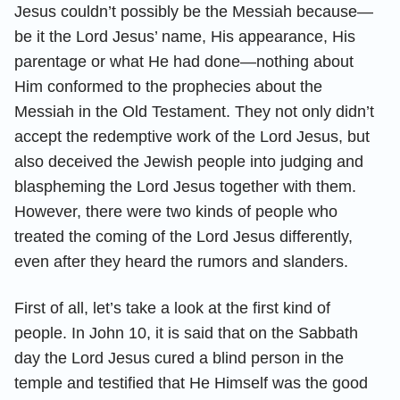
Jesus couldn’t possibly be the Messiah because—
be it the Lord Jesus’ name, His appearance, His
parentage or what He had done—nothing about
Him conformed to the prophecies about the
Messiah in the Old Testament. They not only didn’t
accept the redemptive work of the Lord Jesus, but
also deceived the Jewish people into judging and
blaspheming the Lord Jesus together with them.
However, there were two kinds of people who
treated the coming of the Lord Jesus differently,
even after they heard the rumors and slanders.
First of all, let’s take a look at the first kind of
people. In John 10, it is said that on the Sabbath
day the Lord Jesus cured a blind person in the
temple and testified that He Himself was the good