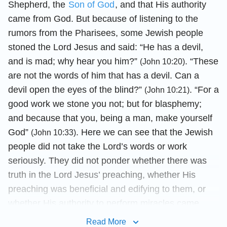
Shepherd, the
Son of God
, and that His authority
came from God. But because of listening to the
rumors from the Pharisees, some Jewish people
stoned the Lord Jesus and said: “He has a devil,
and is mad; why hear you him?”
. “These
(John 10:20)
are not the words of him that has a devil. Can a
devil open the eyes of the blind?”
. “For a
(John 10:21)
good work we stone you not; but for blasphemy;
and because that you, being a man, make yourself
God”
. Here we can see that the Jewish
(John 10:33)
people did not take the Lord’s words or work
seriously. They did not ponder whether there was
truth in the Lord Jesus’ preaching, whether His
preaching was beneficial and edifying to them, or
whether His authority to perform miracles came
from God. On the contrary, they followed the
Read More