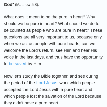
God
”
.
(Matthew 5:8)
What does it mean to be the pure in heart? Why
should we be pure in heart? What should we do to
be counted as people who are pure in heart? These
questions are all very important to us, because only
when we act as people with pure hearts, can we
welcome the Lord’s return, see Him and hear His
voice in the last days, and thus have the opportunity
to
be saved
by Him.
Now let’s study the Bible together, and see during
the period of the
Lord Jesus
’ work which people
accepted the Lord Jesus with a pure heart and
which people lost the salvation of the Lord because
they didn’t have a pure heart.