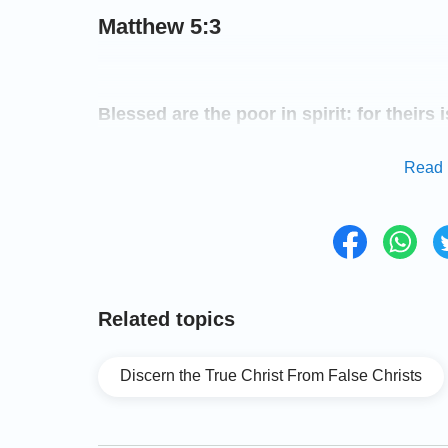
Matthew 5:3
Blessed are the poor in spirit: for theirs
Read 
Matthew 5:6
Blessed are they which do hunger and thir
filled.
Related topics
Matthew 5:8
Discern the True Christ From False Christs
Blessed are the pure in heart: for they s