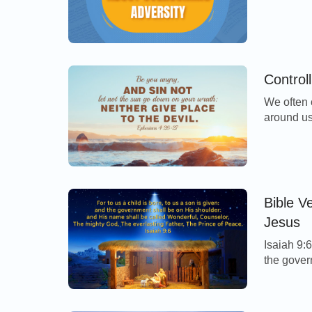
Bible vers
power in 
you will 
Controll
We often 
around us
following
help us k
Be you an
wrath: Ne
Bible V
Jesus
Isaiah 9:6
the gover
be called
everlasti
Bethlehem