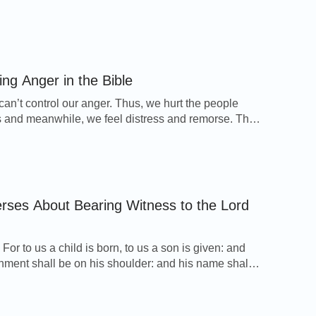
es will tell you how to rely on God to gain faith and
adversity and help you understand God’s will so that
have a way forward. 1. Learn to […]
ing Anger in the Bible
can’t control our anger. Thus, we hurt the people
 and meanwhile, we feel distress and remorse. The
 11 selected Bible verses about controlling anger will
eep our emotions under control. Ephesians 4:26-27
gry, and sin not: let not the sun go down on your
ither […]
erses About Bearing Witness to the Lord
 For to us a child is born, to us a son is given: and
nment shall be on his shoulder: and his name shall
 Wonderful, Counselor, The mighty God, The
ng Father, The Prince of Peace. Micah 5:2 But you,
 Ephratah, though you be little among the