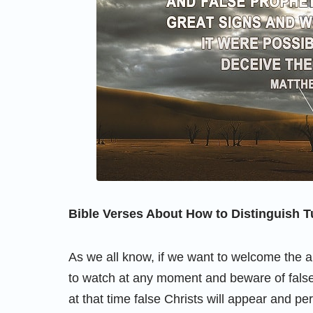
Bible Verses About How to Distinguish T
As we all know, if we want to welcome the 
to watch at any moment and beware of false 
at that time false Christs will appear and p