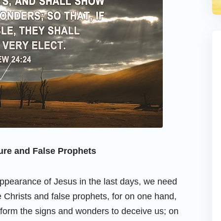
ure and False Prophets
appearance of Jesus in the last days, we need
Christs and false prophets, for on one hand,
erform the signs and wonders to deceive us; on