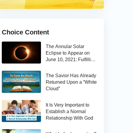
Choice Content
The Annular Solar
Eclipse to Appear on
June 10, 2021: Fulfilling
the Bible Prophecy
The Savior Has Already
Returned Upon a “White
Cloud”
It Is Very Important to
Establish a Normal
Relationship With God