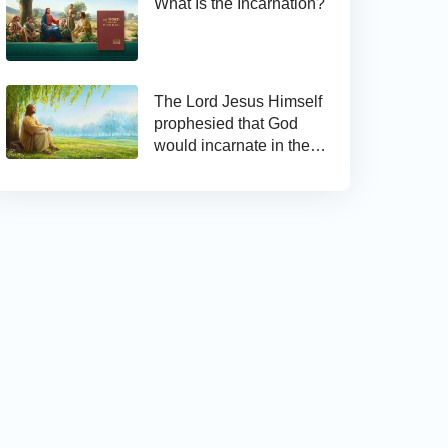
What Is the Incarnation?
The Lord Jesus Himself
prophesied that God
would incarnate in the
last days and appear as
the Son of man to work