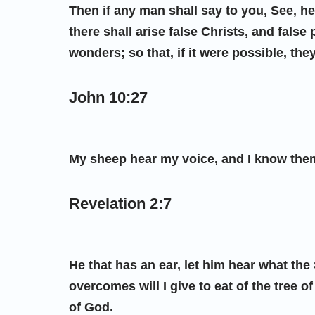
Then if any man shall say to you, See, here
there shall arise false Christs, and fals
wonders; so that, if it were possible, they
John 10:27
My sheep hear my voice, and I know them
Revelation 2:7
He that has an ear, let him hear what the
overcomes will I give to eat of the tree of
of God.