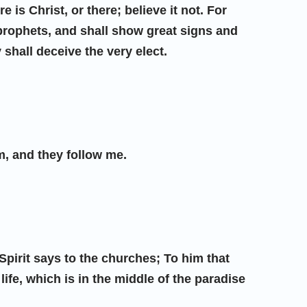
 is Christ, or there; believe it not. For
e prophets, and shall show great signs and
 shall deceive the very elect.
, and they follow me.
 Spirit says to the churches; To him that
 life, which is in the middle of the paradise