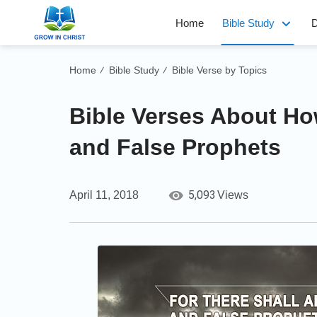
Home
Bible Study
D
Home
Bible Study
Bible Verse by Topics
/
/
Bible Verses About Ho
and False Prophets
5,093
April 11, 2018
Views