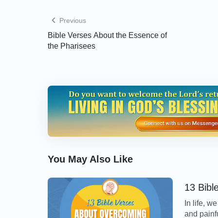
Previous
Read more on our
Bible Verses by Topic
pag
Bible Verses About the Essence of
the Pharisees
2 Principles for
and False Ones
You May Also Like
13 Bibl
In life, 
and painf