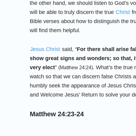
the other hand, we should listen to God’s v
will be able to truly discern the true
Christ
fr
Bible verses about how to distinguish the tr
will find them helpful.
Jesus Christ
said, “
For there shall arise f
show great signs and wonders; so that, if
very elect
”
. What’s the tru
(Matthew 24:24)
watch so that we can discern false Christs
humbly seek the appearance of Jesus Christ
and Welcome Jesus’ Return to solve your d
Matthew 24:23-24