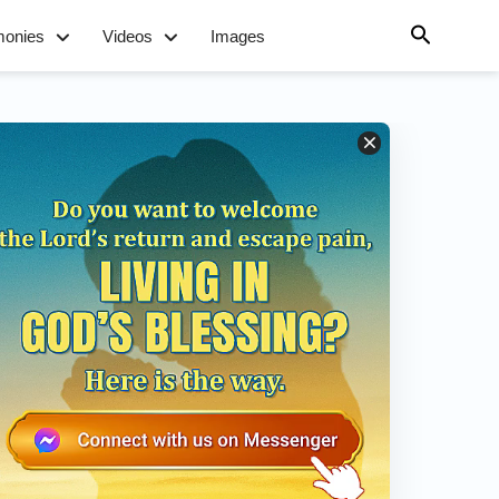
monies
Videos
Images