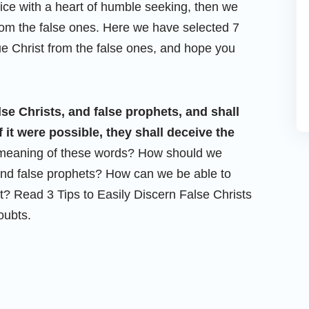
oice with a heart of humble seeking, then we
om the false ones. Here we have selected 7
ue Christ from the false ones, and hope you
alse Christs, and false prophets, and shall
 it were possible, they shall deceive the
e meaning of these words? How should we
 and false prophets? How can we be able to
? Read 3 Tips to Easily Discern False Christs
oubts.