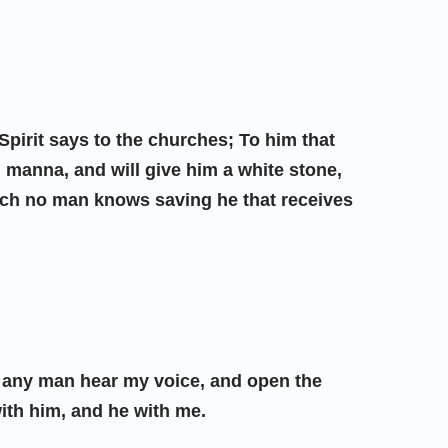
 Spirit says to the churches; To him that
n manna, and will give him a white stone,
ich no man knows saving he that receives
if any man hear my voice, and open the
with him, and he with me.