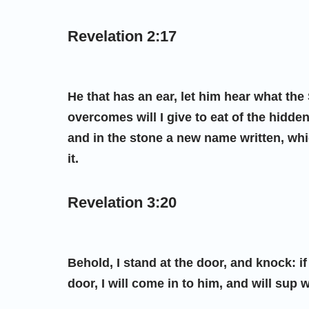
Revelation 2:17
He that has an ear, let him hear what the
overcomes will I give to eat of the hidde
and in the stone a new name written, wh
it.
Revelation 3:20
Behold, I stand at the door, and knock: 
door, I will come in to him, and will sup 