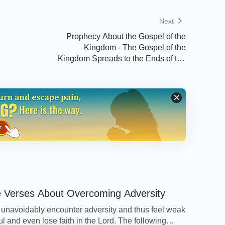
Next
e, or click on the related article below.
Prophecy About the Gospel of the
Kingdom - The Gospel of the
Kingdom Spreads to the Ends of the
Earth
 Discerning Between the True Christ
e Verses About Overcoming Adversity
we unavoidably encounter adversity and thus feel weak
ul and even lose faith in the Lord. The following