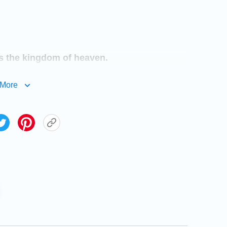
 is the kingdom of heaven.
More
st after righteousness: for they shall be
hall see God.