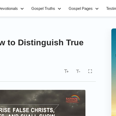
evotionals
Gospel Truths
Gospel Pages
Testi
w to Distinguish True