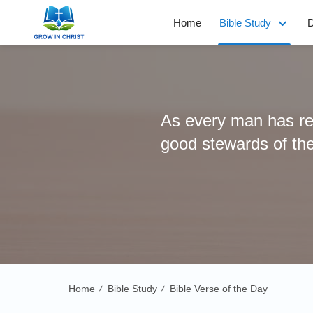
Home
Bible Study
D
As every man has rec
good stewards of th
Home
Bible Study
Bible Verse of the Day
/
/