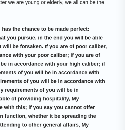
ter we are young or elderly, we all can be the
 has the chance to be made perfect:
hat you pursue, in the end you will be able
 will be forsaken. If you are of poor caliber,
nce with your poor caliber; if you are of
 be in accordance with your high caliber; if
rements of you will be in accordance with
equirements of you will be in accordance with
 My requirements of you will be in
ble of providing hospitality, My
 with this; if you say you cannot offer
in function, whether it be spreading the
attending to other general affairs, My