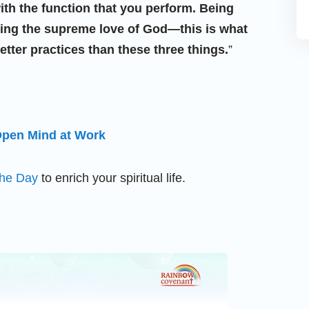
ith the function that you perform. Being
suing the supreme love of God—this is what
tter practices than these three things.
”
 Open Mind at Work
the Day
to enrich your spiritual life.