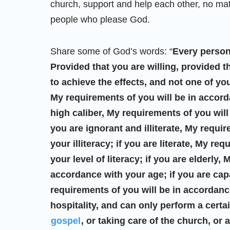
church, support and help each other, no mat
people who please God.
Share some of God’s words: “
Every person
Provided that you are willing, provided t
to achieve the effects, and not one of you
My requirements of you will be in accorda
high caliber, My requirements of you will
you are ignorant and illiterate, My requi
your illiteracy; if you are literate, My r
your level of literacy; if you are elderly,
accordance with your age; if you are capa
requirements of you will be in accordance
hospitality, and can only perform a certa
gospel
, or taking care of the church, or 