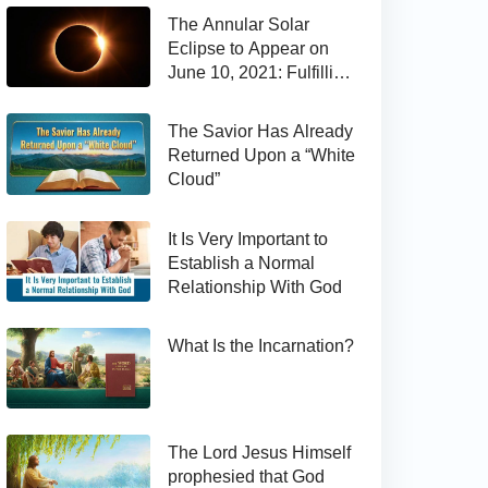
The Annular Solar
Eclipse to Appear on
June 10, 2021: Fulfilling
the Bible Prophecy
The Savior Has Already
Returned Upon a “White
Cloud”
It Is Very Important to
Establish a Normal
Relationship With God
What Is the Incarnation?
The Lord Jesus Himself
prophesied that God