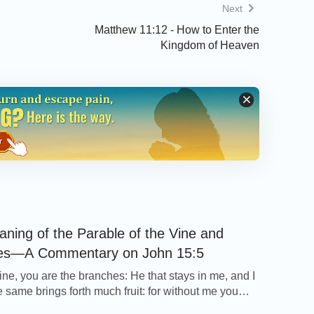
Next
Matthew 11:12 - How to Enter the
Kingdom of Heaven
ning of the Parable of the Vine and
es—A Commentary on John 15:5
ine, you are the branches: He that stays in me, and I
e same brings forth much fruit: for without me you
thing. John 15:5 Thoughts on Today’s Verse… The