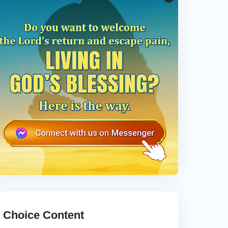
Choice Content