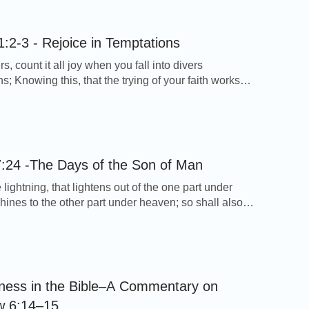
ared us to the branches and compared Himself to
Our relationship with the Lord is […]
:2-3 - Rejoice in Temptations
s, count it all joy when you fall into divers
s; Knowing this, that the trying of your faith works
 - James 1:2-3 Thoughts on Today’s Verse… In the
f God, we have met with trials of varying degrees.
we don’t understand why God tries us, but alway
eisure, […]
:24 -The Days of the Son of Man
 lightning, that lightens out of the one part under
hines to the other part under heaven; so shall also
f man be in his day. - Luke 17:24 Thoughts on
erse… This verse shows us that Jesus Christ will
the Son of man, just like lightning. […]
ness in the Bible–A Commentary on
w 6:14–15