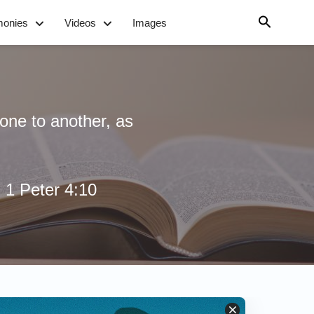
monies
Videos
Images
one to another, as
- 1 Peter 4:10