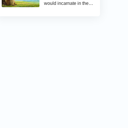
would incarnate in the
last days and appear as
the Son of man to work