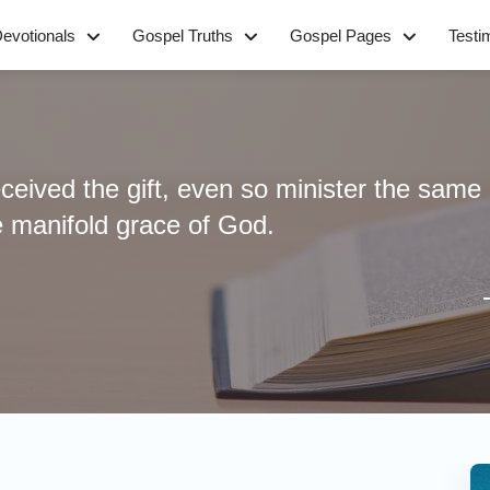
evotionals
Gospel Truths
Gospel Pages
Testi
eived the gift, even so minister the same 
e manifold grace of God.