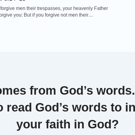
u forgive men their trespasses, your heavenly Father
forgive you: But if you forgive not men their
, neither will your Father forgive your trespasses. –
6:14-15 Thoughts on Today’s Verse… The Lord
ches us that we should forgive others. But
, it’s tough for us to practice this. […]
omes from God’s words
o read God’s words to i
your faith in God?