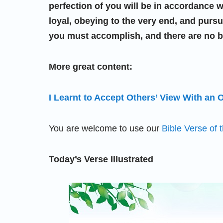
perfection of you will be in accordance w
loyal, obeying to the very end, and pur
you must accomplish, and there are no be
More great content:
I Learnt to Accept Others’ View With an
You are welcome to use our
Bible Verse of 
Today’s Verse Illustrated