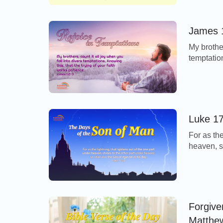
Lord comp
the vine. 
James 1
My brother
temptation
patience.
pursuit o
However, 
revel in l
Luke 17
For as the
heaven, s
the Son o
Today’s V
return as 
Forgive
Matthe