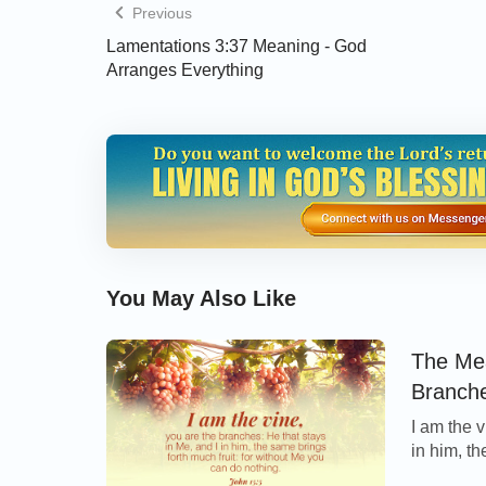
Previous
Lamentations 3:37 Meaning - God
Arranges Everything
You May Also Like
The Mea
Branch
I am the v
in him, th
can do no