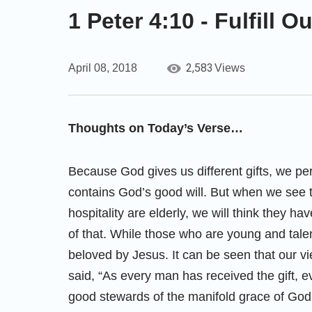
1 Peter 4:10 - Fulfill 
2,583
April 08, 2018
Views
Thoughts on Today’s Verse…
Because God gives us different gifts, we per
contains God’s good will. But when we see t
hospitality are elderly, we will think they 
of that. While those who are young and talen
beloved by Jesus. It can be seen that our vie
said, “As every man has received the gift, 
good stewards of the manifold grace of God.”