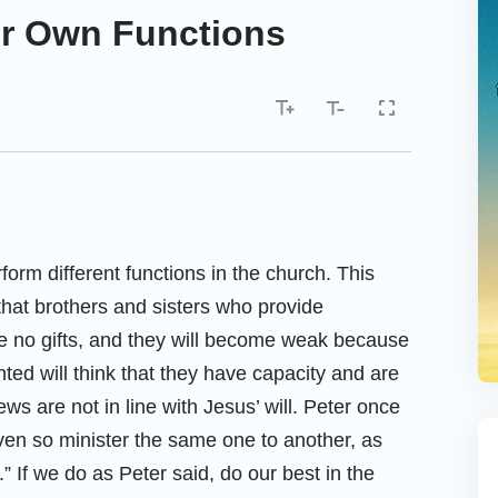
Our Own Functions
form different functions in the church. This
hat brothers and sisters who provide
have no gifts, and they will become weak because
ted will think that they have capacity and are
ws are not in line with Jesus’ will. Peter once
even so minister the same one to another, as
 If we do as Peter said, do our best in the