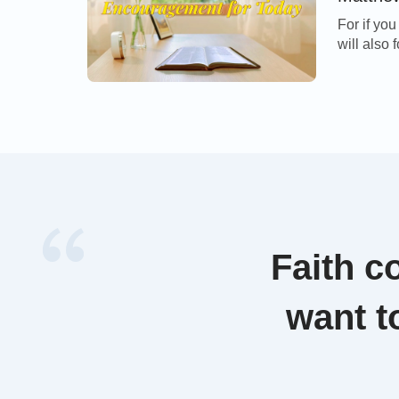
For if yo
will also 
trespasses
Matthew 
Jesus tea
frequently
Faith c
want t