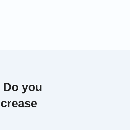
. Do you
ncrease