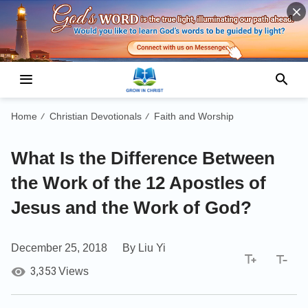
Home
Christian Devotionals
Faith and Worship
/
/
What Is the Difference Between
the Work of the 12 Apostles of
Jesus and the Work of God?
December 25, 2018
By Liu Yi
3,353
Views