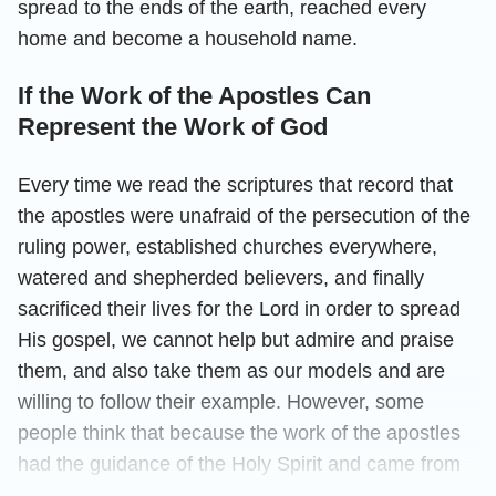
spread to the ends of the earth, reached every
home and become a household name.
If the Work of the Apostles Can
Represent the Work of God
Every time we read the scriptures that record that
the apostles were unafraid of the persecution of the
ruling power, established churches everywhere,
watered and shepherded believers, and finally
sacrificed their lives for the Lord in order to spread
His gospel, we cannot help but admire and praise
them, and also take them as our models and are
willing to follow their example. However, some
people think that because the work of the apostles
had the guidance of the Holy Spirit and came from
God, it represents God’s work. Is this view right?