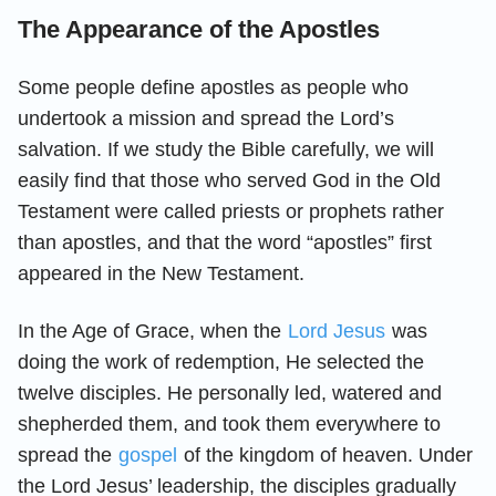
The Appearance of the Apostles
Some people define apostles as people who
undertook a mission and spread the Lord’s
salvation. If we study the Bible carefully, we will
easily find that those who served God in the Old
Testament were called priests or prophets rather
than apostles, and that the word “apostles” first
appeared in the New Testament.
In the Age of Grace, when the
Lord Jesus
was
doing the work of redemption, He selected the
twelve disciples. He personally led, watered and
shepherded them, and took them everywhere to
spread the
gospel
of the kingdom of heaven. Under
the Lord Jesus’ leadership, the disciples gradually