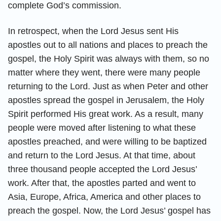
complete God’s commission.
In retrospect, when the Lord Jesus sent His
apostles out to all nations and places to preach the
gospel, the Holy Spirit was always with them, so no
matter where they went, there were many people
returning to the Lord. Just as when Peter and other
apostles spread the gospel in Jerusalem, the Holy
Spirit performed His great work. As a result, many
people were moved after listening to what these
apostles preached, and were willing to be baptized
and return to the Lord Jesus. At that time, about
three thousand people accepted the Lord Jesus’
work. After that, the apostles parted and went to
Asia, Europe, Africa, America and other places to
preach the gospel. Now, the Lord Jesus’ gospel has