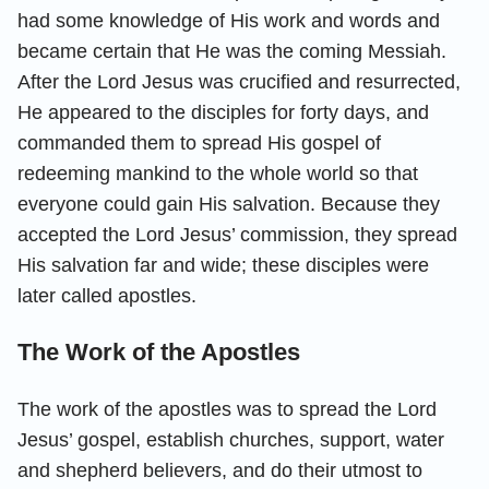
had some knowledge of His work and words and
became certain that He was the coming Messiah.
After the Lord Jesus was crucified and resurrected,
He appeared to the disciples for forty days, and
commanded them to spread His gospel of
redeeming mankind to the whole world so that
everyone could gain His salvation. Because they
accepted the Lord Jesus’ commission, they spread
His salvation far and wide; these disciples were
later called apostles.
The Work of the Apostles
The work of the apostles was to spread the Lord
Jesus’ gospel, establish churches, support, water
and shepherd believers, and do their utmost to