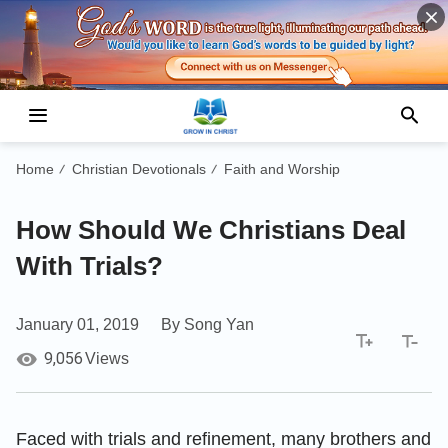
Home
Christian Devotionals
Faith and Worship
/
/
How Should We Christians Deal
With Trials?
January 01, 2019
By Song Yan
9,056
Views
Faced with trials and refinement, many brothers and