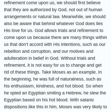
refinement come upon us, we should first believe
that they are authorized by God, not out of human
arrangements or natural law. Meanwhile, we should
also be aware that behind whatever God does lies
His love for us. God allows trials and refinement to
come upon us because there are many things within
us that don’t accord with His intentions, such as our
rebellion and corruption, and our motives and
adulteration in belief in God. Without trials and
refinement, it is not easy for us to change and get
rid of these things. Take Moses as an example. In
the beginning, he was full of naturalness, such as
his enthusiasm, kindness, and hot blood. So when
he spied an Egyptian smiting a Hebrew, he slew the
Egyptian based on his hot blood. With satanic
dispositions like this in him, Moses was very likely to