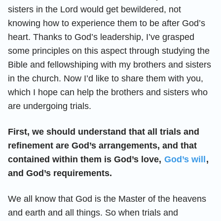
sisters in the Lord would get bewildered, not
knowing how to experience them to be after God’s
heart. Thanks to God’s leadership, I’ve grasped
some principles on this aspect through studying the
Bible and fellowshiping with my brothers and sisters
in the church. Now I’d like to share them with you,
which I hope can help the brothers and sisters who
are undergoing trials.
First, we should understand that all trials and
refinement are God’s arrangements, and that
contained within them is God’s love,
God’s will
,
and God’s requirements.
We all know that God is the Master of the heavens
and earth and all things. So when trials and