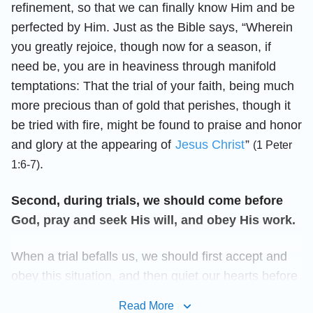
refinement, so that we can finally know Him and be
perfected by Him. Just as the Bible says, “Wherein
you greatly rejoice, though now for a season, if
need be, you are in heaviness through manifold
temptations: That the trial of your faith, being much
more precious than of gold that perishes, though it
be tried with fire, might be found to praise and honor
and glory at the appearing of
Jesus Christ
”
(1 Peter
.
1:6-7)
Second, during trials, we should come before
God, pray and seek His will, and obey His work.
When a trial befalls us, we should first accept and
obey this situation, and then quiet our hearts before
God to pray and seek His will. This is an important
Read More