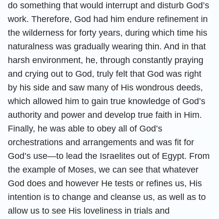
do something that would interrupt and disturb God’s
work. Therefore, God had him endure refinement in
the wilderness for forty years, during which time his
naturalness was gradually wearing thin. And in that
harsh environment, he, through constantly praying
and crying out to God, truly felt that God was right
by his side and saw many of His wondrous deeds,
which allowed him to gain true knowledge of God’s
authority and power and develop true faith in Him.
Finally, he was able to obey all of God’s
orchestrations and arrangements and was fit for
God’s use—to lead the Israelites out of Egypt. From
the example of Moses, we can see that whatever
God does and however He tests or refines us, His
intention is to change and cleanse us, as well as to
allow us to see His loveliness in trials and