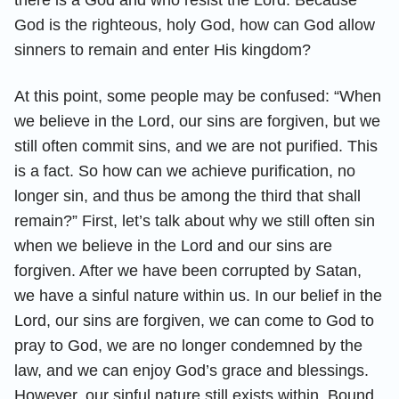
God is the righteous, holy God, how can God allow
sinners to remain and enter His kingdom?
At this point, some people may be confused: “When
we believe in the Lord, our sins are forgiven, but we
still often commit sins, and we are not purified. This
is a fact. So how can we achieve purification, no
longer sin, and thus be among the third that shall
remain?” First, let’s talk about why we still often sin
when we believe in the Lord and our sins are
forgiven. After we have been corrupted by Satan,
we have a sinful nature within us. In our belief in the
Lord, our sins are forgiven, we can come to God to
pray to God, we are no longer condemned by the
law, and we can enjoy God’s grace and blessings.
However, our sinful nature still exists within. Bound