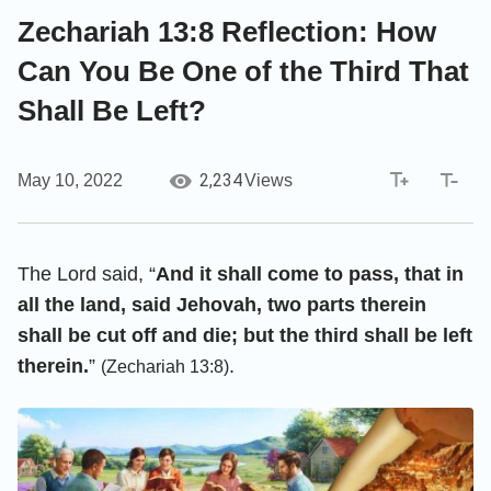
Zechariah 13:8 Reflection: How
Can You Be One of the Third That
Shall Be Left?
2,234
May 10, 2022
Views
The Lord said, “
And it shall come to pass, that in
all the land, said Jehovah, two parts therein
shall be cut off and die; but the third shall be left
therein.
”
.
(Zechariah 13:8)