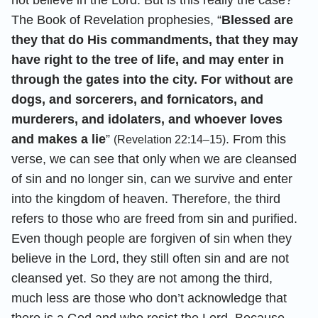
The Book of Revelation prophesies, “
Blessed are
they that do His commandments, that they may
have right to the tree of life, and may enter in
through the gates into the city. For without are
dogs, and sorcerers, and fornicators, and
murderers, and idolaters, and whoever loves
and makes a lie
”
. From this
(Revelation 22:14–15)
verse, we can see that only when we are cleansed
of sin and no longer sin, can we survive and enter
into the kingdom of heaven. Therefore, the third
refers to those who are freed from sin and purified.
Even though people are forgiven of sin when they
believe in the Lord, they still often sin and are not
cleansed yet. So they are not among the third,
much less are those who don’t acknowledge that
there is a God and who resist the Lord. Because