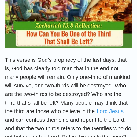
This verse is God’s prophecy of the last days, that
is, God has clearly told man that in the end not
many people will remain. Only one-third of mankind
will survive, and two-thirds will be destroyed. Who
are the two-thirds to be destroyed? Who are the
third that shall be left? Many people may think that
the third are those who believe in the
Lord Jesus
and can confess their sins and repent to the Lord,
and that the two-thirds refers to the Gentiles who do
not believe in the Lord. But is this really the case?