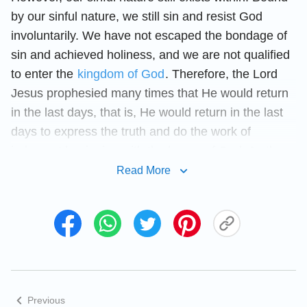
by our sinful nature, we still sin and resist God
involuntarily. We have not escaped the bondage of
sin and achieved holiness, and we are not qualified
to enter the
kingdom of God
. Therefore, the Lord
Jesus prophesied many times that He would return
in the last days, that is, He would return in the last
days to express the truth and do the work of
judgment beginning with the house of God. As the
Lord Jesus said, “
I have yet many things to say to
Read More
you, but you cannot bear them now. However,
when He, the Spirit of truth, is come, He will
guide you into all truth
”
. “
Sanctify
(John 16:12–13)
them through Your truth: Your word is truth
”
. There is also 1 Peter 4:17: “
For the
(John 17:17)
time is come that judgment must begin at the
Previous
house of God
.” It can be seen that the judgment