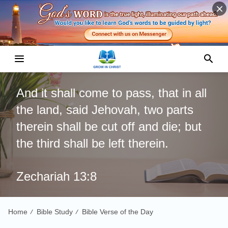
And it shall come to pass, that in all
the land, said Jehovah, two parts
therein shall be cut off and die; but
the third shall be left therein.
Zechariah 13:8
Home
Bible Study
Bible Verse of the Day
/
/