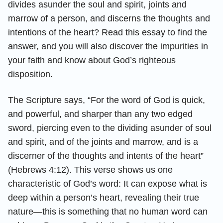
divides asunder the soul and spirit, joints and
marrow of a person, and discerns the thoughts and
intentions of the heart? Read this essay to find the
answer, and you will also discover the impurities in
your faith and know about God’s righteous
disposition.
The Scripture says, “For the word of God is quick,
and powerful, and sharper than any two edged
sword, piercing even to the dividing asunder of soul
and spirit, and of the joints and marrow, and is a
discerner of the thoughts and intents of the heart”
(Hebrews 4:12). This verse shows us one
characteristic of God’s word: It can expose what is
deep within a person’s heart, revealing their true
nature—this is something that no human word can