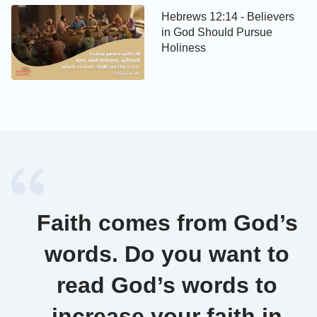
Hebrews 12:14 - Believers
in God Should Pursue
Holiness
Faith comes from God’s
words. Do you want to
read God’s words to
increase your faith in