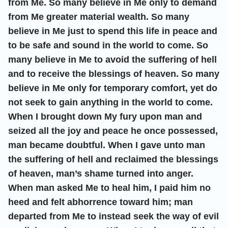
from Me. So many believe in Me only to demand
from Me greater material wealth. So many
believe in Me just to spend this life in peace and
to be safe and sound in the world to come. So
many believe in Me to avoid the suffering of hell
and to receive the blessings of heaven. So many
believe in Me only for temporary comfort, yet do
not seek to gain anything in the world to come.
When I brought down My fury upon man and
seized all the joy and peace he once possessed,
man became doubtful. When I gave unto man
the suffering of hell and reclaimed the blessings
of heaven, man’s shame turned into anger.
When man asked Me to heal him, I paid him no
heed and felt abhorrence toward him; man
departed from Me to instead seek the way of evil