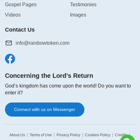
Gospel Pages
Testimonies
Videos
Images
Contact Us
info@rainbowtoken.com
Concerning the Lord’s Return
God’s kingdom has come upon the world! Do you want to
enter it?
Connect with us on Messenger
|
|
|
|
|
About Us
Terms of Use
Privacy Policy
Cookies Policy
Credits