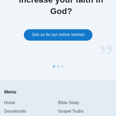
God?
Join us for our online sermon
Menu
Home
Bible Study
Devotionals
Gospel Truths