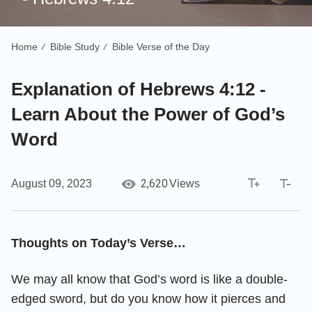
Home
Bible Study
Bible Verse of the Day
/
/
Explanation of Hebrews 4:12 -
Learn About the Power of God’s
Word
2,620
August 09, 2023
Views
Thoughts on Today’s Verse…
We may all know that God’s word is like a double-
edged sword, but do you know how it pierces and