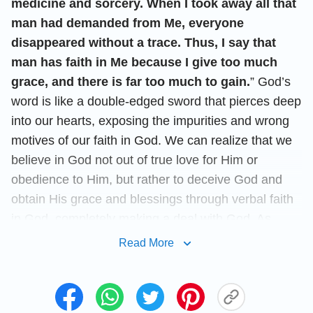
medicine and sorcery. When I took away all that
man had demanded from Me, everyone
disappeared without a trace. Thus, I say that
man has faith in Me because I give too much
grace, and there is far too much to gain.
” God’s
word is like a double-edged sword that pierces deep
into our hearts, exposing the impurities and wrong
motives of our faith in God. We can realize that we
believe in God not out of true love for Him or
obedience to Him, but rather to deceive God and
obtain His grace and blessings through verbal faith
in God, completely making a deal with God. As
believers in God, we are actually deceiving God and
Read More
using Him. How selfish and deceitful we are! With
such belief in God, how can we gain God’s
approval, and how can we be qualified to
enter the