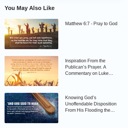
You May Also Like
Matthew 6:7 - Pray to God
Inspiration From the
Publican’s Prayer. A
Commentary on Luke
18:13–14
Knowing God’s
Unoffendable Disposition
From His Flooding the
World. A Commentary on
Genesis 6:13