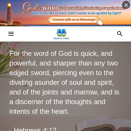
For the word of God is quick, and
powerful, and sharper than any two
edged sword, piercing even to the
dividing asunder of soul and spirit,
and of the joints and marrow, and is
a discerner of the thoughts and
intents of the heart.
- Hebrews 4:12