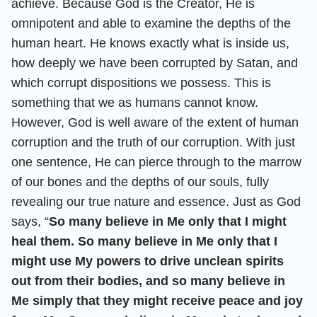
achieve. Because God is the Creator, He is
omnipotent and able to examine the depths of the
human heart. He knows exactly what is inside us,
how deeply we have been corrupted by Satan, and
which corrupt dispositions we possess. This is
something that we as humans cannot know.
However, God is well aware of the extent of human
corruption and the truth of our corruption. With just
one sentence, He can pierce through to the marrow
of our bones and the depths of our souls, fully
revealing our true nature and essence. Just as God
says, “
So many believe in Me only that I might
heal them. So many believe in Me only that I
might use My powers to drive unclean spirits
out from their bodies, and so many believe in
Me simply that they might receive peace and joy