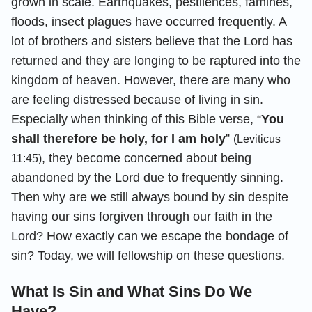
grown in scale. Earthquakes, pestilences, famines,
floods, insect plagues have occurred frequently. A
lot of brothers and sisters believe that the Lord has
returned and they are longing to be raptured into the
kingdom of heaven. However, there are many who
are feeling distressed because of living in sin.
Especially when thinking of this Bible verse, “
You
shall therefore be holy, for I am holy
”
(Leviticus
, they become concerned about being
11:45)
abandoned by the Lord due to frequently sinning.
Then why are we still always bound by sin despite
having our sins forgiven through our faith in the
Lord? How exactly can we escape the bondage of
sin? Today, we will fellowship on these questions.
What Is Sin and What Sins Do We
Have?