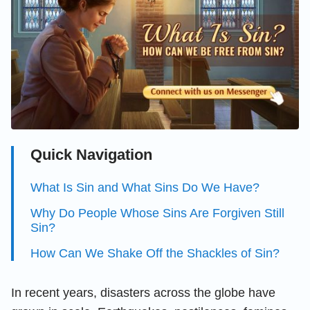
Quick Navigation
What Is Sin and What Sins Do We Have?
Why Do People Whose Sins Are Forgiven Still
Sin?
How Can We Shake Off the Shackles of Sin?
In recent years, disasters across the globe have