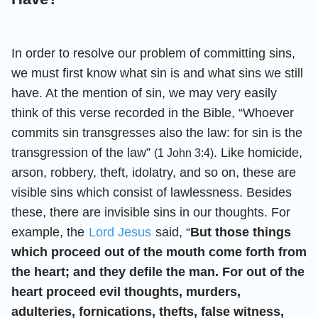
In order to resolve our problem of committing sins,
we must first know what sin is and what sins we still
have. At the mention of sin, we may very easily
think of this verse recorded in the Bible, “Whoever
commits sin transgresses also the law: for sin is the
transgression of the law”
. Like homicide,
(1 John 3:4)
arson, robbery, theft, idolatry, and so on, these are
visible sins which consist of lawlessness. Besides
these, there are invisible sins in our thoughts. For
example, the
Lord Jesus
said, “
But those things
which proceed out of the mouth come forth from
the heart; and they defile the man. For out of the
heart proceed evil thoughts, murders,
adulteries, fornications, thefts, false witness,