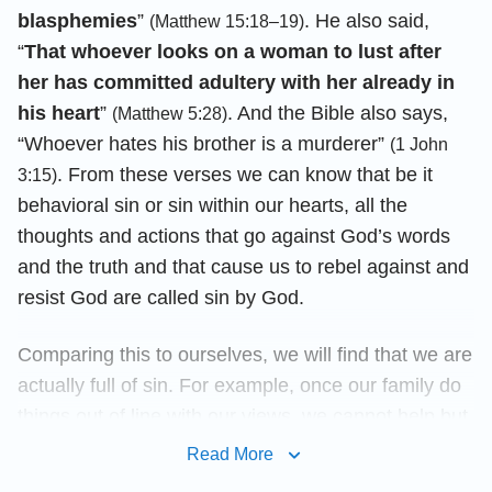
blasphemies
”
. He also said,
(Matthew 15:18–19)
“
That whoever looks on a woman to lust after
her has committed adultery with her already in
his heart
”
. And the Bible also says,
(Matthew 5:28)
“Whoever hates his brother is a murderer”
(1 John
. From these verses we can know that be it
3:15)
behavioral sin or sin within our hearts, all the
thoughts and actions that go against God’s words
and the truth and that cause us to rebel against and
resist God are called sin by God.
Comparing this to ourselves, we will find that we are
actually full of sin. For example, once our family do
things out of line with our views, we cannot help but
get angry at them; when we see other people who
Read More
are better than us, we feel jealous of them; in things