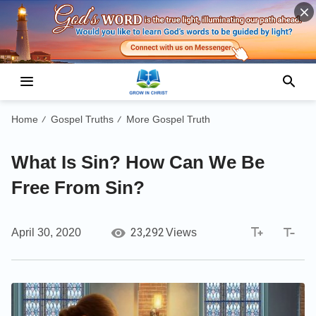
Home
Gospel Truths
More Gospel Truth
/
/
What Is Sin? How Can We Be
Free From Sin?
23,292
April 30, 2020
Views