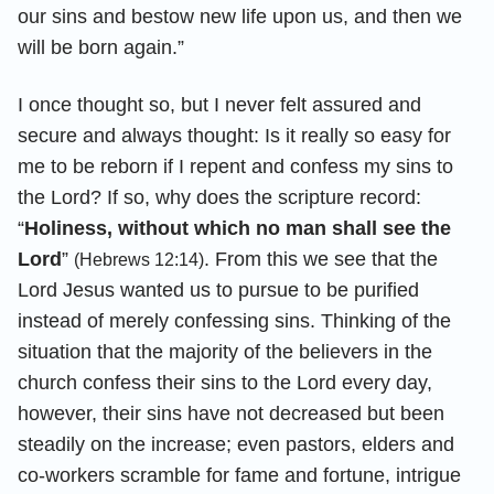
our sins and bestow new life upon us, and then we
will be born again.”
I once thought so, but I never felt assured and
secure and always thought: Is it really so easy for
me to be reborn if I repent and confess my sins to
the Lord? If so, why does the scripture record:
“
Holiness, without which no man shall see the
Lord
”
. From this we see that the
(Hebrews 12:14)
Lord Jesus wanted us to pursue to be purified
instead of merely confessing sins. Thinking of the
situation that the majority of the believers in the
church confess their sins to the Lord every day,
however, their sins have not decreased but been
steadily on the increase; even pastors, elders and
co-workers scramble for fame and fortune, intrigue