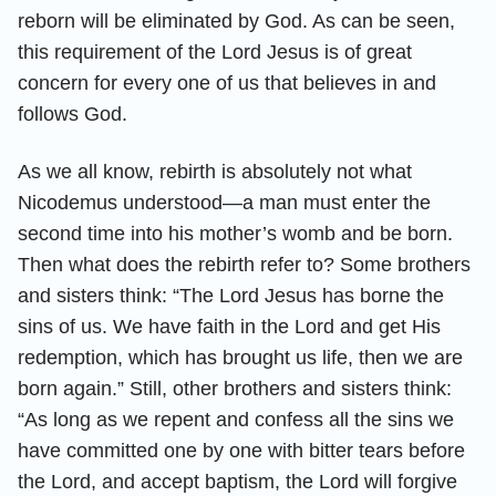
reborn will be eliminated by God. As can be seen,
this requirement of the Lord Jesus is of great
concern for every one of us that believes in and
follows God.
As we all know, rebirth is absolutely not what
Nicodemus understood—a man must enter the
second time into his mother’s womb and be born.
Then what does the rebirth refer to? Some brothers
and sisters think: “The Lord Jesus has borne the
sins of us. We have faith in the Lord and get His
redemption, which has brought us life, then we are
born again.” Still, other brothers and sisters think:
“As long as we repent and confess all the sins we
have committed one by one with bitter tears before
the Lord, and accept baptism, the Lord will forgive