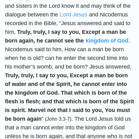
and sisters in the Lord know it and may think of the
dialogue between the
Lord Jesus
and Nicodemus
recorded in the Bible, “Jesus answered and said to
him,
Truly, truly, I say to you, Except a man be
born again, he cannot see the
kingdom of God
.
Nicodemus said to him, How can a man be born
when he is old? can he enter the second time into
his mother’s womb, and be born? Jesus answered,
Truly, truly, I say to you, Except a man be born
of water and of the Spirit, he cannot enter into
the kingdom of God. That which is born of the
flesh is flesh; and that which is born of the Spirit
is spirit. Marvel not that I said to you, You must
be born again
”
. The Lord Jesus told us
(John 3:3-7)
that a man cannot enter into the kingdom of God
unless he is born again, and that anyone who is not