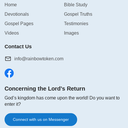
Home
Bible Study
Devotionals
Gospel Truths
Gospel Pages
Testimonies
Videos
Images
Contact Us
info@rainbowtoken.com
Concerning the Lord’s Return
God’s kingdom has come upon the world! Do you want to
enter it?
Connect with us on Messenger