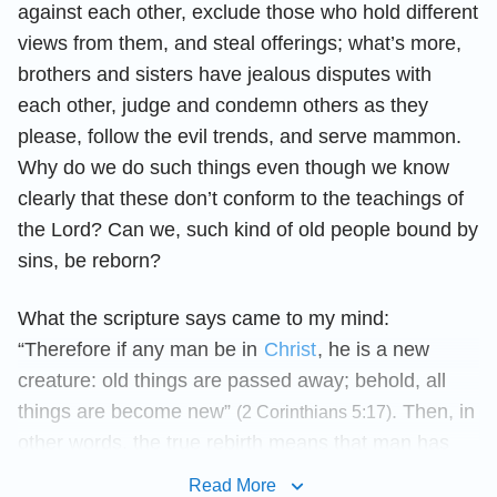
against each other, exclude those who hold different
views from them, and steal offerings; what’s more,
brothers and sisters have jealous disputes with
each other, judge and condemn others as they
please, follow the evil trends, and serve mammon.
Why do we do such things even though we know
clearly that these don’t conform to the teachings of
the Lord? Can we, such kind of old people bound by
sins, be reborn?
What the scripture says came to my mind:
“Therefore if any man be in
Christ
, he is a new
creature: old things are passed away; behold, all
things are become new”
. Then, in
(2 Corinthians 5:17)
other words, the true rebirth means that man has
quit his sinful nature and obeyed Christ. These
Read More