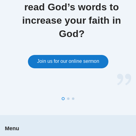
read God’s words to
increase your faith in
God?
Join us for our online sermon
Menu