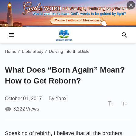
Home
Bible Study
Delving Into th eBible
/
/
What Does “Born Again” Mean?
How to Get Reborn?
October 01, 2017
By Yanxi
3,222
Views
Speaking of rebirth, I believe that all the brothers