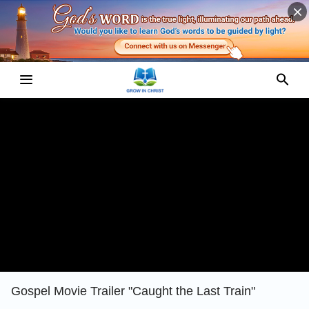
Gospel Movie Trailer "Caught the Last Train"