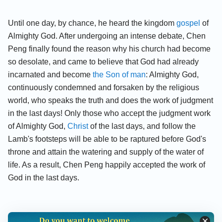
Until one day, by chance, he heard the kingdom
gospel
of
Almighty God. After undergoing an intense debate, Chen
Peng finally found the reason why his church had become
so desolate, and came to believe that God had already
incarnated and become
the Son of man
: Almighty God,
continuously condemned and forsaken by the religious
world, who speaks the truth and does the work of judgment
in the last days! Only those who accept the judgment work
of Almighty God,
Christ
of the last days, and follow the
Lamb's footsteps will be able to be raptured before God's
throne and attain the watering and supply of the water of
life. As a result, Chen Peng happily accepted the work of
God in the last days.