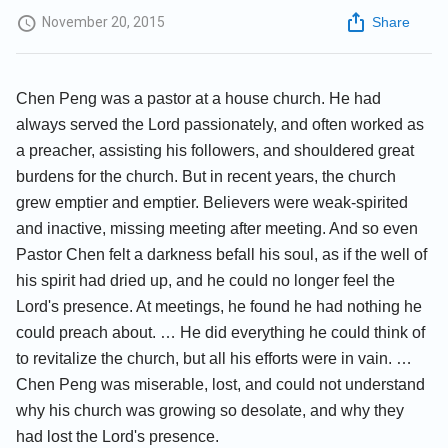
November 20, 2015
Share
Chen Peng was a pastor at a house church. He had
always served the Lord passionately, and often worked as
a preacher, assisting his followers, and shouldered great
burdens for the church. But in recent years, the church
grew emptier and emptier. Believers were weak-spirited
and inactive, missing meeting after meeting. And so even
Pastor Chen felt a darkness befall his soul, as if the well of
his spirit had dried up, and he could no longer feel the
Lord's presence. At meetings, he found he had nothing he
could preach about. … He did everything he could think of
to revitalize the church, but all his efforts were in vain. …
Chen Peng was miserable, lost, and could not understand
why his church was growing so desolate, and why they
had lost the Lord's presence.