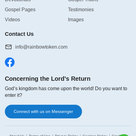
Gospel Pages
Testimonies
Videos
Images
Contact Us
info@rainbowtoken.com
Concerning the Lord’s Return
God’s kingdom has come upon the world! Do you want to
enter it?
Connect with us on Messenger