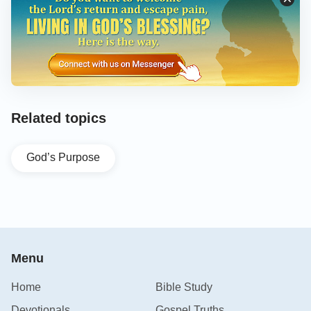
Related topics
God’s Purpose
Menu
Home
Bible Study
Devotionals
Gospel Truths