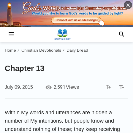
Home
Christian Devotionals
Daily Bread
/
/
Chapter 13
2,591
July 09, 2015
Views
Within My words and utterances are hidden a
number of My intentions, but people know and
understand nothing of these; they keep receiving