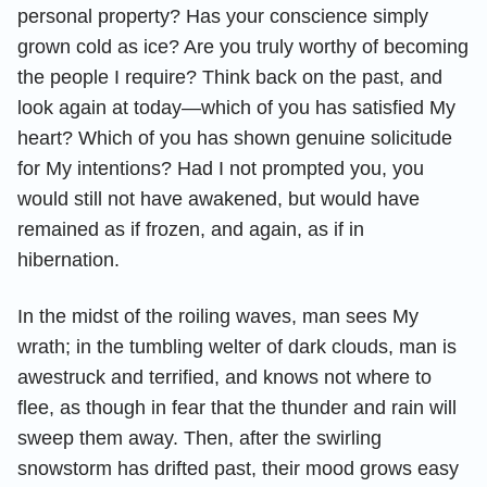
personal property? Has your conscience simply
grown cold as ice? Are you truly worthy of becoming
the people I require? Think back on the past, and
look again at today—which of you has satisfied My
heart? Which of you has shown genuine solicitude
for My intentions? Had I not prompted you, you
would still not have awakened, but would have
remained as if frozen, and again, as if in
hibernation.
In the midst of the roiling waves, man sees My
wrath; in the tumbling welter of dark clouds, man is
awestruck and terrified, and knows not where to
flee, as though in fear that the thunder and rain will
sweep them away. Then, after the swirling
snowstorm has drifted past, their mood grows easy