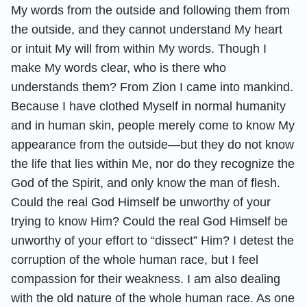
My words from the outside and following them from
the outside, and they cannot understand My heart
or intuit My will from within My words. Though I
make My words clear, who is there who
understands them? From Zion I came into mankind.
Because I have clothed Myself in normal humanity
and in human skin, people merely come to know My
appearance from the outside—but they do not know
the life that lies within Me, nor do they recognize the
God of the Spirit, and only know the man of flesh.
Could the real God Himself be unworthy of your
trying to know Him? Could the real God Himself be
unworthy of your effort to “dissect” Him? I detest the
corruption of the whole human race, but I feel
compassion for their weakness. I am also dealing
with the old nature of the whole human race. As one