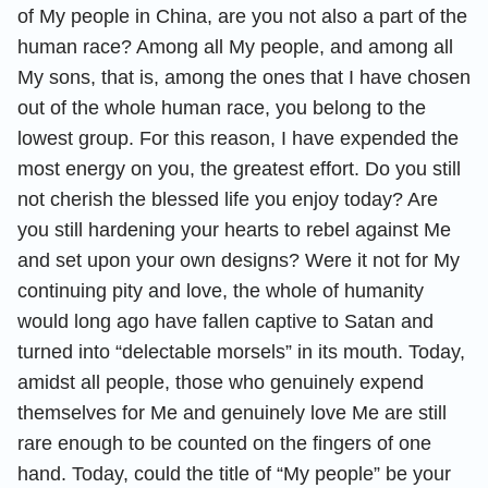
of My people in China, are you not also a part of the
human race? Among all My people, and among all
My sons, that is, among the ones that I have chosen
out of the whole human race, you belong to the
lowest group. For this reason, I have expended the
most energy on you, the greatest effort. Do you still
not cherish the blessed life you enjoy today? Are
you still hardening your hearts to rebel against Me
and set upon your own designs? Were it not for My
continuing pity and love, the whole of humanity
would long ago have fallen captive to Satan and
turned into “delectable morsels” in its mouth. Today,
amidst all people, those who genuinely expend
themselves for Me and genuinely love Me are still
rare enough to be counted on the fingers of one
hand. Today, could the title of “My people” be your