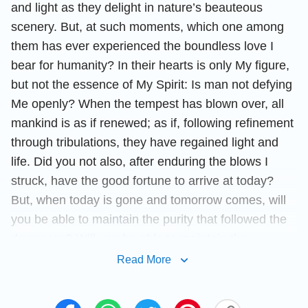
and light as they delight in nature’s beauteous
scenery. But, at such moments, which one among
them has ever experienced the boundless love I
bear for humanity? In their hearts is only My figure,
but not the essence of My Spirit: Is man not defying
Me openly? When the tempest has blown over, all
mankind is as if renewed; as if, following refinement
through tribulations, they have regained light and
life. Did you not also, after enduring the blows I
struck, have the good fortune to arrive at today?
But, when today is gone and tomorrow comes, will
you be able to maintain the purity that followed the
downpour? Will you be able to maintain the
devotion that followed your refinement? Will you be
Read More
able to maintain the obedience of today? Can your
devotion remain steadfast and unchanging? Is this a