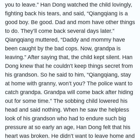
you to leave.” Han Dong watched the child lovingly,
fighting back his tears, and said, “Qiangqiang is a
good boy. Be good. Dad and mom have other things
to do. They’ll come back several days later.”
Qiangqiang muttered, “Daddy and mommy have
been caught by the bad cops. Now, grandpa is
leaving.” After saying that, the child kept silent. Han
Dong knew that he couldn’t keep things secret from
his grandson. So he said to him, “Qiangqiang, stay
at home with granny, won’t you? The police want to
catch grandpa. Grandpa will come back after hiding
out for some time.” The sobbing child lowered his
head and said nothing. When he saw the helpless
look of his grandson who had to endure such big
pressure at so early an age, Han Dong felt that his
heart was broken. He didn’t want to leave home and