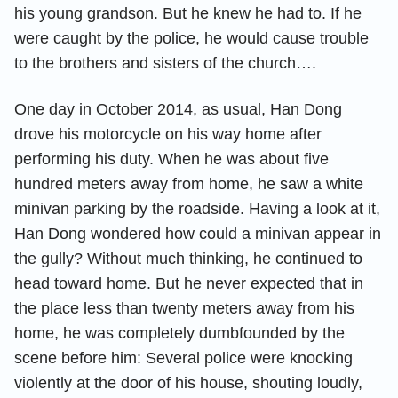
his young grandson. But he knew he had to. If he
were caught by the police, he would cause trouble
to the brothers and sisters of the church….
One day in October 2014, as usual, Han Dong
drove his motorcycle on his way home after
performing his duty. When he was about five
hundred meters away from home, he saw a white
minivan parking by the roadside. Having a look at it,
Han Dong wondered how could a minivan appear in
the gully? Without much thinking, he continued to
head toward home. But he never expected that in
the place less than twenty meters away from his
home, he was completely dumbfounded by the
scene before him: Several police were knocking
violently at the door of his house, shouting loudly,