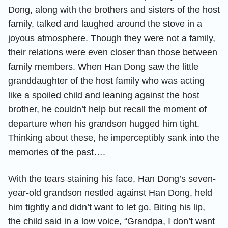
Dong, along with the brothers and sisters of the host
family, talked and laughed around the stove in a
joyous atmosphere. Though they were not a family,
their relations were even closer than those between
family members. When Han Dong saw the little
granddaughter of the host family who was acting
like a spoiled child and leaning against the host
brother, he couldn’t help but recall the moment of
departure when his grandson hugged him tight.
Thinking about these, he imperceptibly sank into the
memories of the past….
With the tears staining his face, Han Dong’s seven-
year-old grandson nestled against Han Dong, held
him tightly and didn’t want to let go. Biting his lip,
the child said in a low voice, “Grandpa, I don’t want