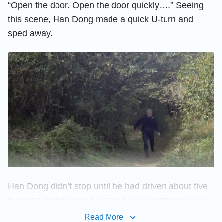
“Open the door. Open the door quickly….” Seeing
this scene, Han Dong made a quick U-turn and
sped away.
Han Dong didn’t stop until he had driven about five
hundred meters and he then hid his motorcycle in
the mountain forest and ran to a higher place, for he
Read More