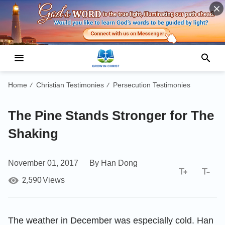
Home
Christian Testimonies
Persecution Testimonies
/
/
The Pine Stands Stronger for The
Shaking
November 01, 2017
By Han Dong
2,590
Views
The weather in December was especially cold. Han