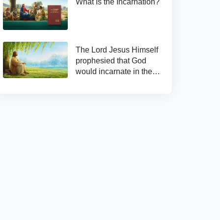
What Is the Incarnation?
The Lord Jesus Himself
prophesied that God
would incarnate in the
last days and appear as
the Son of man to work