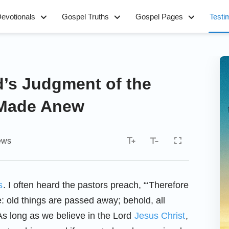
evotionals
Gospel Truths
Gospel Pages
Testi
’s Judgment of the
 Made Anew
ews
s
. I often heard the pastors preach, “‘Therefore
e: old things are passed away; behold, all
As long as we believe in the Lord
Jesus Christ
,