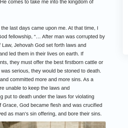
n He comes to take me into the kingdom of
 the last days came upon me. At that time, I
 God fellowship, “… After man was corrupted by
of Law, Jehovah God set forth laws and
led them in their lives on earth. If
 they must offer the best firstborn cattle or
t was serious, they would be stoned to death.
 and committed more and more sins. As a
ere unable to keep the laws and
put to death under the laws for violating
f Grace, God became flesh and was crucified
ed as man’s sin offering, and bore their sins.