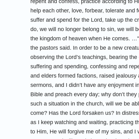
repent and confess, practice according to H
help each other, love, forbear, tolerate and
suffer and spend for the Lord, take up the c
do, we will no longer belong to sin, we will 
the kingdom of heaven when He comes. …” F
the pastors said. In order to be a new crea
observing the Lord’s teachings, bearing the
suffering and spending, confessing and repe
and elders formed factions, raised jealousy 
sermons, and I didn’t have any enjoyment in 
Bible and preach every day; why don’t they 
such a situation in the church, will we be a
come? Has the Lord forsaken us? In distress a
as I keep watching and waiting, practicing 
to Him, He will forgive me of my sins, and I 