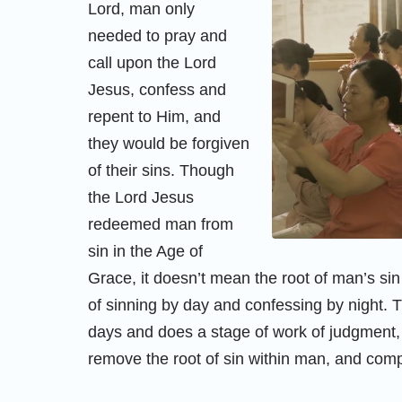
Lord, man only
needed to pray and
call upon the Lord
Jesus, confess and
repent to Him, and
they would be forgiven
of their sins. Though
the Lord Jesus
redeemed man from
sin in the Age of
Grace, it doesn’t mean the root of man’s sin
of sinning by day and confessing by night. 
days and does a stage of work of judgment
remove the root of sin within man, and com