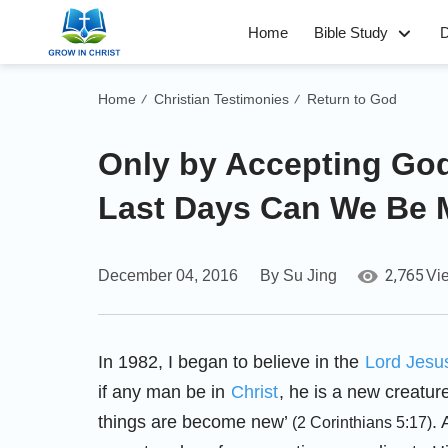
Home
Bible Study
D
Home
Christian Testimonies
Return to God
/
/
Only by Accepting God
Last Days Can We Be
2,765
December 04, 2016
By Su Jing
Vi
In 1982, I began to believe in the
Lord Jesu
if any man be in
Christ
, he is a new creatur
things are become new’
. 
(2 Corinthians 5:17)