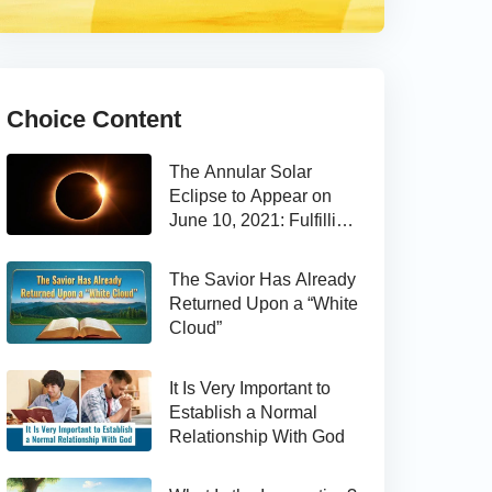
Choice Content
The Annular Solar
Eclipse to Appear on
June 10, 2021: Fulfilling
the Bible Prophecy
The Savior Has Already
Returned Upon a “White
Cloud”
It Is Very Important to
Establish a Normal
Relationship With God