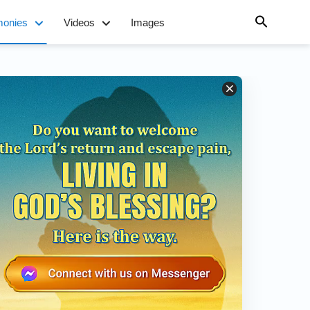
monies
Videos
Images