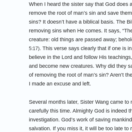
When I heard the sister say that God does an
remove the root of man’s sin and save them 
sins? It doesn’t have a biblical basis. The B
removing sins when He comes. It says, “Ther
creature: old things are passed away; beho
. This verse says clearly that if one is 
5:17)
believe in the Lord and follow His teachings
and become new creatures. Why did they sa
of removing the root of man’s sin? Aren’t th
I made an excuse and left.
Several months later, Sister Wang came to my
carefully this time. Almighty God is indeed
investigation. God’s work of saving mankind wi
salvation. If you miss it, it will be too late to 