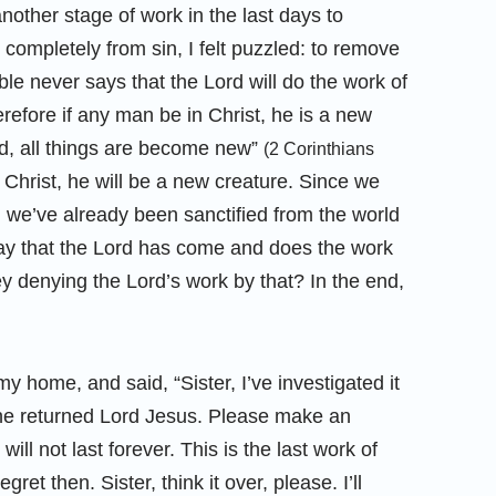
other stage of work in the last days to
completely from sin, I felt puzzled: to remove
ible never says that the Lord will do the work of
efore if any man be in Christ, he is a new
ld, all things are become new”
(2 Corinthians
in Christ, he will be a new creature. Since we
, we’ve already been sanctified from the world
y that the Lord has come and does the work
ey denying the Lord’s work by that? In the end,
 home, and said, “Sister, I’ve investigated it
 the returned Lord Jesus. Please make an
ll not last forever. This is the last work of
regret then. Sister, think it over, please. I’ll