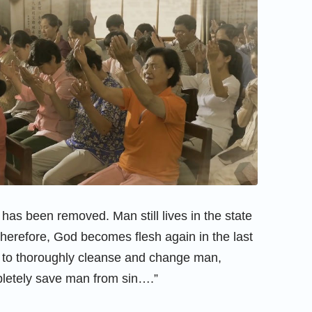
 has been removed. Man still lives in the state
Therefore, God becomes flesh again in the last
, to thoroughly cleanse and change man,
pletely save man from sin….”