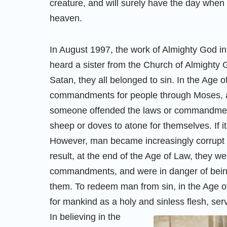
creature, and will surely have the day whe
heaven.
In August 1997, the work of Almighty God in
heard a sister from the Church of Almighty
Satan, they all belonged to sin. In the Age 
commandments for people through Moses, and 
someone offended the laws or commandments,
sheep or doves to atone for themselves. If i
However, man became increasingly corrupt
result, at the end of the Age of Law, they w
commandments, and were in danger of being 
them. To redeem man from sin, in the Age o
for mankind as a holy and sinless flesh, serv
In believing in the