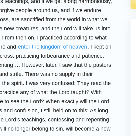
is teachings, and if we get along harmoniously,
 forgive people around us, and if we endure,
ross, are sanctified from the world in what we
be new creatures, and the Lord will take us into
rom then on, I practiced according to what
ture and
enter the kingdom of heaven
, I kept on
 cross, practicing forbearance and patience,
nting…. However, later, I saw that the pastors
and strife. There was no supply in their
the spirit. I was very confused: They read the
practice any of what the Lord taught? With
ble to see the Lord? When exactly will the Lord
nd confusion, I still held on to this: As long
the Lord’s teachings, confessing and repenting
will no longer belong to sin, will become a new