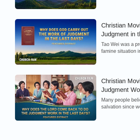
years, the church
Christian Mov
Judgment in t
Tao Wei was a pre
famine situation i
perplexed and con
Christian Mov
Judgment Work
Many people belie
salvation since w
come to take us di