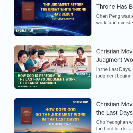
Throne Has Be
Chen Peng was a 
work, and minister
church became ov
Christian Mov
Judgment Work
In the Last Days,
judgment beginni
work of judgment 
Christian Mo
the Last Days
Cho Yeonghan was
the Lord for deca