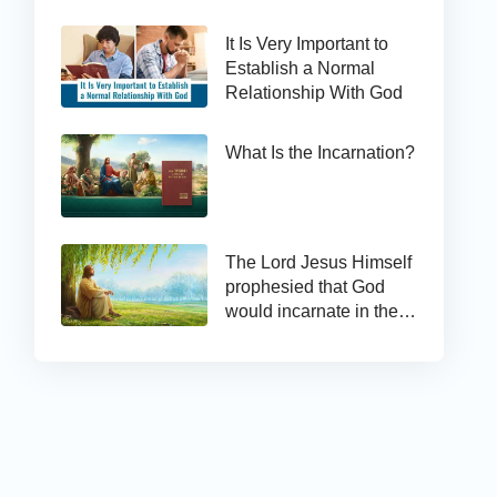
It Is Very Important to
Establish a Normal
Relationship With God
What Is the Incarnation?
The Lord Jesus Himself
prophesied that God
would incarnate in the
last days and appear as
the Son of man to work