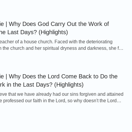
 became desolate day by day. More...
ie | Why Does God Carry Out the Work of
he Last Days? (Highlights)
acher of a house church. Faced with the deteriorating
n the church and her spiritual dryness and darkness, she felt
fused: The word of the Lord is t...
ie | Why Does the Lord Come Back to Do the
 in the Last Days? (Highlights)
ve that we have already had our sins forgiven and attained
e professed our faith in the Lord, so why doesn't the Lord
rectly to the heavenly kingd...