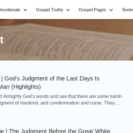
evotionals
Gospel Truths
Gospel Pages
Testi
t
| God's Judgment of the Last Days Is
Man (Highlights)
 Almighty God's words and see that there are some harsh
judgment of mankind, and condemnation and curse. They
judges and curses people, won't they be ...
ie | The Judgment Before the Great White