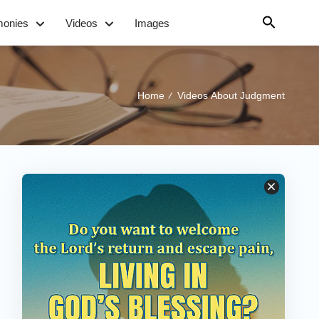
monies
Videos
Images
Home
Videos About Judgment
/