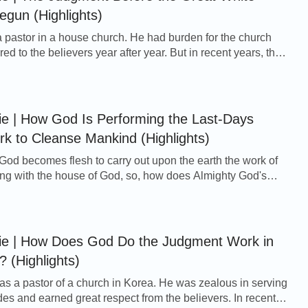
gun (Highlights)
pastor in a house church. He had burden for the church
ed to the believers year after year. But in recent years, the
erwhelmingly desolate. More and m...
ie | How God Is Performing the Last-Days
 to Cleanse Mankind (Highlights)
 God becomes flesh to carry out upon the earth the work of
ng with the house of God, so, how does Almighty God's
in the last days cleanse and save...
vie | How Does God Do the Judgment Work in
? (Highlights)
 a pastor of a church in Korea. He was zealous in serving
des and earned great respect from the believers. In recent