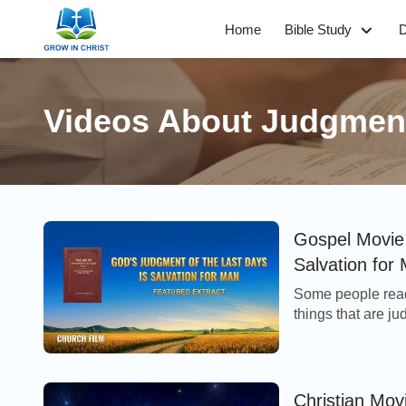
Home
Bible Study
D
Videos About Judgmen
Gospel Movie 
Salvation for 
Some people read
things that are 
think that if God 
Christian Mov