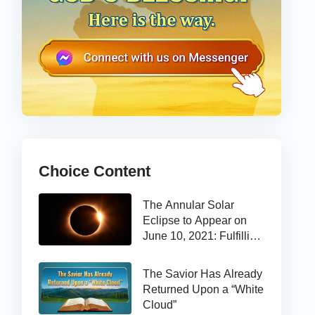
Choice Content
The Annular Solar
Eclipse to Appear on
June 10, 2021: Fulfilling
the Bible Prophecy
The Savior Has Already
Returned Upon a “White
Cloud”