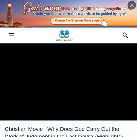
Christian Movie | Why Does God Carry Out the
Work of Judgment in the Last Days? (Highlights)