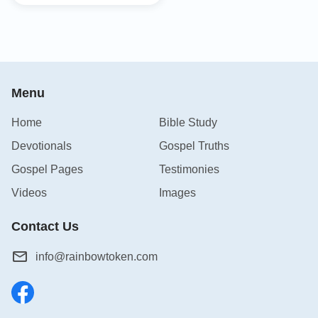
Menu
Home
Bible Study
Devotionals
Gospel Truths
Gospel Pages
Testimonies
Videos
Images
Contact Us
info@rainbowtoken.com