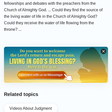
fellowships and debates with the preachers from the
Church of Almighty God. ... Could they find the source of
the living water of life in the Church of Almighty God?
Could they receive the water of life flowing from the
throne? ...
Related topics
Videos About Judgment