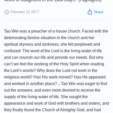
February 12, 2017
Share
Tao Wei was a preacher of a house church. Faced with the
deteriorating famine situation in the church and her
spiritual dryness and darkness, she felt perplexed and
confused: The word of the Lord is the living water of life
and can nourish our life and provide our needs. But why
can’t we feel the working of the Holy Spirit when reading
the Lord’s words? Why does the Lord not work in the
religious world? Has His work moved? Has He appeared
and worked in another place? ...Tao Wei was eager to find
out the answers, and even more desired to receive the
supply of the living water of life. She sought the
appearance and work of God with brothers and sisters, and
they finally found the Church of Almighty God, and had