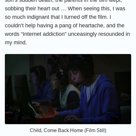
sobbing their heart out … When seeing this, I was
so much indignant that I turned off the film. I
couldn’t help having a pang of heartache, and the
words “Internet addiction” unceasingly resounded in
my mind.
Child, Come Back Home (Film Still)