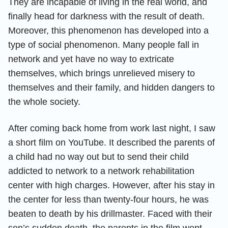
They are incapable of living in the real world, and
finally head for darkness with the result of death.
Moreover, this phenomenon has developed into a
type of social phenomenon. Many people fall in
network and yet have no way to extricate
themselves, which brings unrelieved misery to
themselves and their family, and hidden dangers to
the whole society.
After coming back home from work last night, I saw
a short film on YouTube. It described the parents of
a child had no way out but to send their child
addicted to network to a network rehabilitation
center with high charges. However, after his stay in
the center for less than twenty-four hours, he was
beaten to death by his drillmaster. Faced with their
son’s sudden death, the parents in the film wept,