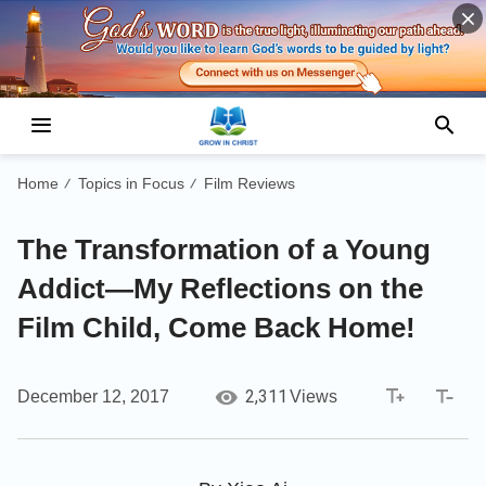
Home
Topics in Focus
Film Reviews
/
/
The Transformation of a Young
Addict—My Reflections on the
Film Child, Come Back Home!
2,311
December 12, 2017
Views