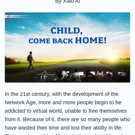
By
Xiao Ai
In the 21st century, with the development of the
Network Age, more and more people begin to be
addicted to virtual world, unable to free themselves
from it. Because of it, there are so many people who
have wasted their time and lost their ability in life.