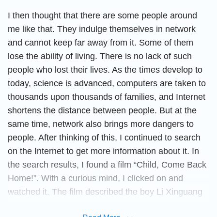
I then thought that there are some people around
me like that. They indulge themselves in network
and cannot keep far away from it. Some of them
lose the ability of living. There is no lack of such
people who lost their lives. As the times develop to
today, science is advanced, computers are taken to
thousands upon thousands of families, and Internet
shortens the distance between people. But at the
same time, network also brings more dangers to
people. After thinking of this, I continued to search
on the Internet to get more information about it. In
the search results, I found a film “Child, Come Back
Home!”. With a curious mind, I clicked on and
watched it. The film described the boy Li Xinguang
with Internet addiction had the same behavior as