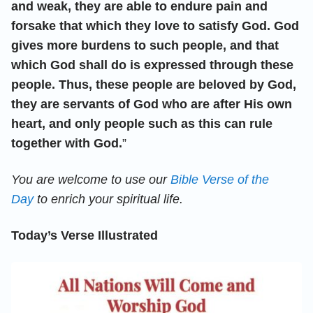
and weak, they are able to endure pain and
forsake that which they love to satisfy God. God
gives more burdens to such people, and that
which God shall do is expressed through these
people. Thus, these people are beloved by God,
they are servants of God who are after His own
heart, and only people such as this can rule
together with God.
”
You are welcome to use our
Bible Verse of the
Day
to enrich your spiritual life.
Today’s Verse Illustrated