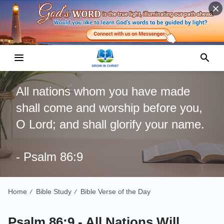
All nations whom you have made
shall come and worship before you,
O Lord; and shall glorify your name.
- Psalm 86:9
Home
Bible Study
Bible Verse of the Day
/
/
Psalm 86:9 - All Nations Will