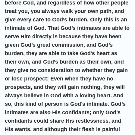
before God, and regardless of how other people
treat you, you always walk your own path, and
give every care to God’s burden. Only this is an
intimate of God. That God’s intimates are able to
serve Him directly is because they have been
given God’s great commission, and God’s
burden, they are able to take God’s heart as
their own, and God’s burden as their own, and
they give no consideration to whether they gain
or lose prospect: Even when they have no
prospects, and they will gain nothing, they will
always believe in God with a loving heart. And
so, this kind of person is God’s intimate. God’s
intimates are also His confidants; only God’s
confidants could share His restlessness, and
His wants, and although their flesh is painful