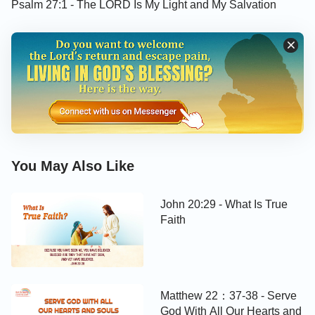
Psalm 27:1 - The LORD Is My Light and My Salvation
You May Also Like
John 20:29 - What Is True
Faith
Matthew 22：37-38 - Serve
God With All Our Hearts and