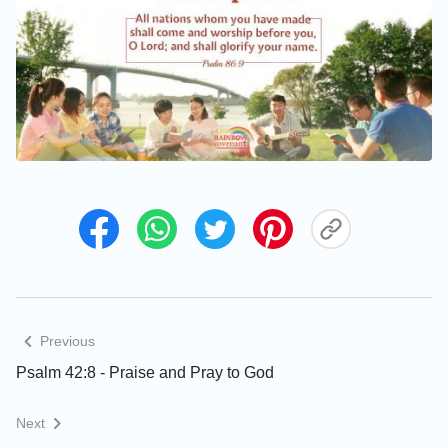
Previous
Psalm 42:8 - Praise and Pray to God
Next