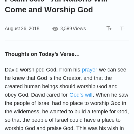
Come and Worship God
3,589
August 26, 2018
Views
Thoughts on Today’s Verse…
David worshiped God. From his
prayer
we can see
he knew that God is the Creator, and that the
created human beings should worship God and
obey God. David cared for
God’s will
. When he saw
the people of Israel had no place to worship God in
the wilderness, he wanted to build a temple for God,
so that the people of Israel could have a place to
worship God and praise God. This was his wish in