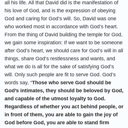
all his life. All that David did is the manifestation of
his love of God, and is the expression of obeying
God and caring for God’s will. So, David was one
who worked most in accordance with God’s heart.
From the thing of David building the temple for God,
we gain some inspiration: If we want to be someone
after God’s heart, we should care for God’s will in all
things, share God’s restlessness and wants, and
what we do is all for the sake of satisfying God’s
will. Only such people are fit to serve God. God’s
words say, “
Those who serve God should be
God’s intimates, they should be beloved by God,
and capable of the utmost loyalty to God.
Regardless of whether you act behind people, or
in front of them, you are able to gain the joy of
God before God, you are able to stand firm