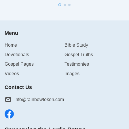
Menu
Home
Bible Study
Devotionals
Gospel Truths
Gospel Pages
Testimonies
Videos
Images
Contact Us
info@rainbowtoken.com