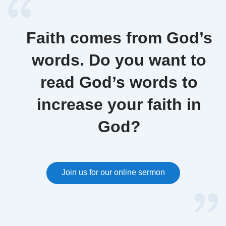
Faith comes from God’s
words. Do you want to
read God’s words to
increase your faith in
God?
Join us for our online sermon