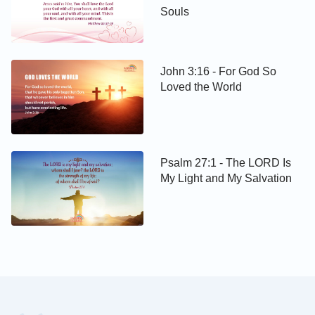
Souls
John 3:16 - For God So
Loved the World
Psalm 27:1 - The LORD Is
My Light and My Salvation