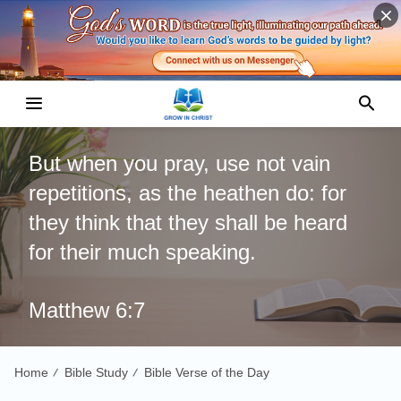
But when you pray, use not vain
repetitions, as the heathen do: for
they think that they shall be heard
for their much speaking.
Matthew 6:7
Home
Bible Study
Bible Verse of the Day
/
/