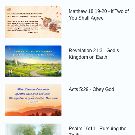
Matthew 18:19-20 - If Two of
You Shall Agree
Revelation 21:3 - God’s
Kingdom on Earth
Acts 5:29 - Obey God
Psalm 16:11 - Pursuing the