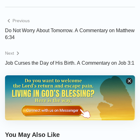
Previous
Do Not Worry About Tomorrow. A Commentary on Matthew
6:34
Next
Job Curses the Day of His Birth. A Commentary on Job 3:1
You May Also Like