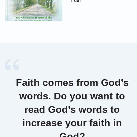
Truth
Faith comes from God’s
words. Do you want to
read God’s words to
increase your faith in
God?