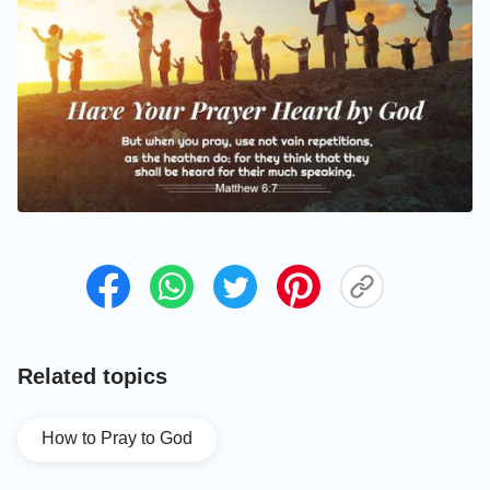
Related topics
How to Pray to God