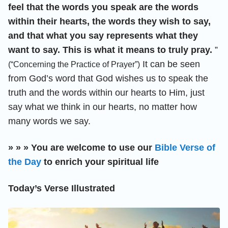
feel that the words you speak are the words
within their hearts, the words they wish to say,
and that what you say represents what they
want to say. This is what it means to truly pray.
”
It can be seen
(“Concerning the Practice of Prayer”)
from God’s word that God wishes us to speak the
truth and the words within our hearts to Him, just
say what we think in our hearts, no matter how
many words we say.
» » » You are welcome to use our
Bible Verse of
the Day
to enrich your spiritual life
Today’s Verse Illustrated