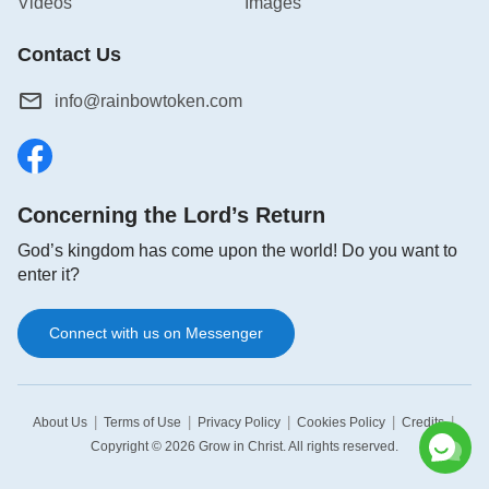
Videos
Images
Contact Us
info@rainbowtoken.com
Concerning the Lord’s Return
God’s kingdom has come upon the world! Do you want to
enter it?
Connect with us on Messenger
|
|
|
|
|
About Us
Terms of Use
Privacy Policy
Cookies Policy
Credits
Copyright © 2026
Grow in Christ
. All rights reserved.