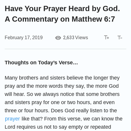
Have Your Prayer Heard by God.
A Commentary on Matthew 6:7
2,633
February 17, 2019
Views
Thoughts on Today’s Verse…
Many brothers and sisters believe the longer they
pray and the more words they say, the more God
will hear. So we always notice that some brothers
and sisters pray for one or two hours, and even
three or four hours. Does God really listen to the
prayer
like that? From this verse, we can know the
Lord requires us not to say empty or repeated