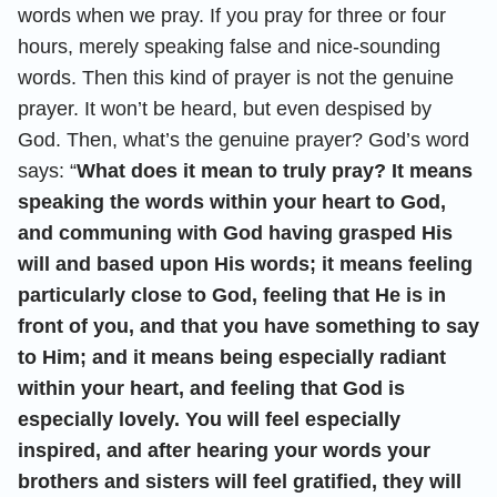
words when we pray. If you pray for three or four
hours, merely speaking false and nice-sounding
words. Then this kind of prayer is not the genuine
prayer. It won’t be heard, but even despised by
God. Then, what’s the genuine prayer? God’s word
says: “
What does it mean to truly pray? It means
speaking the words within your heart to God,
and communing with God having grasped His
will and based upon His words; it means feeling
particularly close to God, feeling that He is in
front of you, and that you have something to say
to Him; and it means being especially radiant
within your heart, and feeling that God is
especially lovely. You will feel especially
inspired, and after hearing your words your
brothers and sisters will feel gratified, they will