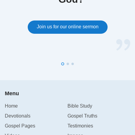
Join us for our online sermon
Menu
Home
Bible Study
Devotionals
Gospel Truths
Gospel Pages
Testimonies