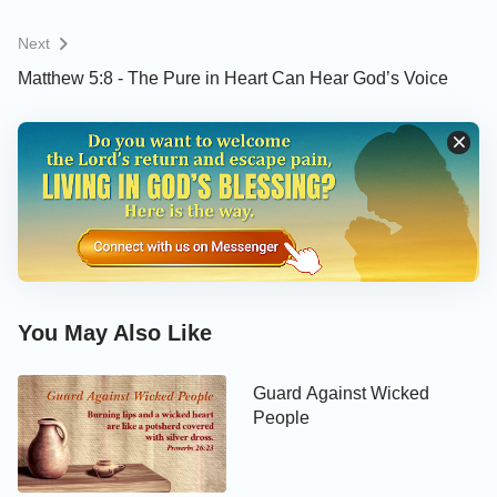
Next
Matthew 5:8 - The Pure in Heart Can Hear God’s Voice
You May Also Like
Guard Against Wicked
People