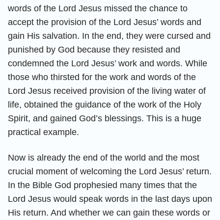
words of the Lord Jesus missed the chance to
accept the provision of the Lord Jesus’ words and
gain His salvation. In the end, they were cursed and
punished by God because they resisted and
condemned the Lord Jesus’ work and words. While
those who thirsted for the work and words of the
Lord Jesus received provision of the living water of
life, obtained the guidance of the work of the Holy
Spirit, and gained God’s blessings. This is a huge
practical example.
Now is already the end of the world and the most
crucial moment of welcoming the Lord Jesus’ return.
In the Bible God prophesied many times that the
Lord Jesus would speak words in the last days upon
His return. And whether we can gain these words or