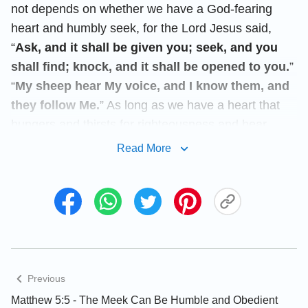
not depends on whether we have a God-fearing
heart and humbly seek, for the Lord Jesus said,
“
Ask, and it shall be given you; seek, and you
shall find; knock, and it shall be opened to you.
”
“
My sheep hear My voice, and I know them, and
they follow Me.
” As long as we have a heart that
hungers and thirsts for righteousness and hear
God’s voice, God will surely lead us to find His work
Read More
and words.
You are welcome to use our
Bible Verse of the
Day
to enrich your spiritual life.
Today’s Verse Illustrated
Previous
Matthew 5:5 - The Meek Can Be Humble and Obedient