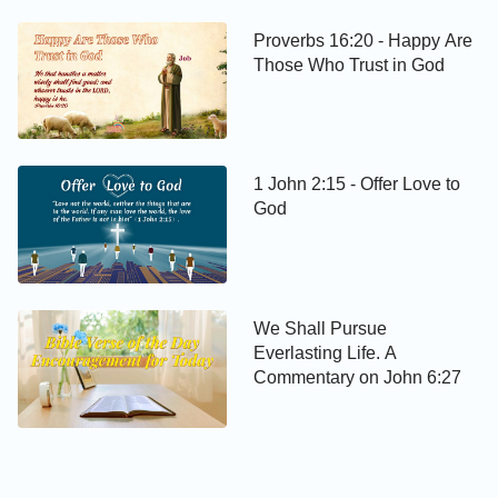
Proverbs 16:20 - Happy Are
Those Who Trust in God
1 John 2:15 - Offer Love to
God
We Shall Pursue
Everlasting Life. A
Commentary on John 6:27