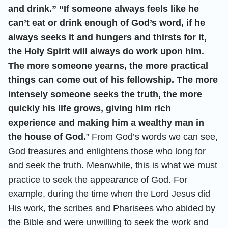
and drink.” “If someone always feels like he
can’t eat or drink enough of God’s word, if he
always seeks it and hungers and thirsts for it,
the Holy Spirit will always do work upon him.
The more someone yearns, the more practical
things can come out of his fellowship. The more
intensely someone seeks the truth, the more
quickly his life grows, giving him rich
experience and making him a wealthy man in
the house of God.
” From God’s words we can see,
God treasures and enlightens those who long for
and seek the truth. Meanwhile, this is what we must
practice to seek the appearance of God. For
example, during the time when the Lord Jesus did
His work, the scribes and Pharisees who abided by
the Bible and were unwilling to seek the work and