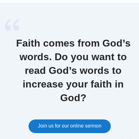
Faith comes from God’s
words. Do you want to
read God’s words to
increase your faith in
God?
Join us for our online sermon