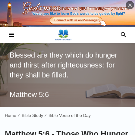
Blessed are they which do hunger
and thirst after righteousness: for
they shall be filled.
Matthew 5:6
Home
Bible Study
Bible Verse of the Day
/
/
Matthew 5:6 - Those Who Hunger