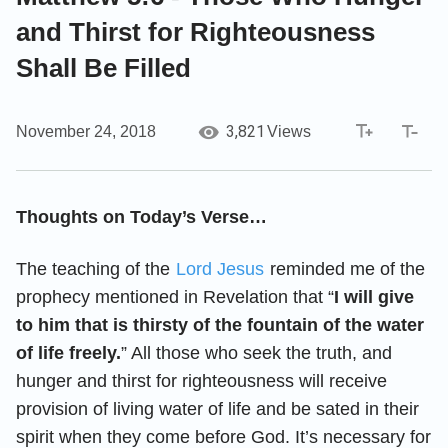
and Thirst for Righteousness
Shall Be Filled
3,821
November 24, 2018
Views
Thoughts on Today’s Verse…
The teaching of the
Lord Jesus
reminded me of the
prophecy mentioned in Revelation that “
I will give
to him that is thirsty of the fountain of the water
of life freely.
” All those who seek the truth, and
hunger and thirst for righteousness will receive
provision of living water of life and be sated in their
spirit when they come before God. It’s necessary for