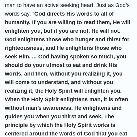
man to have an active seeking heart. Just as God’s
words say, “
God directs His words to all of
humanity. If you are willing to read them, He will
enlighten you, but if you are not, He will not.
God enlightens those who hunger and thirst for
righteousness, and He enlightens those who
seek Him. ... God having spoken so much, you
should do your utmost to eat and drink His
words, and then, without you realizing it, you
will come to understand, and without you
realizing it, the Holy Spirit will enlighten you.
When the Holy Spirit enlightens man, it is often
without man’s awareness. He enlightens and
guides you when you thirst and seek. The
principle by which the Holy Spirit works is
centered around the words of God that you eat