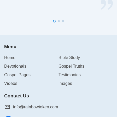
Menu
Home
Bible Study
Devotionals
Gospel Truths
Gospel Pages
Testimonies
Videos
Images
Contact Us
info@rainbowtoken.com