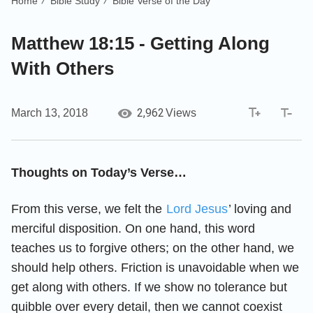
Home
Bible Study
Bible Verse of the Day
/
/
Matthew 18:15 - Getting Along
With Others
2,962
March 13, 2018
Views
Thoughts on Today’s Verse…
From this verse, we felt the
Lord Jesus
’ loving and
merciful disposition. On one hand, this word
teaches us to forgive others; on the other hand, we
should help others. Friction is unavoidable when we
get along with others. If we show no tolerance but
quibble over every detail, then we cannot coexist