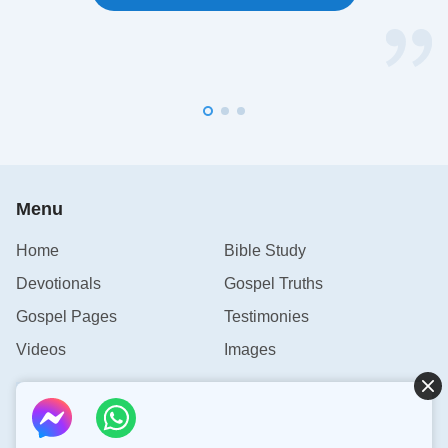
Menu
Home
Bible Study
Devotionals
Gospel Truths
Gospel Pages
Testimonies
Videos
Images
Contact Us
info@rainbowtoken.com