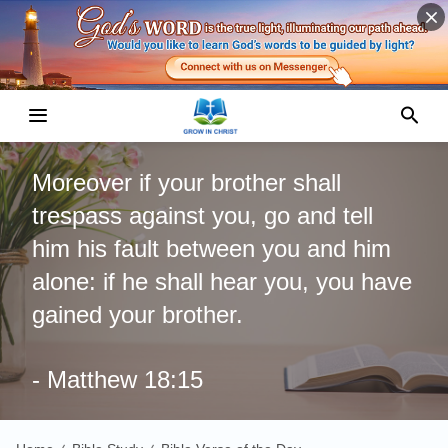
Moreover if your brother shall
trespass against you, go and tell
him his fault between you and him
alone: if he shall hear you, you have
gained your brother.
- Matthew 18:15