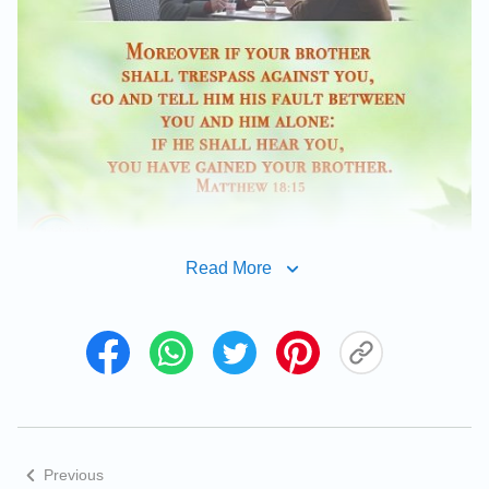
Read More
Previous