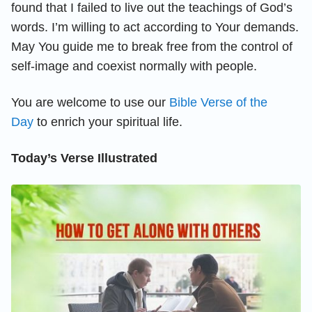
found that I failed to live out the teachings of God’s
words. I’m willing to act according to Your demands.
May You guide me to break free from the control of
self-image and coexist normally with people.
You are welcome to use our
Bible Verse of the
Day
to enrich your spiritual life.
Today’s Verse Illustrated