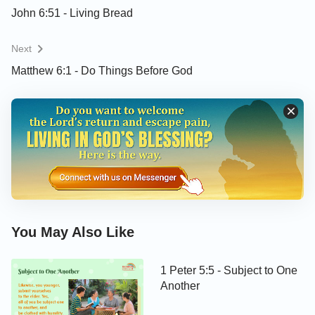
John 6:51 - Living Bread
Next
Matthew 6:1 - Do Things Before God
You May Also Like
1 Peter 5:5 - Subject to One
Another