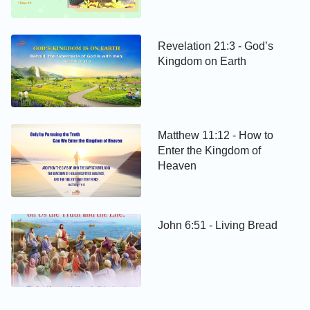
Revelation 21:3 - God’s
Kingdom on Earth
Matthew 11:12 - How to
Enter the Kingdom of
Heaven
John 6:51 - Living Bread