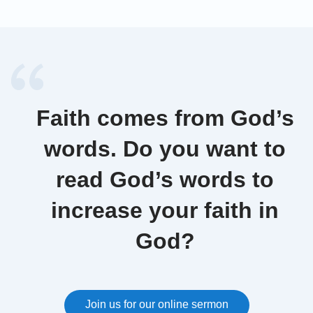
Faith comes from God’s
words. Do you want to
read God’s words to
increase your faith in
God?
Join us for our online sermon