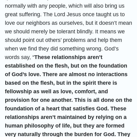
normally with any people, which will also bring us
great suffering. The Lord Jesus once taught us to
love our neighbors as ourselves, but it doesn’t mean
we should merely be tolerant blindly. It means we
should point out others’ problems and help them
when we find they did something wrong. God’s
words say, “
These relationships aren’t
established on the flesh, but on the foundation
of God’s love. There are almost no interactions
based on the flesh, but in the spirit there is
fellowship as well as love, comfort, and
provision for one another. This is all done on the
foundation of a heart that satisfies God. These
relationships aren’t maintained by relying on a
human philosophy of life, but they are formed
very naturally through the burden for God. They