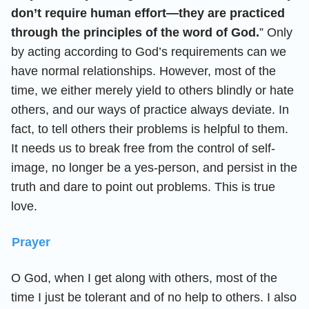
don’t require human effort—they are practiced
through the principles of the word of God.
” Only
by acting according to God’s requirements can we
have normal relationships. However, most of the
time, we either merely yield to others blindly or hate
others, and our ways of practice always deviate. In
fact, to tell others their problems is helpful to them.
It needs us to break free from the control of self-
image, no longer be a yes-person, and persist in the
truth and dare to point out problems. This is true
love.
Prayer
O God, when I get along with others, most of the
time I just be tolerant and of no help to others. I also