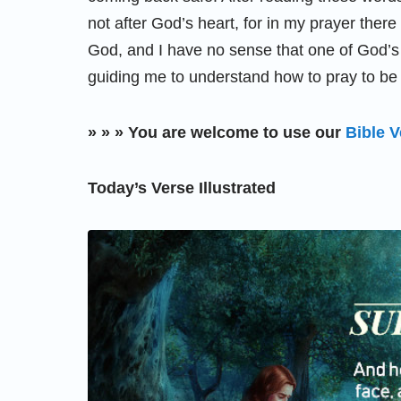
not after God’s heart, for in my prayer ther
God, and I have no sense that one of God’s
guiding me to understand how to pray to be a
» » » You are welcome to use our
Bible V
Today’s Verse Illustrated