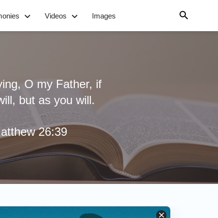
monies
Videos
Images
ying, O my Father, if
ll, but as you will.
atthew 26:39