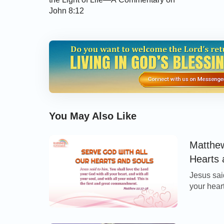
John 8:12
You May Also Like
Matthew
Hearts 
Jesus sai
your heart
is the fi
Thoughts 
with all o