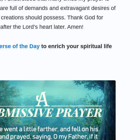
e are full of demands and extravagant desires of
 creations should possess. Thank God for
fter the Lord’s heart later. Amen!
erse of the Day
to enrich your spiritual life