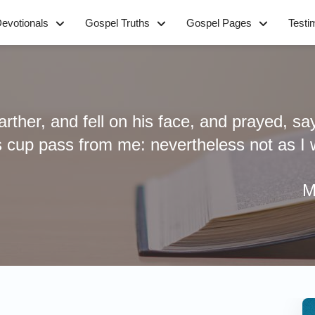
evotionals
Gospel Truths
Gospel Pages
Testi
farther, and fell on his face, and prayed, sa
is cup pass from me: nevertheless not as I wi
M