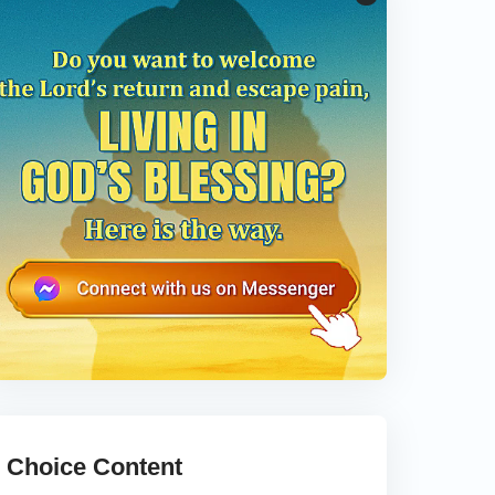
Choice Content