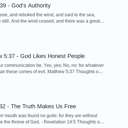
39 - God's Authority
ose, and rebuked the wind, and said to the sea,
 still. And the wind ceased, and there was a great
ark 4:39 Thoughts on Today’s Verse… A furious
e up on the lake when the Lord Jesus and His
were in the boat, but the words of […]
 5:37 - God Likes Honest People
our communication be, Yes, yes; No, no: for whatever
han these comes of evil. Matthew 5:37 Thoughts on
erse… From this verse we can see, God hopes us to
 and as simple as children. This is God’s demand of
 is decided by the essence of God’s […]
32 - The Truth Makes Us Free
eir mouth was found no guile: for they are without
ore the throne of God. - Revelation 14:5 Thoughts on