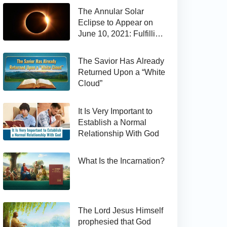
The Annular Solar
Eclipse to Appear on
June 10, 2021: Fulfilling
the Bible Prophecy
The Savior Has Already
Returned Upon a “White
Cloud”
It Is Very Important to
Establish a Normal
Relationship With God
What Is the Incarnation?
The Lord Jesus Himself
prophesied that God