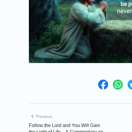
Previous
Follow the Lord and You Will Gain
the Light of Life—A Commentary on