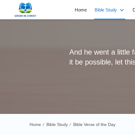
Home
Bible Study
D
And he went a little 
it be possible, let th
Home
Bible Study
Bible Verse of the Day
/
/