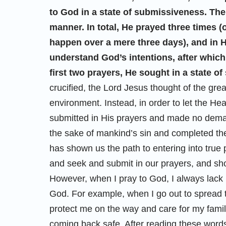
to God in a state of submissiveness. Th
manner. In total, He prayed three times (
happen over a mere three days), and in H
understand God’s intentions, after which
first two prayers, He sought in a state o
crucified, the Lord Jesus thought of the gre
environment. Instead, in order to let the Hea
submitted in His prayers and made no deman
the sake of mankind’s sin and completed th
has shown us the path to entering into tru
and seek and submit in our prayers, and shou
However, when I pray to God, I always la
God. For example, when I go out to spread
protect me on the way and care for my famil
coming back safe. After reading these words