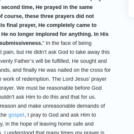
e second time, He prayed in the same
of course, these three prayers did not
is final prayer, He completely came to
 He no longer implored for anything. In His
f submissiveness.
” In the face of being
at pain, but He didn’t ask God to take away this
venly Father’s will be fulfilled, He sought and
ds, and finally He was nailed on the cross for
e work of redemption. The Lord Jesus’ prayer
e prayer. We must be reasonable before God
ldn’t ask Him to do this and that for us.
ck reason and make unreasonable demands of
 the
gospel
, I pray to God and ask Him to
y, in the hope of leaving home safe and
, I understood that many times my prayer is