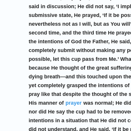
said in discussion; He did not say, ‘I im
submissive state, He prayed, ‘If it be pos
nevertheless not as I will, but as You will
second time, and the third time He praye
the intentions of God the Father, He said
completely submit without making any pers
possible, let this cup pass from Me.’ Wh
because He thought of the great suffering
dying breath—and this touched upon th
yet completely grasped the intentions of
pray like that despite the thought of the
His manner of
prayer
was normal; He did 
nor did He say the cup had to be remove
intentions in a situation that He did not
did not understand, and He said, ‘If it b