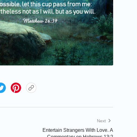
Next
Entertain Strangers With Love. A
Commentary on Hebrews 13:2