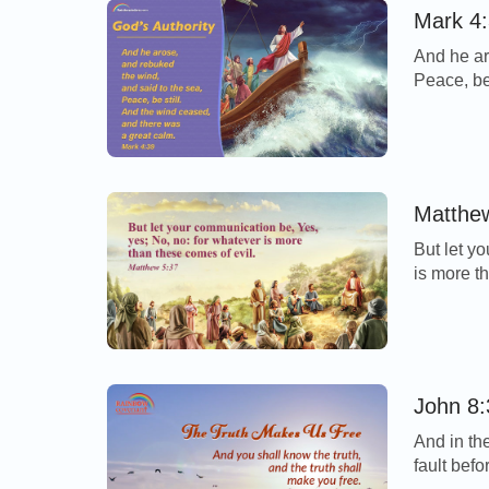
Mark 4:
And he ar
Peace, be
calm. - M
storm cam
disciples 
Matthew
But let y
is more t
Today’s V
be honest
us, which
John 8:
And in th
fault bef