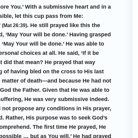
plore You.’ With a submissive heart and in a
sible, let this cup pass from Me:
’
. He still prayed like this the
(Mat 26:39)
d, ‘May Your will be done.’ Having grasped
, ‘May Your will be done.’ He was able to
onal choices at all. He said, ‘If it be
at did that mean? He prayed that way
 of having bled on the cross to His last
e matter of death—and because He had not
 God the Father. Given that He was able to
 suffering, He was very submissive indeed.
not propose any conditions in His prayer,
d. Rather, His purpose was to seek God’s
 comprehend. The first time He prayed, He
e possible … but as You will.’ He had prayed