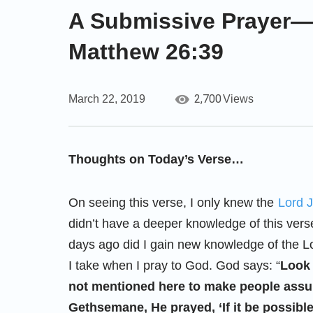
A Submissive Prayer
Matthew 26:39
2,700
March 22, 2019
Views
Thoughts on Today’s Verse…
On seeing this verse, I only knew the
Lord 
didn’t have a deeper knowledge of this verse
days ago did I gain new knowledge of the Lo
I take when I pray to God. God says: “
Look 
not mentioned here to make people assum
Gethsemane, He prayed, ‘If it be possible…