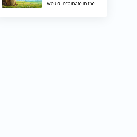
would incarnate in the
last days and appear as
the Son of man to work