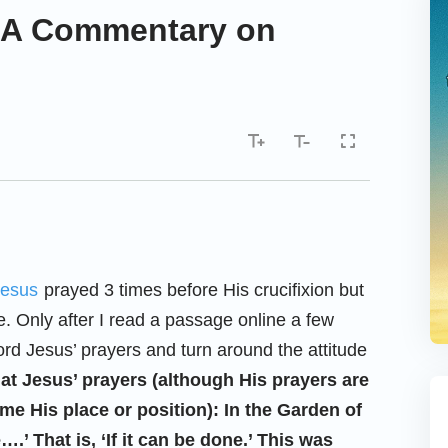
—A Commentary on
Jesus
prayed 3 times before His crucifixion but
. Only after I read a passage online a few
rd Jesus’ prayers and turn around the attitude
at Jesus’ prayers (although His prayers are
e His place or position): In the Garden of
.’ That is, ‘If it can be done.’ This was