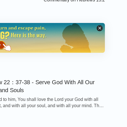
 22：37-38 - Serve God With All Our
and Souls
d to him, You shall love the Lord your God with all
, and with all your soul, and with all your mind. This
rst and great commandment. - Matthew 22：37-38
on Today’s Verse… God requires us to love Him
ur heart and with all our mind. There […]