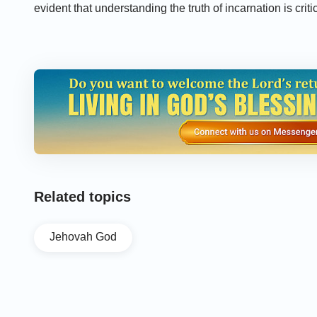
evident that understanding the truth of incarnation is criti
Recommended:
»
Christian Movie "The Gospel Messenger" | Preaching t
»
Clip "The Gospel Messenger" (1) - Was the Work of S
»
Gospel Movie Clip "The Gospel Messenger" (3) - How P
Related topics
Jehovah God