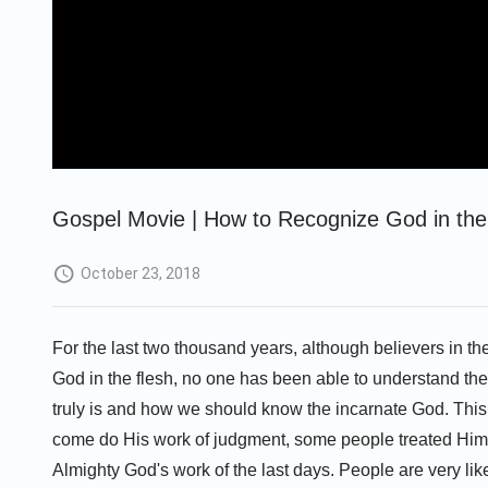
Gospel Movie | How to Recognize God in the 
October 23, 2018
For the last two thousand years, although believers in t
God in the flesh, no one has been able to understand the 
truly is and how we should know the incarnate God. This
come do His work of judgment, some people treated Him a
Almighty God's work of the last days. People are very likel