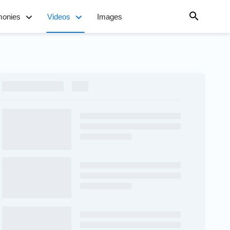
monies
Videos
Images