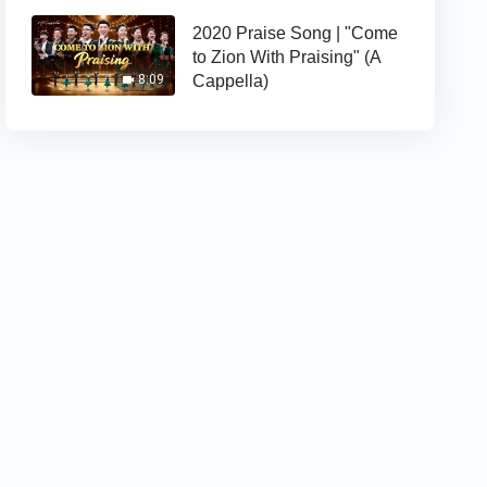
2020 Praise Song | "Come
to Zion With Praising" (A
Cappella)
8:09