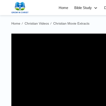
Home
Bible Study
D
Home
Christian Videos
Christian Movie Extracts
/
/