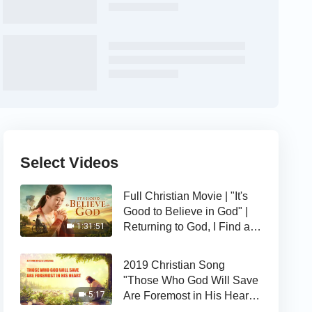
Select Videos
Full Christian Movie | "It's
Good to Believe in God" |
Returning to God, I Find a
1:31:51
Happy Life
2019 Christian Song
"Those Who God Will Save
Are Foremost in His Heart" |
5:17
The Love of God Is Good