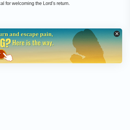
cal for welcoming the Lord's return.
he Gospel of the Last Days (English Full Movie)
alvation Completed When the Lord Was Crucified?
astors and Elders Treat the Return of the Lord