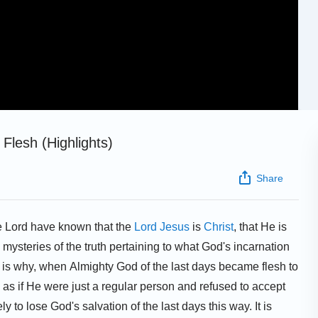
Flesh (Highlights)
Share
he Lord have known that the
Lord Jesus
is
Christ
, that He is
mysteries of the truth pertaining to what God's incarnation
 is why, when Almighty God of the last days became flesh to
s if He were just a regular person and refused to accept
y to lose God's salvation of the last days this way. It is