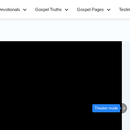
evotionals
Gospel Truths
Gospel Pages
Testi
Theater mode