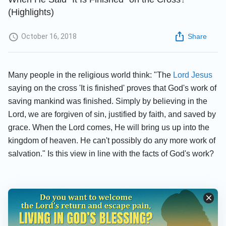
(Highlights)
October 16, 2018
Share
Many people in the religious world think: "The
Lord Jesus
saying on the cross 'It is finished' proves that God's work of
saving mankind was finished. Simply by believing in the
Lord, we are forgiven of sin, justified by faith, and saved by
grace. When the Lord comes, He will bring us up into the
kingdom of heaven. He can't possibly do any more work of
salvation." Is this view in line with the facts of God's work?