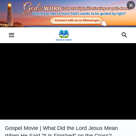
Gospel Movie | What Did the Lord Jesus Mean
When He Said "It Is Finished" on the Cross?