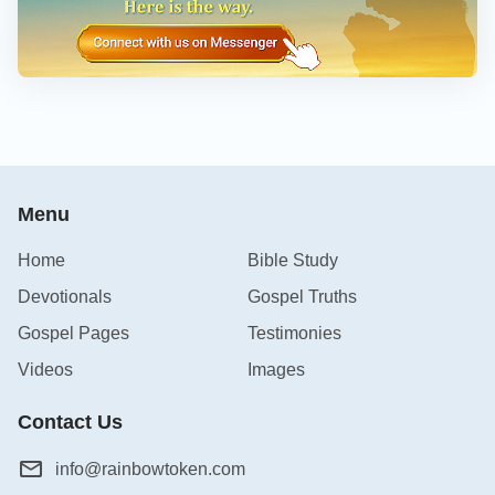
Menu
Home
Bible Study
Devotionals
Gospel Truths
Gospel Pages
Testimonies
Videos
Images
Contact Us
info@rainbowtoken.com