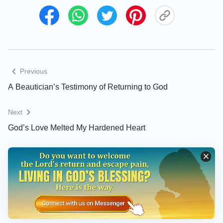
Thinking of that, I felt uneasy and wanted to find the
answer in the Bible. I turned to Revelation and saw
the words: “
Him that overcomes will I make a
pillar in the temple of my God, and he shall go
no more out: and I will write on him the name of
Previous
my God, and the name of the city of my God,
A Beautician’s Testimony of Returning to God
which is new Jerusalem, which comes down out
of heaven from my God: and I will write on him
Next
my new name
”
. “
I am Alpha and
(Revelation 3:12)
God’s Love Melted My Hardened Heart
Omega, the beginning and the ending, said the
Lord, which is, and which was, and which is to
come, the Almighty
”
. I thought, “It is
(Revelation 1:8)
indeed prophesied in the Bible that the Lord Jesus
will have a new name when He returns, and ‘the
Almighty’ is spoken of in many verses including
chapter 1, verse 8 in Revelation. Will the Lord Jesus