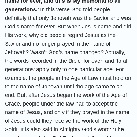
name for ever, and this is My memorial to all
generations.
’ In this verse God told people
definitely that only Jehovah was the Savior and was
God’s name for ever. But when Jesus came and did
His work, why did people regard Jesus as the
Savior and no longer prayed in the name of
Jehovah? Wasn’t God’s name changed? Actually,
the words recorded in the Bible ‘for ever’ and ‘to all
generations’ apply only to one particular age. For
example, the people in the Age of Law must hold on
to the name of Jehovah until the age came to an
end. But, after Jesus began the work of the Age of
Grace, people under the law had to accept the
name of Jesus, and only if they prayed in the name
of Jesus could they receive the work of the Holy
Spirit. It is also said in Almighty God’s word: ‘
The