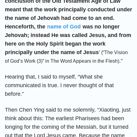
conclusion of the Old Testament Age of Law
meant that the work principally conducted under
the name of Jehovah had come to an end.
Henceforth, the
name of God
was no longer
Jehovah; instead He was called Jesus, and from
here on the Holy Spirit began the work
principally under the name of Jesus
’
(“The Vision
.”
of God’s Work (3)” in The Word Appears in the Flesh)
Hearing that, I said to myself, “What she
communicated is true. I never thought of that
before.”
Then Chen Ying said to me solemnly, “Xiaoting, just
think about this: The earliest Pharisees had been
longing for the coming of the Messiah, but it turned
out that the Lord Jesus came. Because the name