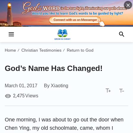
Home
Christian Testimonies
Return to God
/
/
God’s Name Has Changed!
March 01, 2017
By Xiaoting
2,475
Views
One morning, I was about to go out the door when
Chen Ying, my old schoolmate, came, whom I