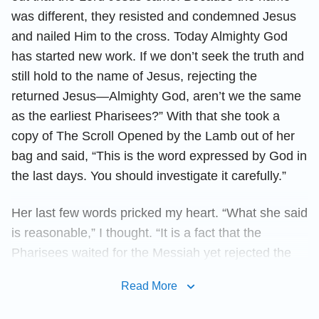
was different, they resisted and condemned Jesus
and nailed Him to the cross. Today Almighty God
has started new work. If we don’t seek the truth and
still hold to the name of Jesus, rejecting the
returned Jesus—Almighty God, aren’t we the same
as the earliest Pharisees?” With that she took a
copy of The Scroll Opened by the Lamb out of her
bag and said, “This is the word expressed by God in
the last days. You should investigate it carefully.”
Her last few words pricked my heart. “What she said
is reasonable,” I thought. “It is a fact that the
Pharisees waited for the Messiah yet rejected the
Lord Jesus. If the Lord Jesus is really not called
Read More
Jesus but called by a new name when He returns,
and I do not accept it, then I am resisting God.”