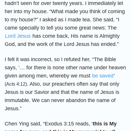
hadn’t seen for over twenty years. I immediately let
her into my house. “What made you think of coming
to my house?” I asked as I made tea. She said, “I
came specially to tell you some great news: The
Lord Jesus
has come back, His name is Almighty
God, and the work of the Lord Jesus has ended.”
I felt it was incorrect, so I refuted her, “The Bible
says, ‘… for there is none other name under heaven
given among men, whereby we must
be saved
’
. Also, our preachers often say that only
(Acts 4:12)
Jesus is our Savior and that the name of Jesus is
immutable. We can never abandon the name of
Jesus.”
Chen Ying said, “Exodus 3:15 reads, ‘
this is My