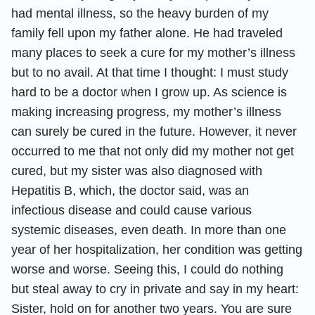
had mental illness, so the heavy burden of my
family fell upon my father alone. He had traveled
many places to seek a cure for my mother’s illness
but to no avail. At that time I thought: I must study
hard to be a doctor when I grow up. As science is
making increasing progress, my mother’s illness
can surely be cured in the future. However, it never
occurred to me that not only did my mother not get
cured, but my sister was also diagnosed with
Hepatitis B, which, the doctor said, was an
infectious disease and could cause various
systemic diseases, even death. In more than one
year of her hospitalization, her condition was getting
worse and worse. Seeing this, I could do nothing
but steal away to cry in private and say in my heart:
Sister, hold on for another two years. You are sure