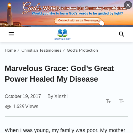
Home
Christian Testimonies
God’s Protection
/
/
Marvelous Grace: God’s Great
Power Healed My Disease
October 19, 2017
By Xinzhi
1,629
Views
When I was young, my family was poor. My mother