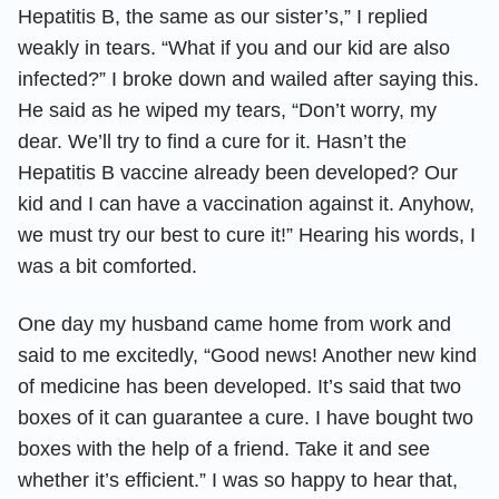
Hepatitis B, the same as our sister’s,” I replied
weakly in tears. “What if you and our kid are also
infected?” I broke down and wailed after saying this.
He said as he wiped my tears, “Don’t worry, my
dear. We’ll try to find a cure for it. Hasn’t the
Hepatitis B vaccine already been developed? Our
kid and I can have a vaccination against it. Anyhow,
we must try our best to cure it!” Hearing his words, I
was a bit comforted.
One day my husband came home from work and
said to me excitedly, “Good news! Another new kind
of medicine has been developed. It’s said that two
boxes of it can guarantee a cure. I have bought two
boxes with the help of a friend. Take it and see
whether it’s efficient.” I was so happy to hear that,