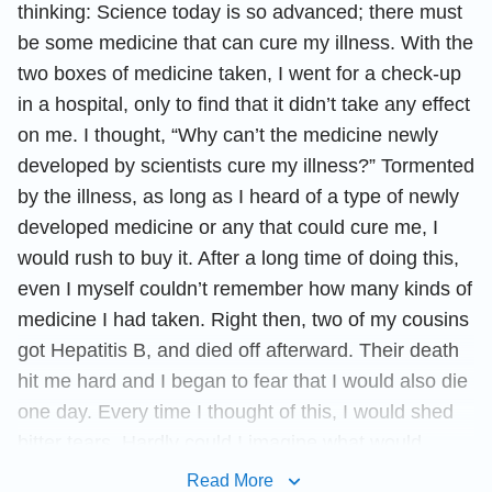
thinking: Science today is so advanced; there must
be some medicine that can cure my illness. With the
two boxes of medicine taken, I went for a check-up
in a hospital, only to find that it didn’t take any effect
on me. I thought, “Why can’t the medicine newly
developed by scientists cure my illness?” Tormented
by the illness, as long as I heard of a type of newly
developed medicine or any that could cure me, I
would rush to buy it. After a long time of doing this,
even I myself couldn’t remember how many kinds of
medicine I had taken. Right then, two of my cousins
got Hepatitis B, and died off afterward. Their death
hit me hard and I began to fear that I would also die
one day. Every time I thought of this, I would shed
bitter tears. Hardly could I imagine what would
become of my kid if I died.
Read More