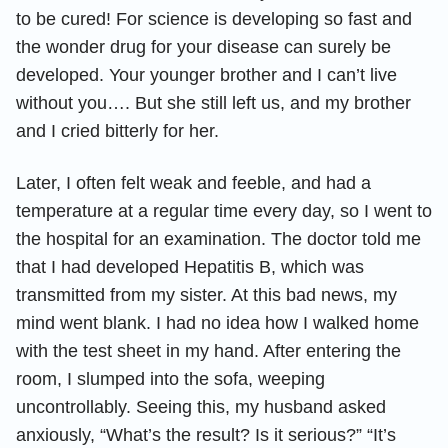
to be cured! For science is developing so fast and
the wonder drug for your disease can surely be
developed. Your younger brother and I can’t live
without you…. But she still left us, and my brother
and I cried bitterly for her.
Later, I often felt weak and feeble, and had a
temperature at a regular time every day, so I went to
the hospital for an examination. The doctor told me
that I had developed Hepatitis B, which was
transmitted from my sister. At this bad news, my
mind went blank. I had no idea how I walked home
with the test sheet in my hand. After entering the
room, I slumped into the sofa, weeping
uncontrollably. Seeing this, my husband asked
anxiously, “What’s the result? Is it serious?” “It’s