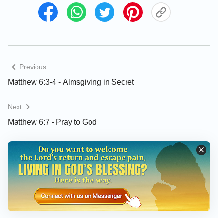
Previous
Matthew 6:3-4 - Almsgiving in Secret
Next
Matthew 6:7 - Pray to God