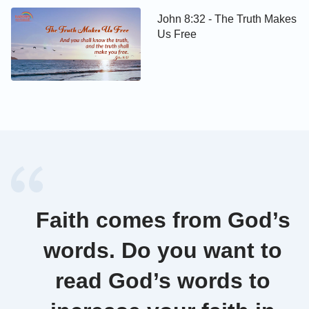
John 8:32 - The Truth Makes
Us Free
Faith comes from God’s
words. Do you want to
read God’s words to