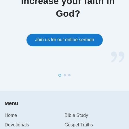
increase your faith in
God?
Join us for our online sermon
Menu
Home
Bible Study
Devotionals
Gospel Truths