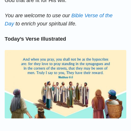
God that are fit for His will.
You are welcome to use our
Bible Verse of the
Day
to enrich your spiritual life.
Today’s Verse Illustrated