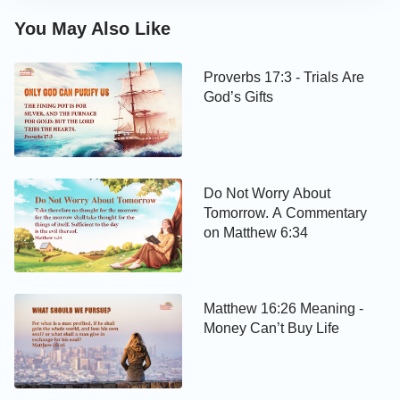
You May Also Like
Proverbs 17:3 - Trials Are
God’s Gifts
Do Not Worry About
Tomorrow. A Commentary
on Matthew 6:34
Matthew 16:26 Meaning -
Money Can’t Buy Life