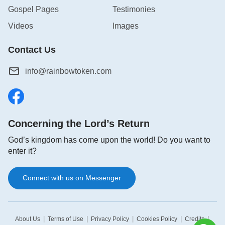
Gospel Pages
Testimonies
Videos
Images
Contact Us
info@rainbowtoken.com
Concerning the Lord’s Return
God’s kingdom has come upon the world! Do you want to
enter it?
Connect with us on Messenger
|
|
|
|
|
About Us
Terms of Use
Privacy Policy
Cookies Policy
Credits