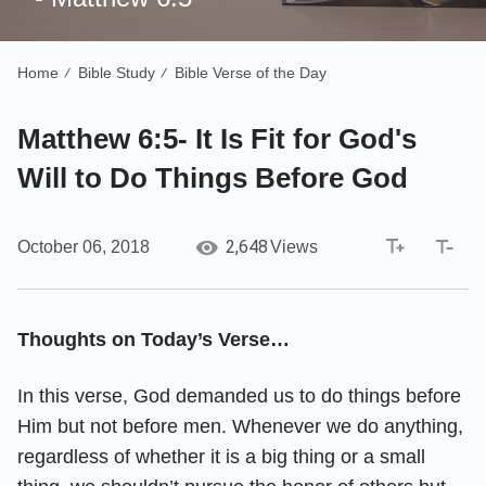
Home
Bible Study
Bible Verse of the Day
/
/
Matthew 6:5- It Is Fit for God's
Will to Do Things Before God
2,648
October 06, 2018
Views
Thoughts on Today’s Verse…
In this verse, God demanded us to do things before
Him but not before men. Whenever we do anything,
regardless of whether it is a big thing or a small