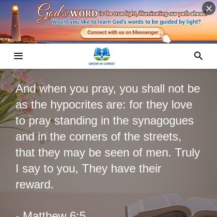
And when you pray, you shall not be
as the hypocrites are: for they love
to pray standing in the synagogues
and in the corners of the streets,
that they may be seen of men. Truly
I say to you, They have their
reward.
- Matthew 6:5