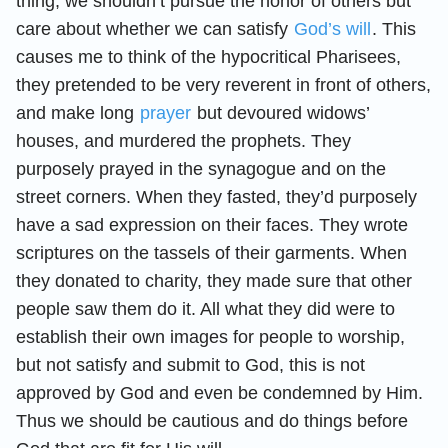
thing, we shouldn’t pursue the honor of others but
care about whether we can satisfy
God’s will
. This
causes me to think of the hypocritical Pharisees,
they pretended to be very reverent in front of others,
and make long
prayer
but devoured widows’
houses, and murdered the prophets. They
purposely prayed in the synagogue and on the
street corners. When they fasted, they’d purposely
have a sad expression on their faces. They wrote
scriptures on the tassels of their garments. When
they donated to charity, they made sure that other
people saw them do it. All what they did were to
establish their own images for people to worship,
but not satisfy and submit to God, this is not
approved by God and even be condemned by Him.
Thus we should be cautious and do things before