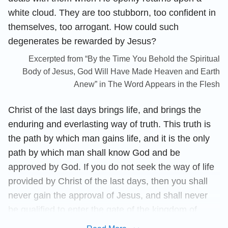
white cloud. They are too stubborn, too confident in
themselves, too arrogant. How could such
degenerates be rewarded by Jesus?
Excerpted from “By the Time You Behold the Spiritual
Body of Jesus, God Will Have Made Heaven and Earth
Anew” in The Word Appears in the Flesh
Christ of the last days brings life, and brings the
enduring and everlasting way of truth. This truth is
the path by which man gains life, and it is the only
path by which man shall know God and be
approved by God. If you do not seek the way of life
provided by Christ of the last days, then you shall
never gain the approval of Jesus, and shall never
be qualified to enter the gate of the kingdom of
heaven, for you are both a puppet and prisoner of