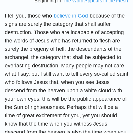
Beginning in
The Word Appears in the Flesh
I tell you, those who
believe in God
because of the
signs are surely the category that shall suffer
destruction. Those who are incapable of accepting
the words of Jesus who has returned to flesh are
surely the progeny of hell, the descendants of the
archangel, the category that shall be subjected to
everlasting destruction. Many people may not care
what I say, but I still want to tell every so-called saint
who follows Jesus that, when you see Jesus
descend from the heaven upon a white cloud with
your own eyes, this will be the public appearance of
the Sun of righteousness. Perhaps that will be a
time of great excitement for you, yet you should
know that the time when you witness Jesus
descend from the heaven is also the time when you