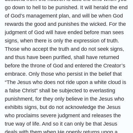
go down to hell to be punished. It will herald the end
of God’s management plan, and will be when God
rewards the good and punishes the wicked. For the
judgment of God will have ended before man sees
signs, when there is only the expression of truth.
Those who accept the truth and do not seek signs,
and thus have been purified, shall have returned
before the throne of God and entered the Creator’s
embrace. Only those who persist in the belief that
“The Jesus who does not ride upon a white cloud is
a false Christ” shall be subjected to everlasting
punishment, for they only believe in the Jesus who
exhibits signs, but do not acknowledge the Jesus
who proclaims severe judgment and releases the
true way of life. And so it can only be that Jesus
deals with them when He openly returns upon a