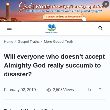
Home
Gospel Truths
More Gospel Truth
/
/
Will everyone who doesn’t accept
Almighty God really succumb to
disaster?
2,508
February 02, 2019
Views