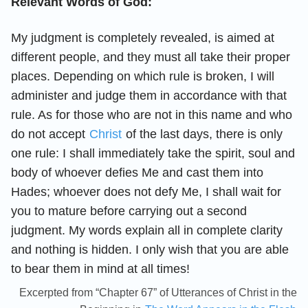
Relevant Words of God:
My judgment is completely revealed, is aimed at
different people, and they must all take their proper
places. Depending on which rule is broken, I will
administer and judge them in accordance with that
rule. As for those who are not in this name and who
do not accept
Christ
of the last days, there is only
one rule: I shall immediately take the spirit, soul and
body of whoever defies Me and cast them into
Hades; whoever does not defy Me, I shall wait for
you to mature before carrying out a second
judgment. My words explain all in complete clarity
and nothing is hidden. I only wish that you are able
to bear them in mind at all times!
Excerpted from “Chapter 67” of Utterances of Christ in the