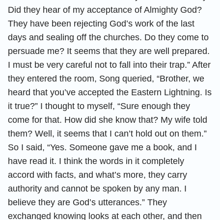
Did they hear of my acceptance of Almighty God?
They have been rejecting God’s work of the last
days and sealing off the churches. Do they come to
persuade me? It seems that they are well prepared.
I must be very careful not to fall into their trap.” After
they entered the room, Song queried, “Brother, we
heard that you’ve accepted the Eastern Lightning. Is
it true?” I thought to myself, “Sure enough they
come for that. How did she know that? My wife told
them? Well, it seems that I can’t hold out on them.”
So I said, “Yes. Someone gave me a book, and I
have read it. I think the words in it completely
accord with facts, and what’s more, they carry
authority and cannot be spoken by any man. I
believe they are God’s utterances.” They
exchanged knowing looks at each other, and then