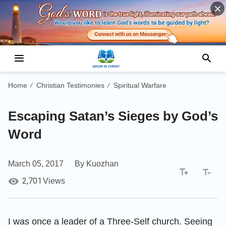
Home
Christian Testimonies
Spiritual Warfare
/
/
Escaping Satan’s Sieges by God’s
Word
March 05, 2017
By Kuozhan
2,701
Views
I was once a leader of a Three-Self church. Seeing