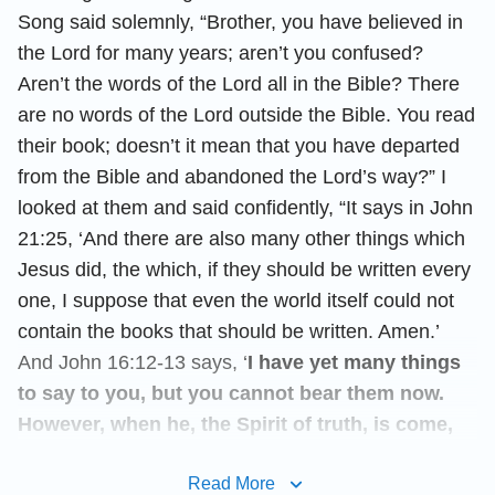
Song said solemnly, “Brother, you have believed in
the Lord for many years; aren’t you confused?
Aren’t the words of the Lord all in the Bible? There
are no words of the Lord outside the Bible. You read
their book; doesn’t it mean that you have departed
from the Bible and abandoned the Lord’s way?” I
looked at them and said confidently, “It says in John
21:25, ‘And there are also many other things which
Jesus did, the which, if they should be written every
one, I suppose that even the world itself could not
contain the books that should be written. Amen.’
And John 16:12-13 says, ‘
I have yet many things
to say to you, but you cannot bear them now.
However, when he, the Spirit of truth, is come,
he will guide you into all truth: for he shall not
Read More
speak of himself; but whatever he shall hear,