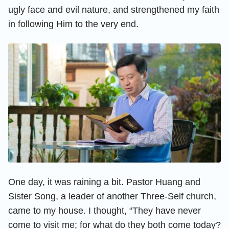
ugly face and evil nature, and strengthened my faith
in following Him to the very end.
One day, it was raining a bit. Pastor Huang and
Sister Song, a leader of another Three-Self church,
came to my house. I thought, “They have never
come to visit me; for what do they both come today?