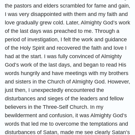
the pastors and elders scrambled for fame and gain,
I was very disappointed with them and my faith and
love gradually grew cold. Later, Almighty God’s work
of the last days was preached to me. Through a
period of investigation, I felt the work and guidance
of the Holy Spirit and recovered the faith and love I
had at the start. I was fully convinced of Almighty
God’s work of the last days, and began to read His
words hungrily and have meetings with my brothers
and sisters in the Church of Almighty God. However,
just then, I unexpectedly encountered the
disturbances and sieges of the leaders and fellow
believers in the Three-Self Church. In my
bewilderment and confusion, it was Almighty God’s
words that led me to overcome the temptations and
disturbances of Satan, made me see clearly Satan’s