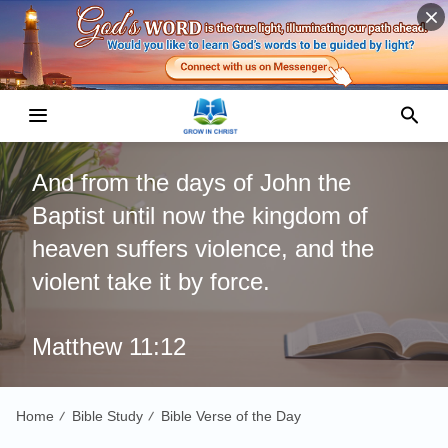
And from the days of John the
Baptist until now the kingdom of
heaven suffers violence, and the
violent take it by force.
Matthew 11:12
Home
Bible Study
Bible Verse of the Day
/
/