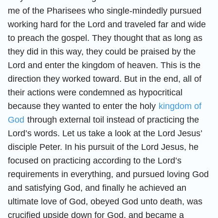
me of the Pharisees who single-mindedly pursued
working hard for the Lord and traveled far and wide
to preach the gospel. They thought that as long as
they did in this way, they could be praised by the
Lord and enter the kingdom of heaven. This is the
direction they worked toward. But in the end, all of
their actions were condemned as hypocritical
because they wanted to enter the holy
kingdom of
God
through external toil instead of practicing the
Lord’s words. Let us take a look at the Lord Jesus’
disciple Peter. In his pursuit of the Lord Jesus, he
focused on practicing according to the Lord’s
requirements in everything, and pursued loving God
and satisfying God, and finally he achieved an
ultimate love of God, obeyed God unto death, was
crucified upside down for God, and became a