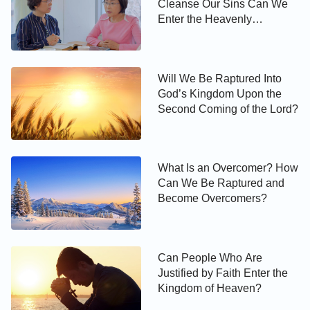
Cleanse Our Sins Can We
Will We Be Raptured Into
Enter the Heavenly
God’s Kingdom Upon the
Kingdom
Second Coming of the Lord?
Will We Be Raptured Into
Today’s Verse Illustrated
God’s Kingdom Upon the
Second Coming of the Lord?
What Is an Overcomer? How
Can We Be Raptured and
Become Overcomers?
Can People Who Are
Justified by Faith Enter the
Kingdom of Heaven?