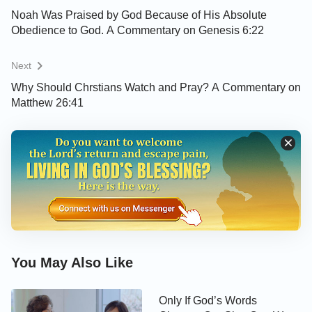
people after God’s heart, and have a place in the
Noah Was Praised by God Because of His Absolute
Obedience to God. A Commentary on Genesis 6:22
heavenly kingdom.
"
Next
» » » You are welcome to use our
Bible Verse of
Why Should Chrstians Watch and Pray? A Commentary on
the Day
to enrich your spiritual life
Matthew 26:41
God is holy, but we often confess and sin. How can
we escape sin and enter the heavenly kingdom?
Please feel free to click on the button at the bottom
right corner of the screen to connect with us and
you will get the answer.
How to Stop Being a Slave to
You May Also Like
Sin and Be Brought Into the
Heavenly Kingdom
Only If God’s Words