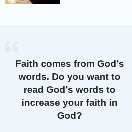
Faith comes from God’s
words. Do you want to
read God’s words to
increase your faith in
God?