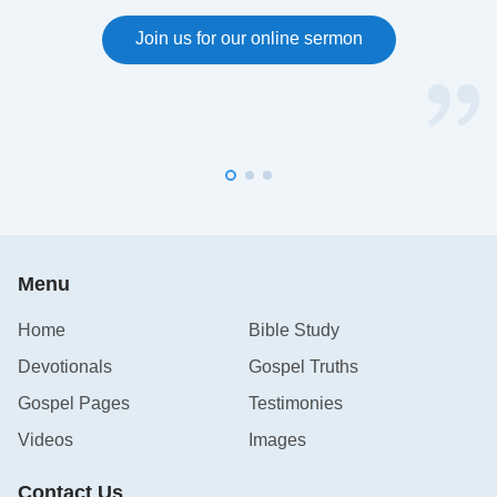
Join us for our online sermon
Menu
Home
Bible Study
Devotionals
Gospel Truths
Gospel Pages
Testimonies
Videos
Images
Contact Us