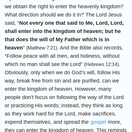
we obtain the right to enter the heavenly kingdom?
What direction should we do it in? The Lord Jesus
said, “
Not every one that said to Me, Lord, Lord,
shall enter into the kingdom of heaven; but he
that does the will of My Father which is in
heaven
”
. And the Bible also records,
(Matthew 7:21)
“Follow peace with all men, and holiness, without
which no man shall see the Lord”
.
(Hebrews 12:14)
Obviously, only when we do God’s will, follow His
way, break free from sin and are purified, can we
enter the kingdom of heaven. However, many
people don’t focus on following the way of the Lord
or practicing His words; instead, they think as long
as they work hard for the Lord, make sacrifices,
expend themselves, and spread the
gospel
more,
they can enter the kingdom of heaven. This reminds