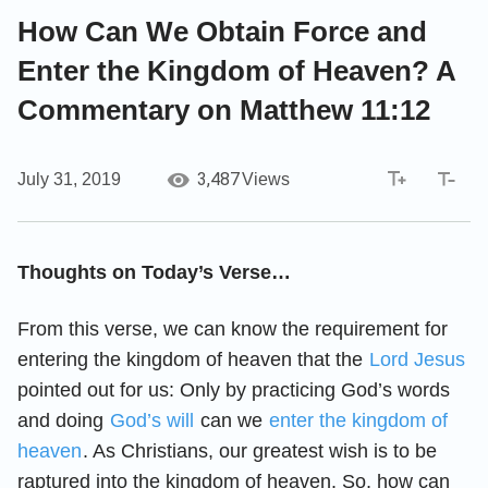
How Can We Obtain Force and
Enter the Kingdom of Heaven? A
Commentary on Matthew 11:12
3,487
July 31, 2019
Views
Thoughts on Today’s Verse…
From this verse, we can know the requirement for
entering the kingdom of heaven that the
Lord Jesus
pointed out for us: Only by practicing God’s words
and doing
God’s will
can we
enter the kingdom of
heaven
. As Christians, our greatest wish is to be
raptured into the kingdom of heaven. So, how can