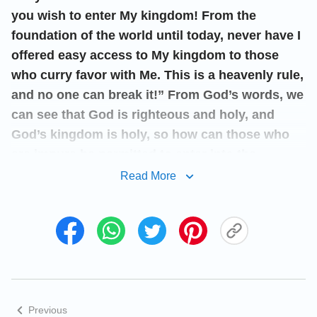
you wish to enter My kingdom! From the
foundation of the world until today, never have I
offered easy access to My kingdom to those
who curry favor with Me. This is a heavenly rule,
and no one can break it!” From God’s words, we
can see that God is righteous and holy, and
God’s kingdom is holy, so how can those who
are impure be permitted to enter into the
kingdom? Meanwhile, we can see God’s will is
Read More
to bring those who are saved by God, changed
and made clean into His kingdom. Having
known God’s will, we should pursue doing
God’s will, following God’s way, and being
cleansed and perfected, thus achieving an
ultimate love of God and obeying God unto
Previous
death like Peter. Only in this way can we be