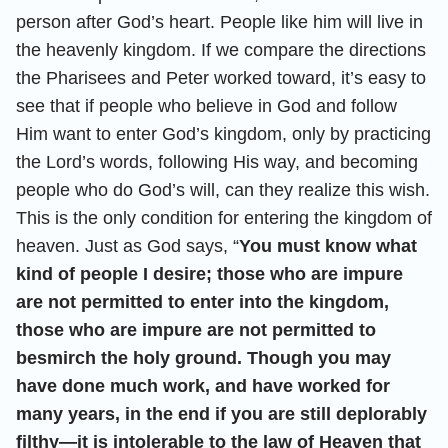
person after God’s heart. People like him will live in
the heavenly kingdom. If we compare the directions
the Pharisees and Peter worked toward, it’s easy to
see that if people who believe in God and follow
Him want to enter God’s kingdom, only by practicing
the Lord’s words, following His way, and becoming
people who do God’s will, can they realize this wish.
This is the only condition for entering the kingdom of
heaven. Just as God says, “
You must know what
kind of people I desire; those who are impure
are not permitted to enter into the kingdom,
those who are impure are not permitted to
besmirch the holy ground. Though you may
have done much work, and have worked for
many years, in the end if you are still deplorably
filthy—it is intolerable to the law of Heaven that