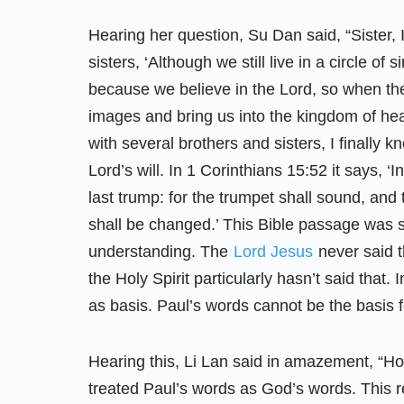
Hearing her question, Su Dan said, “Sister, 
sisters, ‘Although we still live in a circle o
because we believe in the Lord, so when th
images and bring us into the kingdom of heav
with several brothers and sisters, I finally
Lord’s will. In 1 Corinthians 15:52 it says, ‘
last trump: for the trumpet shall sound, and
shall be changed.’ This Bible passage was 
understanding. The
Lord Jesus
never said t
the Holy Spirit particularly hasn’t said that
as basis. Paul’s words cannot be the basis 
Hearing this, Li Lan said in amazement, “Ho
treated Paul’s words as God’s words. This rea