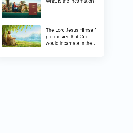
What Is the Incarnation?
The Lord Jesus Himself
prophesied that God
would incarnate in the
last days and appear as
the Son of man to work