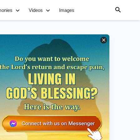
monies
Videos
Images