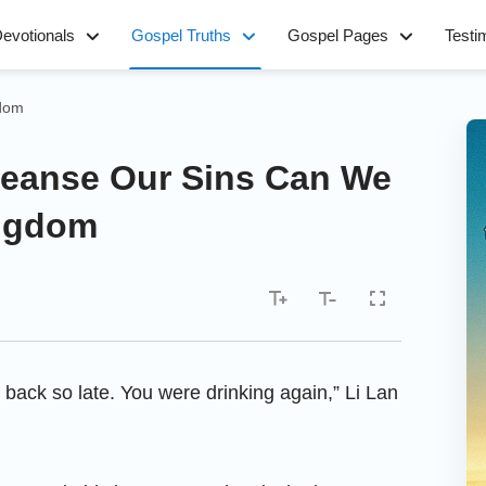
evotionals
Gospel Truths
Gospel Pages
Testi
gdom
leanse Our Sins Can We
ingdom
 back so late. You were drinking again,” Li Lan