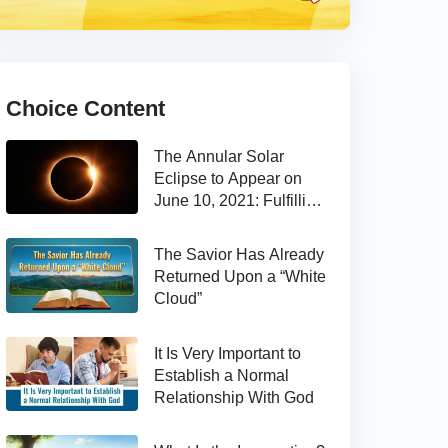
Choice Content
The Annular Solar
Eclipse to Appear on
June 10, 2021: Fulfilling
the Bible Prophecy
The Savior Has Already
Returned Upon a “White
Cloud”
It Is Very Important to
Establish a Normal
Relationship With God