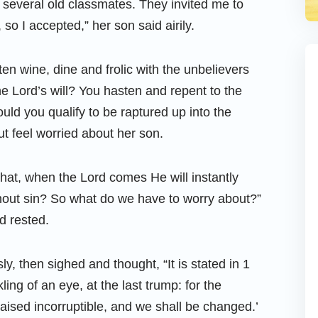
several old classmates. They invited me to
 so I accepted,” her son said airily.
ten wine, dine and frolic with the unbelievers
the Lord’s will? You hasten and repent to the
uld you qualify to be raptured up into the
t feel worried about her son.
hat, when the Lord comes He will instantly
hout sin? So what do we have to worry about?”
d rested.
y, then sighed and thought, “It is stated in 1
ling of an eye, at the last trump: for the
aised incorruptible, and we shall be changed.’