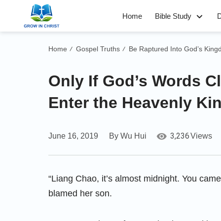
Home
Bible Study
D
Home
Gospel Truths
Be Raptured Into God’s Kin
/
/
Only If God’s Words C
Enter the Heavenly K
3,236
June 16, 2019
By Wu Hui
Views
“Liang Chao, it’s almost midnight. You came
blamed her son.