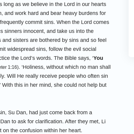
s long as we believe in the Lord in our hearts
th, and work hard and bear heavy burdens for
 frequently commit sins. When the Lord comes
s sinners innocent, and take us into the
and sisters are bothered by sins and so feel
t widespread sins, follow the evil social
ctice the Lord’s words. The Bible says, ‘
You
. ‘Holiness, without which no man shall
eter 1:16)
ly. Will He really receive people who often sin
With this in her mind, she could not help but
sin, Su Dan, had just come back from a
Dan to ask for clarification. After they met, Li
 on the confusion within her heart.