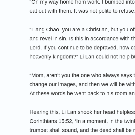
“On my way home from work, I bumped into 
eat out with them. It was not polite to refuse,
“Liang Chao, you are a Christian, but you of
and revel in sin. Is this in accordance with 
Lord. If you continue to be depraved, how co
heavenly kingdom?” Li Lan could not help bu
“Mom, aren’t you the one who always says t
change our images, and then we will be wit
At these words he went back to his room an
Hearing this, Li Lan shook her head helplessl
Corinthians 15:52, ‘In a moment, in the twink
trumpet shall sound, and the dead shall be r