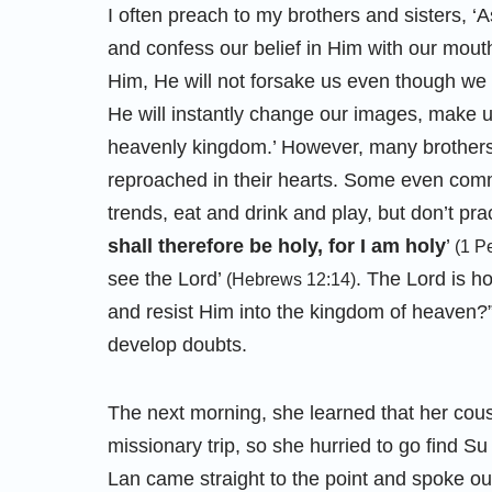
I often preach to my brothers and sisters, ‘A
and confess our belief in Him with our mou
Him, He will not forsake us even though we
He will instantly change our images, make u
heavenly kingdom.’ However, many brothers 
reproached in their hearts. Some even commi
trends, eat and drink and play, but don’t pra
shall therefore be holy, for I am holy
’
(1 P
see the Lord’
. The Lord is ho
(Hebrews 12:14)
and resist Him into the kingdom of heaven?” 
develop doubts.
The next morning, she learned that her cou
missionary trip, so she hurried to go find Su 
Lan came straight to the point and spoke out