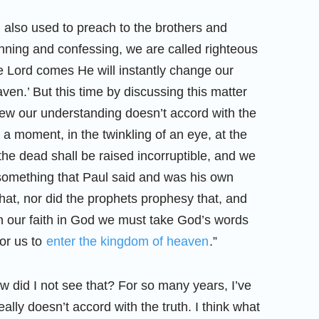
I also used to preach to the brothers and
f sinning and confessing, we are called righteous
e Lord comes He will instantly change our
en.’ But this time by discussing this matter
 knew our understanding doesn’t accord with the
In a moment, in the twinkling of an eye, at the
 the dead shall be raised incorruptible, and we
something that Paul said and was his own
hat, nor did the prophets prophesy that, and
. In our faith in God we must take God’s words
for us to
enter the kingdom of heaven
.”
w did I not see that? For so many years, I’ve
lly doesn’t accord with the truth. I think what