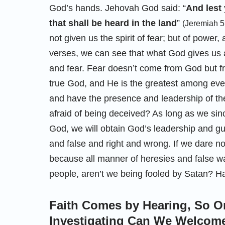
God’s hands. Jehovah God said: “
And lest 
that shall be heard in the land
”
(Jeremiah 5
not given us the spirit of fear; but of power
verses, we can see that what God gives us a
and fear. Fear doesn’t come from God but f
true God, and He is the greatest among ever
and have the presence and leadership of the 
afraid of being deceived? As long as we sinc
God, we will obtain God’s leadership and g
and false and right and wrong. If we dare n
because all manner of heresies and false wa
people, aren’t we being fooled by Satan? Hav
Faith Comes by Hearing, So O
Investigating Can We Welcome