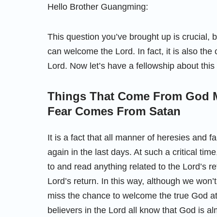
Hello Brother Guangming:
This question you’ve brought up is crucial, 
can welcome the Lord. In fact, it is also the
Lord. Now let’s have a fellowship about this
Things That Come From God 
Fear Comes From Satan
It is a fact that all manner of heresies and
again in the last days. At such a critical tim
to and read anything related to the Lord’s 
Lord’s return. In this way, although we won’
miss the chance to welcome the true God at 
believers in the Lord all know that God is al