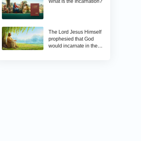
What Is the Incarnation?
The Lord Jesus Himself
prophesied that God
would incarnate in the
last days and appear as
the Son of man to work