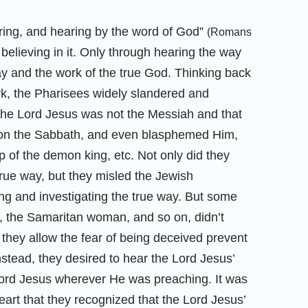
ring, and hearing by the word of God”
(Romans
believing in it. Only through hearing the way
ay and the work of the true God. Thinking back
k, the Pharisees widely slandered and
the Lord Jesus was not the Messiah and that
 on the Sabbath, and even blasphemed Him,
 of the demon king, etc. Not only did they
true way, but they misled the Jewish
 and investigating the true way. But some
, the Samaritan woman, and so on, didn’t
 they allow the fear of being deceived prevent
nstead, they desired to hear the Lord Jesus’
Lord Jesus wherever He was preaching. It was
rt that they recognized that the Lord Jesus’