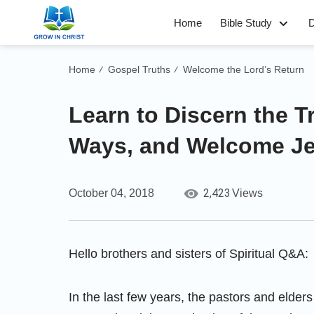
Home
Bible Study
D
Home
Gospel Truths
Welcome the Lord’s Return
/
/
Learn to Discern the 
Ways, and Welcome J
2,423
October 04, 2018
Views
Hello brothers and sisters of Spiritual Q&A:
In the last few years, the pastors and elders