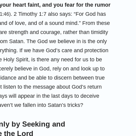
your heart faint, and you fear for the rumor
. 2 Timothy 1:7 also says: “For God has
1:46)
, and of love, and of a sound mind.” From these
re strength and courage, rather than timidity
rom Satan. The God we believe in is the only
ything. If we have God’s care and protection
Holy Spirit, is there any need for us to be
erely believe in God, rely on and look up to
uidance and be able to discern between true
ot listen to the message about God’s return
ys will appear in the last days to deceive
en’t we fallen into Satan’s tricks?
nly by Seeking and
 the Lord