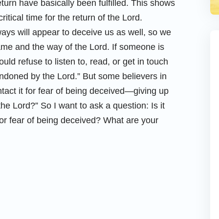
turn have basically been fulfilled. This shows
ritical time for the return of the Lord.
ays will appear to deceive us as well, so we
me and the way of the Lord. If someone is
ld refuse to listen to, read, or get in touch
andoned by the Lord.” But some believers in
ontact it for fear of being deceived—giving up
he Lord?” So I want to ask a question: Is it
for fear of being deceived? What are your