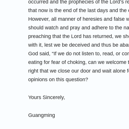
occurred and the prophecies of the Lord’s re
that now is the end of the last days and the c
However, all manner of heresies and false w
should watch and pray and adhere to the na
preaching that the Lord has returned, we shou
with it, lest we be deceived and thus be ab
God said, “If we do not listen to, read, or c
eating for fear of choking, can we welcome t
right that we close our door and wait alone 
opinions on this question?
Yours Sincerely,
Guangming