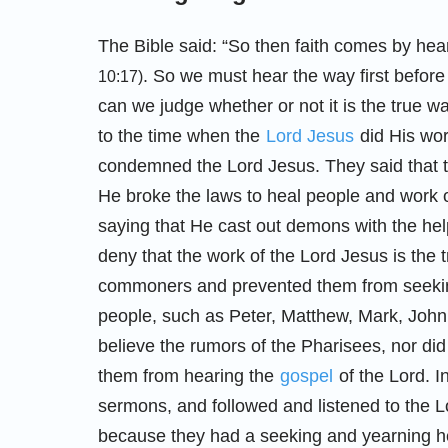
The Bible said: “So then faith comes by hea
. So we must hear the way first before 
10:17)
can we judge whether or not it is the true w
to the time when the
Lord Jesus
did His wor
condemned the Lord Jesus. They said that 
He broke the laws to heal people and work
saying that He cast out demons with the help
deny that the work of the Lord Jesus is the 
commoners and prevented them from seeking
people, such as Peter, Matthew, Mark, John
believe the rumors of the Pharisees, nor did
them from hearing the
gospel
of the Lord. I
sermons, and followed and listened to the 
because they had a seeking and yearning hea