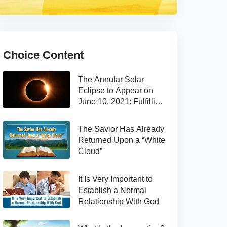
Choice Content
The Annular Solar
Eclipse to Appear on
June 10, 2021: Fulfilling
the Bible Prophecy
The Savior Has Already
Returned Upon a “White
Cloud”
It Is Very Important to
Establish a Normal
Relationship With God