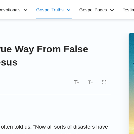
evotionals
Gospel Truths
Gospel Pages
Testi
True Way From False
esus
 often told us, “Now all sorts of disasters have