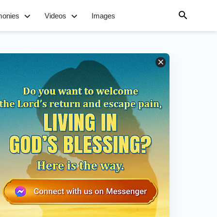
monies
Videos
Images