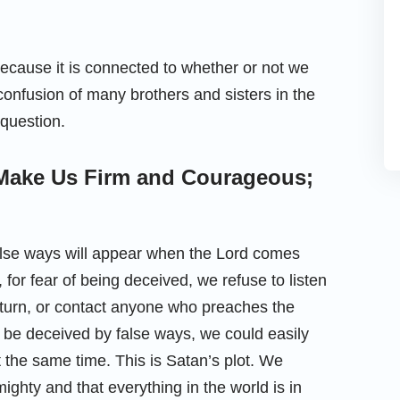
because it is connected to whether or not we
 confusion of many brothers and sisters in the
 question.
Make Us Firm and Courageous;
 false ways will appear when the Lord comes
e, for fear of being deceived, we refuse to listen
return, or contact anyone who preaches the
t be deceived by false ways, we could easily
the same time. This is Satan’s plot. We
mighty and that everything in the world is in