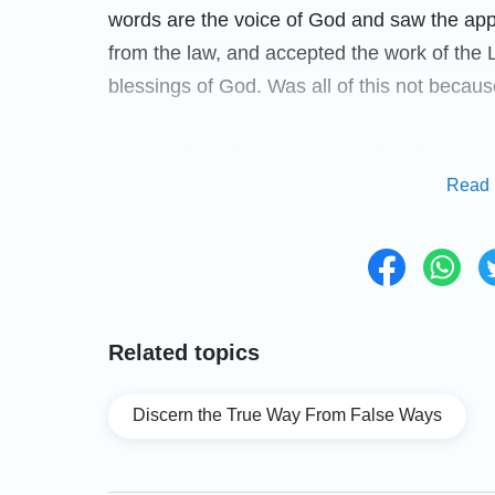
words are the voice of God and saw the app
from the law, and accepted the work of the 
blessings of God. Was all of this not becaus
It is mentioned many times in Revelation: “
H
Read 
Spirit says to the churches
”
(Revelation 2-3
shall find; knock, and it shall be opened 
that God would speak again when He returned
God’s voice and actively seeking and invest
the pastors and elders ask us not to listen t
Related topics
return, or contact anyone who preaches the L
words of the Lord Jesus? If we listen to th
Discern the True Way From False Ways
Lord’s return?
It Is Key to Learn How to Dis