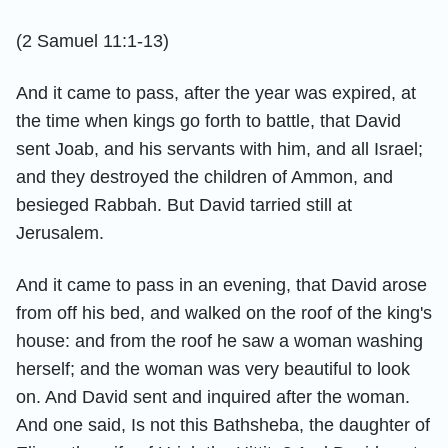
(2 Samuel 11:1-13)
And it came to pass, after the year was expired, at
the time when kings go forth to battle, that David
sent Joab, and his servants with him, and all Israel;
and they destroyed the children of Ammon, and
besieged Rabbah. But David tarried still at
Jerusalem.
And it came to pass in an evening, that David arose
from off his bed, and walked on the roof of the king's
house: and from the roof he saw a woman washing
herself; and the woman was very beautiful to look
on. And David sent and inquired after the woman.
And one said, Is not this Bathsheba, the daughter of