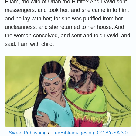
Eliam, the wife of Uriah the Hittite? And David sent
messengers, and took her; and she came in to him,
and he lay with her; for she was purified from her
uncleanness: and she returned to her house. And
the woman conceived, and sent and told David, and
said, I am with child.
Sweet Publishing
/
FreeBibleimages.org
CC BY-SA 3.0