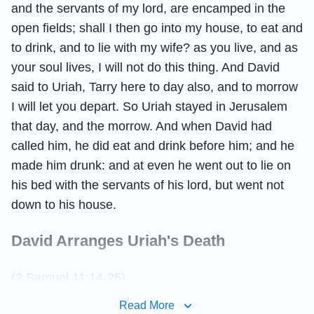
and the servants of my lord, are encamped in the
open fields; shall I then go into my house, to eat and
to drink, and to lie with my wife? as you live, and as
your soul lives, I will not do this thing. And David
said to Uriah, Tarry here to day also, and to morrow
I will let you depart. So Uriah stayed in Jerusalem
that day, and the morrow. And when David had
called him, he did eat and drink before him; and he
made him drunk: and at even he went out to lie on
his bed with the servants of his lord, but went not
down to his house.
David Arranges Uriah's Death
(2 Samuel 11:14-25)
Read More
And it came to pass in the morning, that David