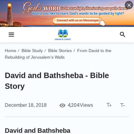
Home
Bible Study
Bible Stories
From David to the
/
/
/
Rebuilding of Jerusalem’s Walls
David and Bathsheba - Bible
Story
4,204
December 18, 2018
Views
David and Bathsheba