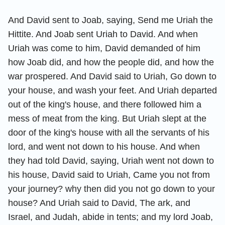
And David sent to Joab, saying, Send me Uriah the
Hittite. And Joab sent Uriah to David. And when
Uriah was come to him, David demanded of him
how Joab did, and how the people did, and how the
war prospered. And David said to Uriah, Go down to
your house, and wash your feet. And Uriah departed
out of the king's house, and there followed him a
mess of meat from the king. But Uriah slept at the
door of the king's house with all the servants of his
lord, and went not down to his house. And when
they had told David, saying, Uriah went not down to
his house, David said to Uriah, Came you not from
your journey? why then did you not go down to your
house? And Uriah said to David, The ark, and
Israel, and Judah, abide in tents; and my lord Joab,