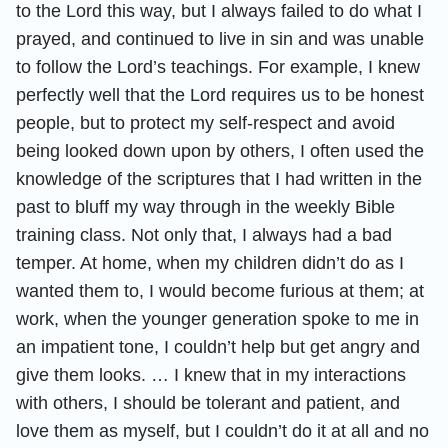
to the Lord this way, but I always failed to do what I
prayed, and continued to live in sin and was unable
to follow the Lord’s teachings. For example, I knew
perfectly well that the Lord requires us to be honest
people, but to protect my self-respect and avoid
being looked down upon by others, I often used the
knowledge of the scriptures that I had written in the
past to bluff my way through in the weekly Bible
training class. Not only that, I always had a bad
temper. At home, when my children didn’t do as I
wanted them to, I would become furious at them; at
work, when the younger generation spoke to me in
an impatient tone, I couldn’t help but get angry and
give them looks. … I knew that in my interactions
with others, I should be tolerant and patient, and
love them as myself, but I couldn’t do it at all and no