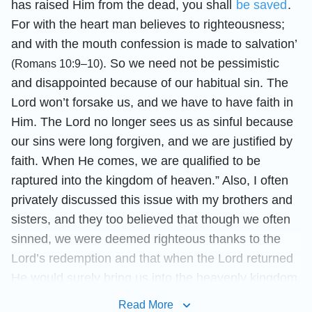
has raised Him from the dead, you shall
be saved
.
For with the heart man believes to righteousness;
and with the mouth confession is made to salvation’
. So we need not be pessimistic
(Romans 10:9–10)
and disappointed because of our habitual sin. The
Lord won’t forsake us, and we have to have faith in
Him. The Lord no longer sees us as sinful because
our sins were long forgiven, and we are justified by
faith. When He comes, we are qualified to be
raptured into the kingdom of heaven.” Also, I often
privately discussed this issue with my brothers and
sisters, and they too believed that though we often
sinned, we were deemed righteous thanks to the
Lord’s redemption and that when the Lord returned
He would surely bring us into the heavenly kingdom.
Seeing how everybody thought this way, I was able
Read More