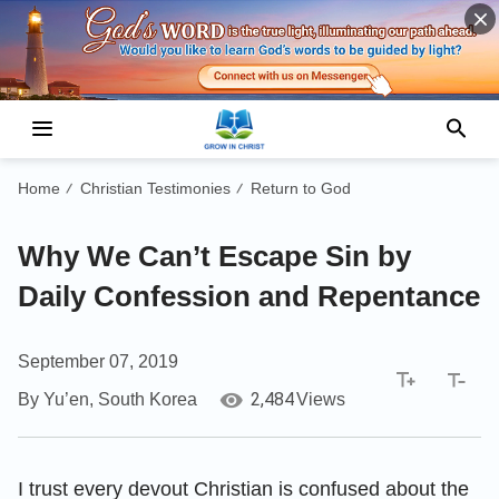
Home
Christian Testimonies
Return to God
/
/
Why We Can’t Escape Sin by
Daily Confession and Repentance
September 07, 2019
2,484
By Yu’en, South Korea
Views
I trust every devout Christian is confused about the