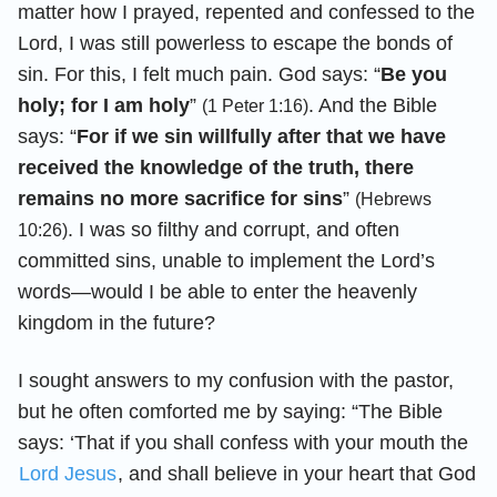
matter how I prayed, repented and confessed to the
Lord, I was still powerless to escape the bonds of
sin. For this, I felt much pain. God says: “
Be you
holy; for I am holy
”
. And the Bible
(1 Peter 1:16)
says: “
For if we sin willfully after that we have
received the knowledge of the truth, there
remains no more sacrifice for sins
”
(Hebrews
. I was so filthy and corrupt, and often
10:26)
committed sins, unable to implement the Lord’s
words—would I be able to enter the heavenly
kingdom in the future?
I sought answers to my confusion with the pastor,
but he often comforted me by saying: “The Bible
says: ‘That if you shall confess with your mouth the
Lord Jesus
, and shall believe in your heart that God