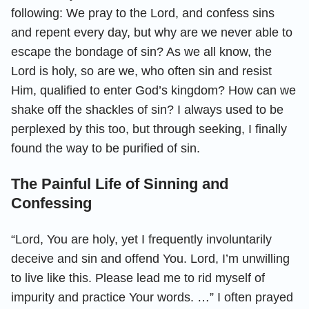
following: We pray to the Lord, and confess sins
and repent every day, but why are we never able to
escape the bondage of sin? As we all know, the
Lord is holy, so are we, who often sin and resist
Him, qualified to enter God’s kingdom? How can we
shake off the shackles of sin? I always used to be
perplexed by this too, but through seeking, I finally
found the way to be purified of sin.
The Painful Life of Sinning and
Confessing
“Lord, You are holy, yet I frequently involuntarily
deceive and sin and offend You. Lord, I’m unwilling
to live like this. Please lead me to rid myself of
impurity and practice Your words. …” I often prayed