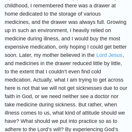
childhood, I remembered there was a drawer at
home dedicated to the storage of various
medicines, and the drawer was always full. Growing
up in such an environment, I heavily relied on
medicine during illness, and I would buy the most
expensive medication, only hoping I could get better
soon. Later, my mother believed in the
Lord Jesus
,
and medicines in the drawer reduced little by little,
to the extent that I couldn’t even find cold
medication. Actually, what I am trying to get across
here is not that we will not get sicknesses due to our
faith in God, or we need neither see a doctor nor
take medicine during sickness. But rather, when
illness comes to us, what kind of attitude should we
have? What should we put into practice so as to
adhere to the Lord’s will? By experiencing God’s