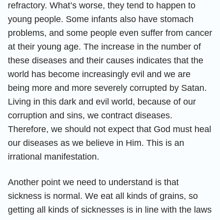
refractory. What’s worse, they tend to happen to
young people. Some infants also have stomach
problems, and some people even suffer from cancer
at their young age. The increase in the number of
these diseases and their causes indicates that the
world has become increasingly evil and we are
being more and more severely corrupted by Satan.
Living in this dark and evil world, because of our
corruption and sins, we contract diseases.
Therefore, we should not expect that God must heal
our diseases as we believe in Him. This is an
irrational manifestation.
Another point we need to understand is that
sickness is normal. We eat all kinds of grains, so
getting all kinds of sicknesses is in line with the laws