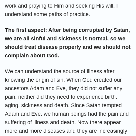
work and praying to Him and seeking His will, I
understand some paths of practice.
The first aspect: After being corrupted by Satan,
we are all sinful and sickness is normal, so we
should treat disease properly and we should not
complain about God.
We can understand the source of illness after
knowing the origin of sin. When God created our
ancestors Adam and Eve, they did not suffer any
pain, neither did they need to experience birth,
aging, sickness and death. Since Satan tempted
Adam and Eve, we human beings had the pain and
suffering of illness and death. Now there appear
more and more diseases and they are increasingly