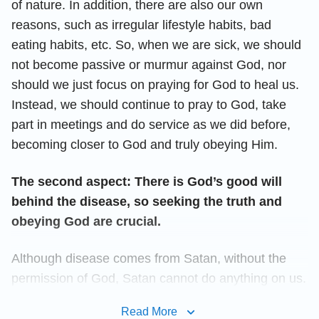
of nature. In addition, there are also our own
reasons, such as irregular lifestyle habits, bad
eating habits, etc. So, when we are sick, we should
not become passive or murmur against God, nor
should we just focus on praying for God to heal us.
Instead, we should continue to pray to God, take
part in meetings and do service as we did before,
becoming closer to God and truly obeying Him.
The second aspect: There is God’s good will
behind the disease, so seeking the truth and
obeying God are crucial.
Although disease comes from Satan, without the
permission of God, Satan cannot do anything on us.
Then why does God allow illness to come to us?
Read More
What is
God’s will
? I saw God’s words say: