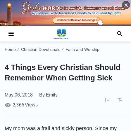
Home
Christian Devotionals
Faith and Worship
/
/
4 Things Every Christian Should
Remember When Getting Sick
May 06, 2018
By Emily
2,365
Views
My mom was a frail and sickly person. Since my