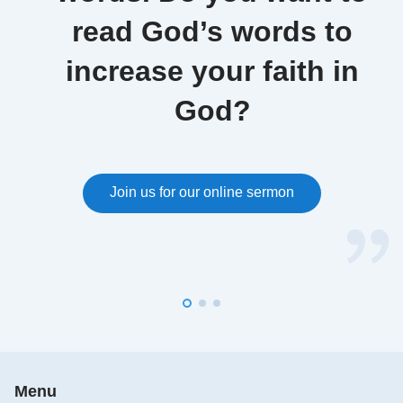
Excerpted from "The Essence of the Flesh Inhabited by
read God’s words to
God"
increase your faith in
God become flesh is called Christ, and so the Christ
God?
that can give people the truth is called God. There is
nothing excessive about this, for He possesses the
essence of God, and possesses God’s disposition,
and wisdom in His work, that are unattainable by
Join us for our online sermon
man. Those who call themselves Christ, yet cannot
do the work of God, are frauds. Christ is not merely
the manifestation of God on earth, but also the
particular flesh assumed by God as He carries out
and completes His work among man. This flesh
cannot be supplanted by just any man, but is a flesh
that can adequately bear God’s work on earth, and
express the disposition of God, and well represent
Menu