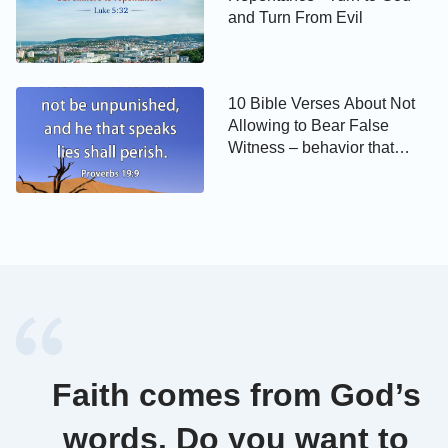
that I speak to you I speak not of myself: but the
and Turn From Evil
Father that dwells in me, he does the works.
John 10:30
10 Bible Verses About Not
Allowing to Bear False
I and my Father are one.
Witness – behavior that
Christians should have
Relevant Words of God:
Incarnation means that God’s Spirit becomes a
flesh, that is, God becomes flesh; the work that the
flesh does is the work of the Spirit, which is realized
in the flesh, expressed by the flesh. No one except
God’s flesh can fulfill the ministry of the incarnate
God; that is, only God’s incarnate flesh, this normal
Faith comes from God’s
humanity—and no one else—can express the divine
words. Do you want to
work.