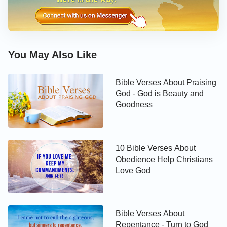
John 14:6-7
Jesus said to him, I am the way, the truth, and the
You May Also Like
life: no man comes to the Father, but by me. If you
had known me, you should have known my Father
Bible Verses About Praising
also: and from now on you know him, and have
God - God is Beauty and
seen him.
Goodness
John 14:9-10
10 Bible Verses About
Jesus said to him, Have I been so long time with
Obedience Help Christians
Love God
you, and yet have you not known me, Philip? he
that has seen me has seen the Father; and how say
you then, Show us the Father? Believe you not that
Bible Verses About
I am in the Father, and the Father in me? the words
Repentance - Turn to God