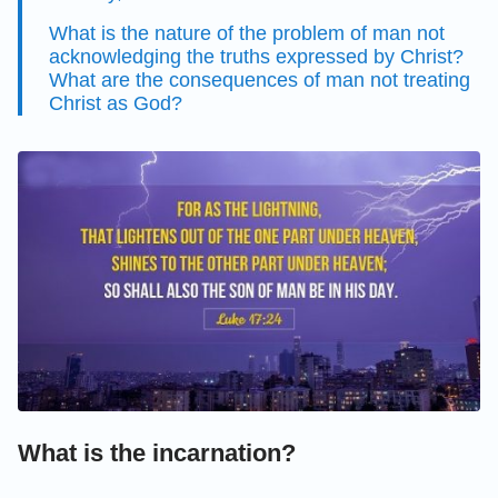
What is the nature of the problem of man not
acknowledging the truths expressed by Christ?
What are the consequences of man not treating
Christ as God?
What is the incarnation?