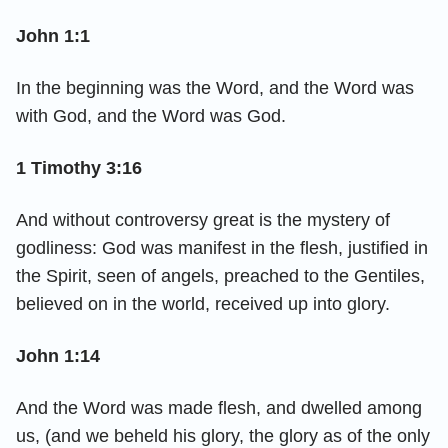
John 1:1
In the beginning was the Word, and the Word was
with God, and the Word was God.
1 Timothy 3:16
And without controversy great is the mystery of
godliness: God was manifest in the flesh, justified in
the Spirit, seen of angels, preached to the Gentiles,
believed on in the world, received up into glory.
John 1:14
And the Word was made flesh, and dwelled among
us, (and we beheld his glory, the glory as of the only