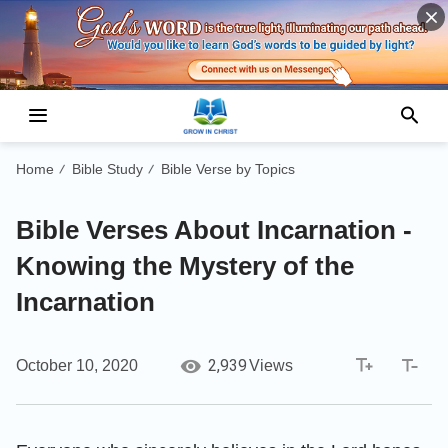
Home
Bible Study
Bible Verse by Topics
/
/
Bible Verses About Incarnation -
Knowing the Mystery of the
Incarnation
2,939
October 10, 2020
Views