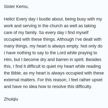
Sister Kemu,
Hello! Every day I bustle about, being busy with my
work and serving in the church as well as taking
care of my family. So every day I find myself
occupied with these things. Although I’ve dealt with
many things, my heart is always empty. Not only do
I have nothing to say to the Lord while praying to
Him, but I become dry and barren in spirit. Besides
this, I find it difficult to quiet my heart while reading
the Bible, as my heart is always occupied with these
external matters. For this reason, I feel rather upset
and have no idea how to resolve this difficulty.
Zhuiqiu