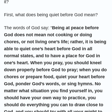
it?
First, what does being quiet before God mean?
The words of God say: “
Being at peace before
God does not mean not cooking or doing
chores, or not living one’s life; rather, it is being
able to quiet one’s heart before God in all
normal states, and to have a place for God in
one’s heart. When you pray, you should kneel
down properly before God to pray; when you do
chores or prepare food, quiet your heart before
God, ponder God’s words, or sing hymns. No
matter what situation you find yourself in, you
should have your own way to practice, you
should do everything you can to draw close to
God, and you should try with all your might to