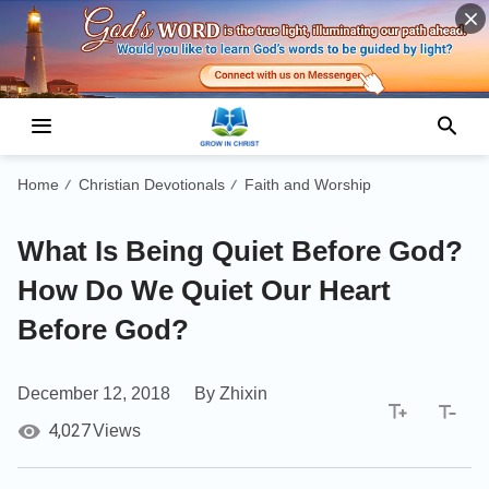
Home
Christian Devotionals
Faith and Worship
/
/
What Is Being Quiet Before God?
How Do We Quiet Our Heart
Before God?
December 12, 2018
By Zhixin
4,027
Views