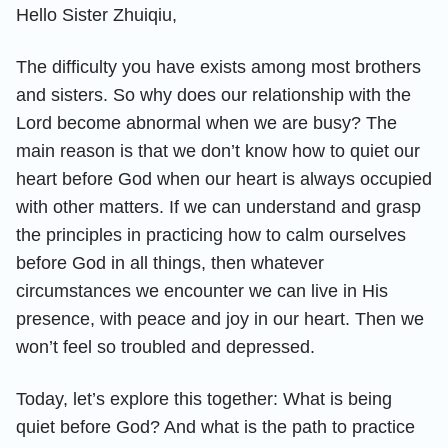
Hello Sister Zhuiqiu,
The difficulty you have exists among most brothers
and sisters. So why does our relationship with the
Lord become abnormal when we are busy? The
main reason is that we don’t know how to quiet our
heart before God when our heart is always occupied
with other matters. If we can understand and grasp
the principles in practicing how to calm ourselves
before God in all things, then whatever
circumstances we encounter we can live in His
presence, with peace and joy in our heart. Then we
won’t feel so troubled and depressed.
Today, let’s explore this together: What is being
quiet before God? And what is the path to practice