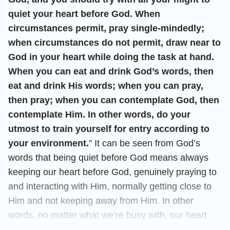
quiet your heart before God. When
circumstances permit, pray single-mindedly;
when circumstances do not permit, draw near to
God in your heart while doing the task at hand.
When you can eat and drink God’s words, then
eat and drink His words; when you can pray,
then pray; when you can contemplate God, then
contemplate Him. In other words, do your
utmost to train yourself for entry according to
your environment.
” It can be seen from God’s
words that being quiet before God means always
keeping our heart before God, genuinely praying to
and interacting with Him, normally getting close to
Him and not keeping away from Him. In other
words, no matter what we’re busy with, our heart
shouldn’t be occupied by these external things.