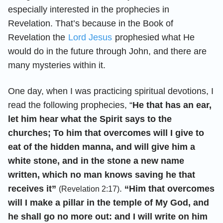
especially interested in the prophecies in
Revelation. That’s because in the Book of
Revelation the
Lord Jesus
prophesied what He
would do in the future through John, and there are
many mysteries within it.
One day, when I was practicing spiritual devotions, I
read the following prophecies, “
He that has an ear,
let him hear what the Spirit says to the
churches; To him that overcomes will I give to
eat of the hidden manna, and will give him a
white stone, and in the stone a new name
written, which no man knows saving he that
receives it”
.
“Him that overcomes
(Revelation 2:17)
will I make a pillar in the temple of My God, and
he shall go no more out: and I will write on him