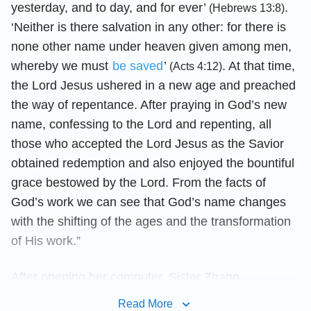
yesterday, and to day, and for ever’
.
(Hebrews 13:8)
‘Neither is there salvation in any other: for there is
none other name under heaven given among men,
whereby we must
be saved
’
. At that time,
(Acts 4:12)
the Lord Jesus ushered in a new age and preached
the way of repentance. After praying in God’s new
name, confessing to the Lord and repenting, all
those who accepted the Lord Jesus as the Savior
obtained redemption and also enjoyed the bountiful
grace bestowed by the Lord. From the facts of
God’s work we can see that God’s name changes
with the shifting of the ages and the transformation
of His work.”
After opening her computer, Sister Zhang
continued, “Here are two passages of words that
Read More