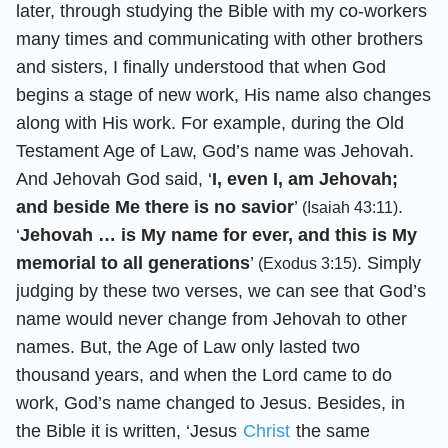
later, through studying the Bible with my co-workers
many times and communicating with other brothers
and sisters, I finally understood that when God
begins a stage of new work, His name also changes
along with His work. For example, during the Old
Testament Age of Law, God’s name was Jehovah.
And Jehovah God said, ‘
I, even I, am Jehovah;
and beside Me there is no savior
’
.
(Isaiah 43:11)
‘
Jehovah … is My name for ever, and this is My
memorial to all generations
’
. Simply
(Exodus 3:15)
judging by these two verses, we can see that God’s
name would never change from Jehovah to other
names. But, the Age of Law only lasted two
thousand years, and when the Lord came to do
work, God’s name changed to Jesus. Besides, in
the Bible it is written, ‘Jesus
Christ
the same