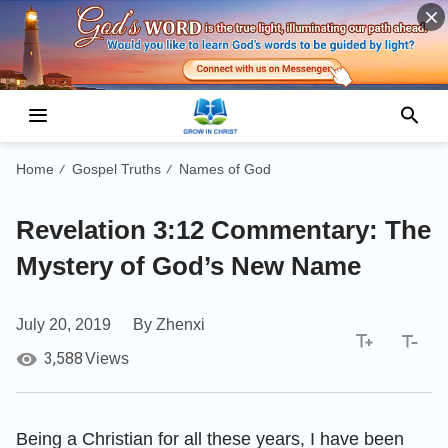
Home
Gospel Truths
Names of God
/
/
Revelation 3:12 Commentary: The
Mystery of God’s New Name
July 20, 2019
By Zhenxi
3,588
Views
Being a Christian for all these years, I have been