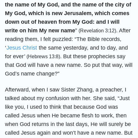
the name of My God, and the name of the city of
My God, which is new Jerusalem, which comes
down out of heaven from My God: and I will
write on him My new name
”
. After
(Revelation 3:12)
reading them, I felt puzzled: “The Bible records,
‘
Jesus Christ
the same yesterday, and to day, and
for ever’
. But these prophecies say
(Hebrews 13:8)
that God will have a new name. So put that way, will
God’s name change?”
Afterward, when I saw Sister Zhang, a preacher, I
talked about my confusion with her. She said, “Just
like you, I used to think that because God was
called Jesus when He became flesh to work, then
when God returns in the last days, He will surely be
called Jesus again and won’t have a new name. But