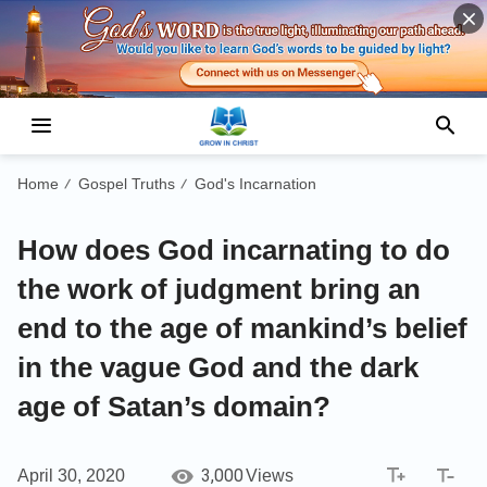
Home
Gospel Truths
God's Incarnation
/
/
How does God incarnating to do
the work of judgment bring an
end to the age of mankind’s belief
in the vague God and the dark
age of Satan’s domain?
3,000
April 30, 2020
Views