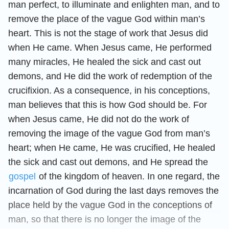
man perfect, to illuminate and enlighten man, and to
remove the place of the vague God within man’s
heart. This is not the stage of work that Jesus did
when He came. When Jesus came, He performed
many miracles, He healed the sick and cast out
demons, and He did the work of redemption of the
crucifixion. As a consequence, in his conceptions,
man believes that this is how God should be. For
when Jesus came, He did not do the work of
removing the image of the vague God from man’s
heart; when He came, He was crucified, He healed
the sick and cast out demons, and He spread the
gospel
of the kingdom of heaven. In one regard, the
incarnation of God during the last days removes the
place held by the vague God in the conceptions of
man, so that there is no longer the image of the