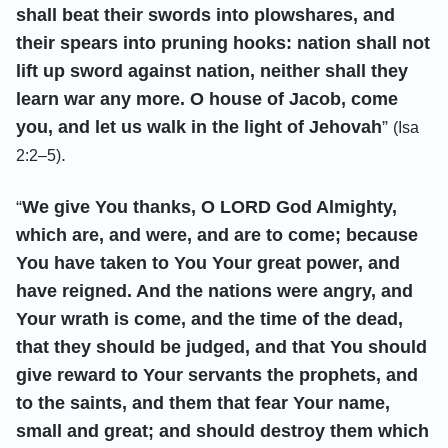
shall beat their swords into plowshares, and
their spears into pruning hooks: nation shall not
lift up sword against nation, neither shall they
learn war any more. O house of Jacob, come
you, and let us walk in the light of Jehovah
”
(Isa
.
2:2–5)
“
We give You thanks, O LORD God Almighty,
which are, and were, and are to come; because
You have taken to You Your great power, and
have reigned. And the nations were angry, and
Your wrath is come, and the time of the dead,
that they should be judged, and that You should
give reward to Your servants the prophets, and
to the saints, and them that fear Your name,
small and great; and should destroy them which