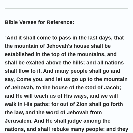
Bible Verses for Reference:
“
And it shall come to pass in the last days, that
the mountain of Jehovah’s house shall be
established in the top of the mountains, and
shall be exalted above the hills; and all nations
shall flow to it. And many people shall go and
say, Come you, and let us go up to the mountain
of Jehovah, to the house of the God of Jacob;
and He will teach us of His ways, and we will
walk in His paths: for out of Zion shall go forth
the law, and the word of Jehovah from
Jerusalem. And He shall judge among the
nations, and shall rebuke many people: and they