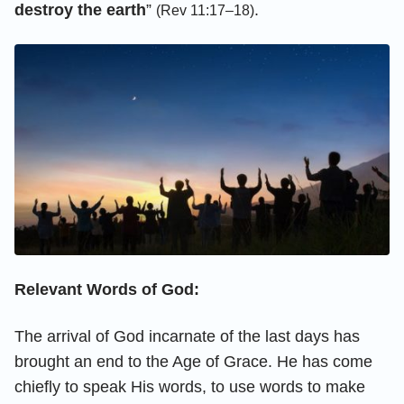
destroy the earth
”
.
(Rev 11:17–18)
Relevant Words of God:
The arrival of God incarnate of the last days has
brought an end to the Age of Grace. He has come
chiefly to speak His words, to use words to make